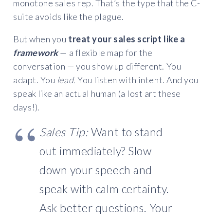
monotone sales rep. That’s the type that the C-
suite avoids like the plague.
But when you
treat your sales script like a
framework
— a flexible map for the
conversation — you show up different. You
adapt. You
lead.
You listen with intent. And you
speak like an actual human (a lost art these
days!).
Sales Tip:
Want to stand
out immediately? Slow
down your speech and
speak with calm certainty.
Ask better questions. Your