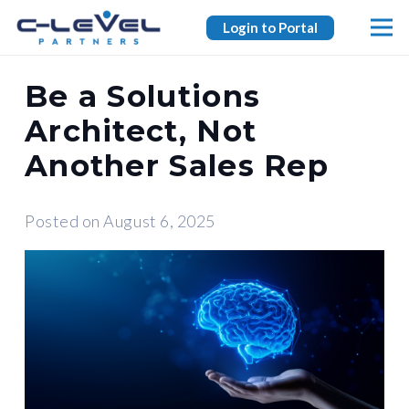
Login to Portal
Be a Solutions
Architect, Not
Another Sales Rep
Posted on
August 6, 2025