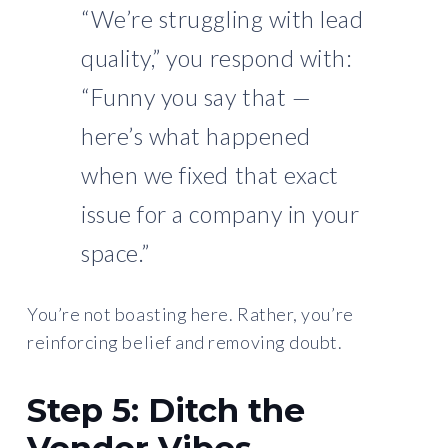
“We’re struggling with lead
quality,” you respond with:
“Funny you say that —
here’s what happened
when we fixed that exact
issue for a company in your
space.”
You’re not boasting here. Rather, you’re
reinforcing belief and removing doubt.
Step 5: Ditch the