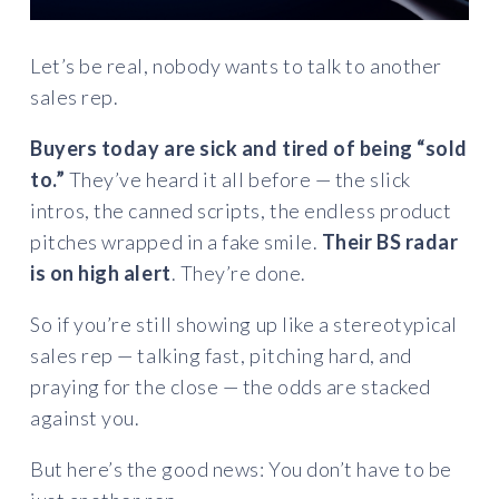
Let’s be real, nobody wants to talk to another
sales rep.
Buyers today are sick and tired of being “sold
to.”
They’ve heard it all before — the slick
intros, the canned scripts, the endless product
pitches wrapped in a fake smile.
Their BS radar
is on high alert
. They’re done.
So if you’re still showing up like a stereotypical
sales rep — talking fast, pitching hard, and
praying for the close — the odds are stacked
against you.
But here’s the good news: You don’t have to be