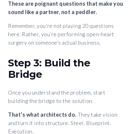
These are poignant questions that make you
sound like a partner, not a peddler.
Remember, you’re not playing 20 questions
here. Rather, you’re performing open-heart
surgery on someone’s actual business.
Step 3: Build the
Bridge
Once you understand the problem, start
building the bridge to the solution.
That’s what architects do.
They take vision
and turn it into structure. Steel. Blueprint.
Execution.