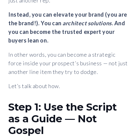
just another rep.
Instead, you can elevate your brand (you are
the brand!). You can
architect solutions
. And
you can become the trusted expert your
buyers lean on.
In other words, you can become a strategic
force inside your prospect’s business — not just
another line item they try to dodge.
Let’s talk about how.
Step 1: Use the Script
as a Guide — Not
Gospel