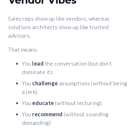
Vendor Vibes
Sales reps show up like vendors, whereas
solutions architects show up like trusted
advisors.
That means:
You
lead
the conversation (but don’t
dominate it).
You
challenge
assumptions (without being
a jerk).
You
educate
(without lecturing).
You
recommend
(without sounding
demanding)