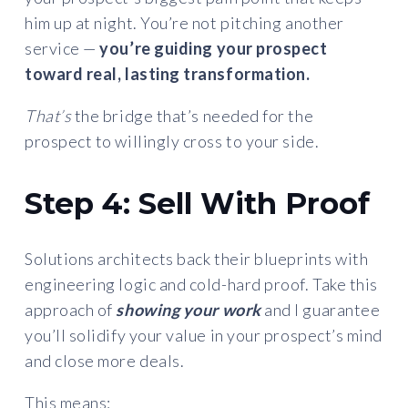
him up at night. You’re not pitching another
service —
you’re guiding your prospect
toward real, lasting transformation.
That’s
the bridge that’s needed for the
prospect to willingly cross to your side.
Step 4: Sell With Proof
Solutions architects back their blueprints with
engineering logic and cold-hard proof. Take this
approach of
showing your work
and I guarantee
you’ll solidify your value in your prospect’s mind
and close more deals.
This means: