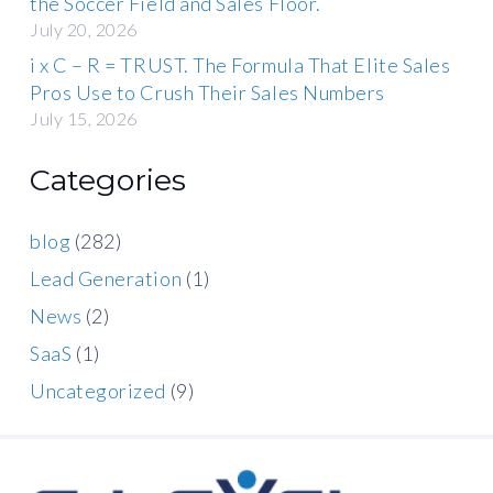
the Soccer Field and Sales Floor.
July 20, 2026
i x C – R = TRUST. The Formula That Elite Sales
Pros Use to Crush Their Sales Numbers
July 15, 2026
Categories
blog
(282)
Lead Generation
(1)
News
(2)
SaaS
(1)
Uncategorized
(9)