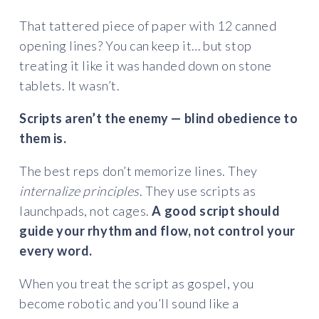
That tattered piece of paper with 12 canned
opening lines? You can keep it… but stop
treating it like it was handed down on stone
tablets. It wasn’t.
Scripts aren’t the enemy — blind obedience to
them is.
The best reps don’t memorize lines. They
internalize principles
. They use scripts as
launchpads, not cages.
A good script should
guide your rhythm and flow, not control your
every word.
When you treat the script as gospel, you
become robotic and you’ll sound like a