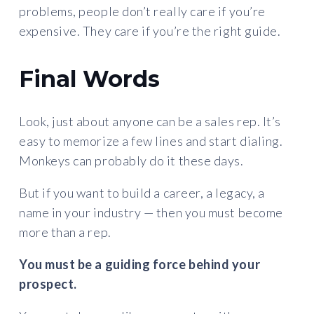
problems, people don’t really care if you’re
expensive. They care if you’re the right guide.
Final Words
Look, just about anyone can be a sales rep. It’s
easy to memorize a few lines and start dialing.
Monkeys can probably do it these days.
But if you want to build a career, a legacy, a
name in your industry — then you must become
more than a rep.
You must be a guiding force behind your
prospect.