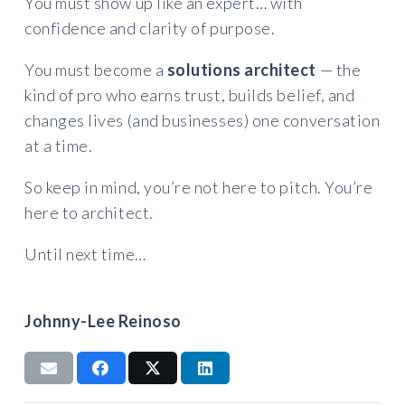
You must show up like an expert… with
confidence and clarity of purpose.
You must become a
solutions architect
— the
kind of pro who earns trust, builds belief, and
changes lives (and businesses) one conversation
at a time.
So keep in mind, you’re not here to pitch. You’re
here to architect.
Until next time…
Johnny-Lee Reinoso