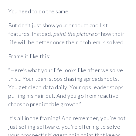
You need to do the same.
But don’t just show your product and list
features. Instead,
paint the picture
of how their
life will be better once their problem is solved.
Frame it like this:
“Here’s what your life looks like after we solve
this… Your team stops chasing spreadsheets.
You get clean data daily. Your ops leader stops
pulling his hair out. And you go from reactive
chaos to predictable growth.”
It’s all in the framing! And remember, you’re not
just selling software, you’re offering to solve
your prospect’s biggest pain point that keeps