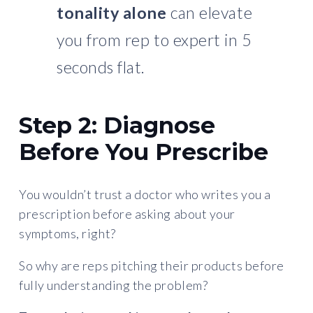
tonality alone
can elevate
you from rep to expert in 5
seconds flat.
Step 2: Diagnose
Before You Prescribe
You wouldn’t trust a doctor who writes you a
prescription before asking about your
symptoms, right?
So why are reps pitching their products before
fully understanding the problem?