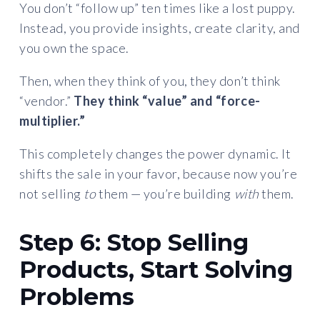
You don’t “follow up” ten times like a lost puppy.
Instead, you provide insights, create clarity, and
you own the space.
Then, when they think of you, they don’t think
“vendor.”
They think “value” and “force-
multiplier.”
This completely changes the power dynamic. It
shifts the sale in your favor, because now you’re
not selling
to
them — you’re building
with
them.
Step 6: Stop Selling
Products, Start Solving
Problems