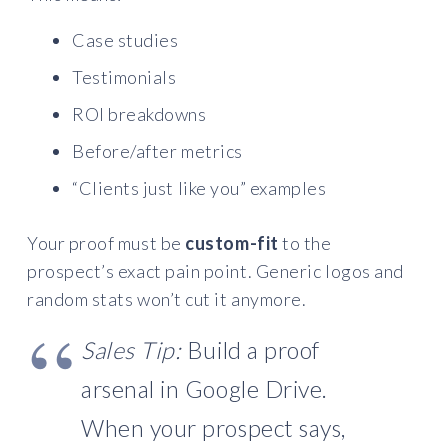
Case studies
Testimonials
ROI breakdowns
Before/after metrics
“Clients just like you” examples
Your proof must be
custom-fit
to the
prospect’s exact pain point. Generic logos and
random stats won’t cut it anymore.
Sales Tip:
Build a proof
arsenal in Google Drive.
When your prospect says,