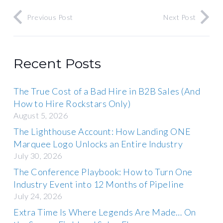
Previous Post
Next Post
Recent Posts
The True Cost of a Bad Hire in B2B Sales (And
How to Hire Rockstars Only)
August 5, 2026
The Lighthouse Account: How Landing ONE
Marquee Logo Unlocks an Entire Industry
July 30, 2026
The Conference Playbook: How to Turn One
Industry Event into 12 Months of Pipeline
July 24, 2026
Extra Time Is Where Legends Are Made… On