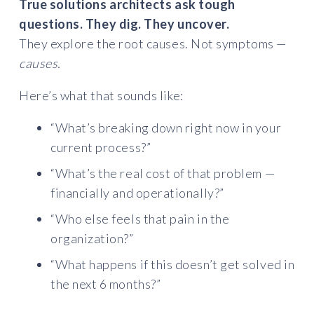
True solutions architects ask tough
questions. They dig. They uncover.
They explore the root causes. Not symptoms —
causes.
Here’s what that sounds like:
“What’s breaking down right now in your
current process?”
“What’s the real cost of that problem —
financially and operationally?”
“Who else feels that pain in the
organization?”
“What happens if this doesn’t get solved in
the next 6 months?”