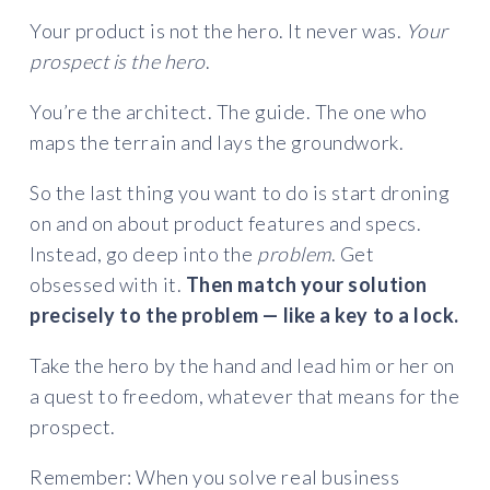
Your product is not the hero. It never was.
Your
prospect is the hero
.
You’re the architect. The guide. The one who
maps the terrain and lays the groundwork.
So the last thing you want to do is start droning
on and on about product features and specs.
Instead, go deep into the
problem
. Get
obsessed with it.
Then match your solution
precisely to the problem — like a key to a lock.
Take the hero by the hand and lead him or her on
a quest to freedom, whatever that means for the
prospect.
Remember: When you solve real business