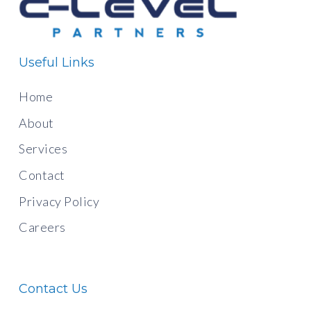
Useful Links
Home
About
Services
Contact
Privacy Policy
Careers
Contact Us