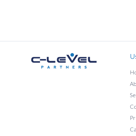
U
H
Ab
Se
Co
Pr
Ca