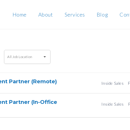
Home
About
Services
Blog
Con
All
All Job Location
Job
Location
ent Partner (Remote)
Inside Sales
F
nt Partner (In-Office
Inside Sales