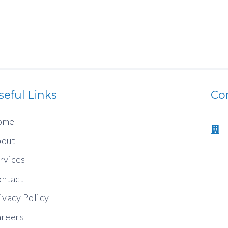
seful Links
Co
ome
out
rvices
ntact
ivacy Policy
reers