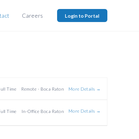
tact
Careers
Login to Portal
More Details
ull Time
Remote - Boca Raton
More Details
Full Time
In-Office Boca Raton