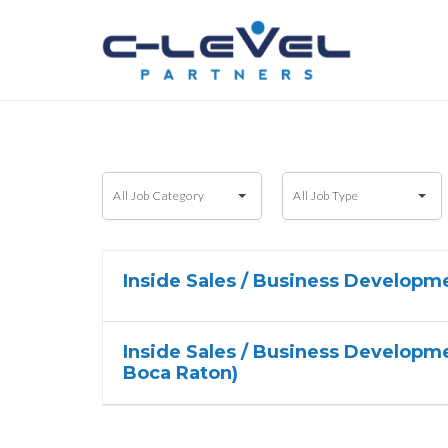
All
All
All Job Category
All Job Type
Job
Job
Category
Type
Inside Sales / Business Developm
Inside Sales / Business Developme
Boca Raton)