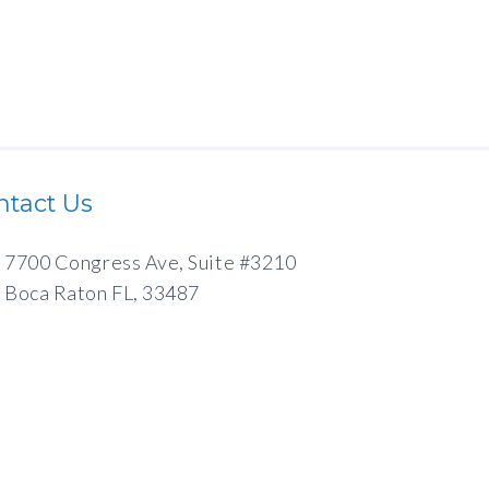
ntact Us
7700 Congress Ave, Suite #3210
Boca Raton FL, 33487