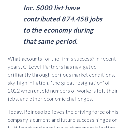
Inc. 5000 list have
contributed 874,458 jobs
to the economy during
that same period.
What accounts for the firm’s success? In recent
years, C-Level Partners has navigated
brilliantly through perilous market conditions,
sky-high inflation, “the great resignation” of
2022 when untold numbers of workers left their
jobs, and other economic challenges.
Today, Reinoso believes the driving force of his
company’s current and future success hinges on
fulfillment and absolute customer satisfaction.