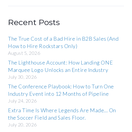
Recent Posts
The True Cost of a Bad Hire in B2B Sales (And
How to Hire Rockstars Only)
August 5, 2026
The Lighthouse Account: How Landing ONE
Marquee Logo Unlocks an Entire Industry
July 30, 2026
The Conference Playbook: How to Turn One
Industry Event into 12 Months of Pipeline
July 24, 2026
Extra Time Is Where Legends Are Made… On
the Soccer Field and Sales Floor.
July 20, 2026