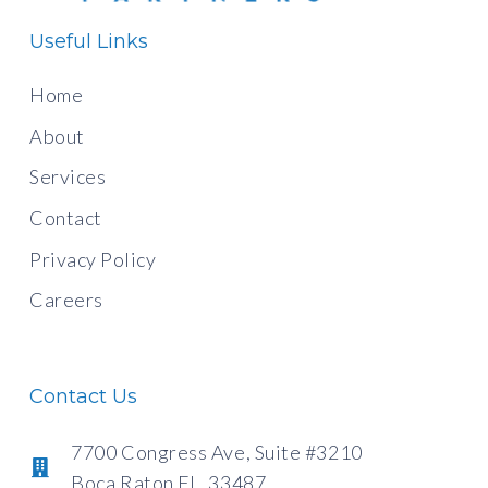
Useful Links
Home
About
Services
Contact
Privacy Policy
Careers
Contact Us
7700 Congress Ave, Suite #3210
Boca Raton FL, 33487