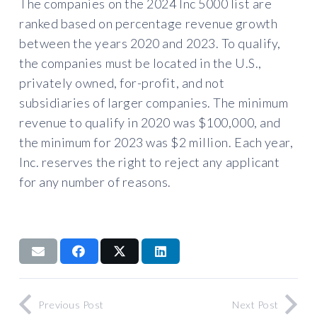
The companies on the 2024 Inc 5000 list are
ranked based on percentage revenue growth
between the years 2020 and 2023. To qualify,
the companies must be located in the U.S.,
privately owned, for-profit, and not
subsidiaries of larger companies. The minimum
revenue to qualify in 2020 was $100,000, and
the minimum for 2023 was $2 million. Each year,
Inc. reserves the right to reject any applicant
for any number of reasons.
Previous Post
Next Post