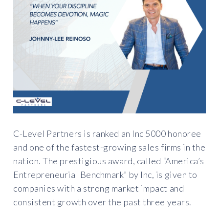
C-Level Partners is ranked an Inc 5000 honoree
and one of the fastest-growing sales firms in the
nation. The prestigious award, called “America’s
Entrepreneurial Benchmark” by Inc, is given to
companies with a strong market impact and
consistent growth over the past three years.