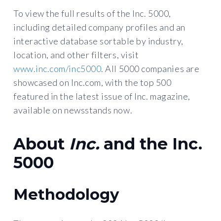
To view the full results of the Inc. 5000,
including detailed company profiles and an
interactive database sortable by industry,
location, and other filters, visit
www.inc.com/inc5000
. All 5000 companies are
showcased on Inc.com, with the top 500
featured in the latest issue of Inc. magazine,
available on newsstands now.
About
Inc.
and the Inc.
5000
Methodology