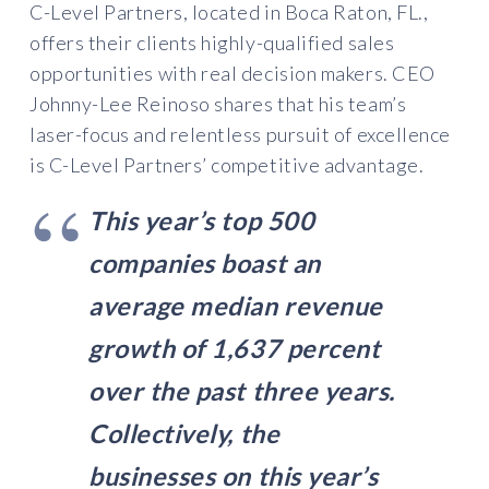
C-Level Partners, located in Boca Raton, FL.,
offers their clients highly-qualified sales
opportunities with real decision makers. CEO
Johnny-Lee Reinoso shares that his team’s
laser-focus and relentless pursuit of excellence
is C-Level Partners’ competitive advantage.
This year’s top 500
companies boast an
average median revenue
growth of 1,637 percent
over the past three years.
Collectively, the
businesses on this year’s