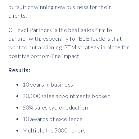
pursuit of winning new business for their
clients.
C-Level Partners is the best sales firm to
partner with, especially for B2B leaders that
want to put a winning GTM strategy in place for
positive bottom-line impact.
Results:
10 years in business
20,000 sales appointments booked
60% sales cycle reduction
10 awards of excellence
Multiple Inc 5000 honors