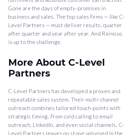
Gone are the days of empty-promises in
business and sales. The top sales firms — like C-
Level Partners — must deliver results, quarter
after quarter and year after year. And Reinoso
is up to the challenge.
More About C-Level
Partners
C-Level Partners has developed a proven and
repeatable sales system. Their multi-channel
outreach combines tailored touch-points with
strategic timing. From cold calling to email
outreach, LinkedIn, and even social channels, C-
Level Partners leaves no stone unturned in the