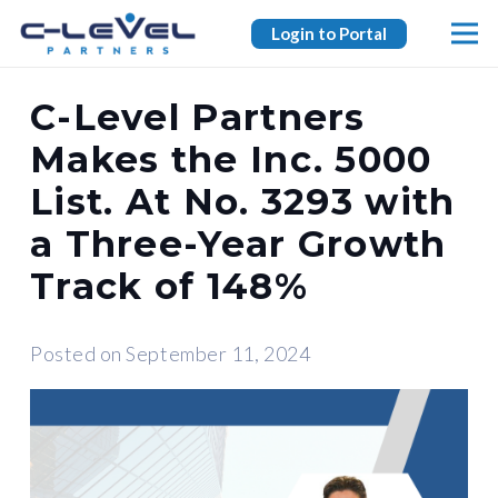
Login to Portal
C-Level Partners
Makes the Inc. 5000
List. At No. 3293 with
a Three-Year Growth
Track of 148%
Posted on
September 11, 2024