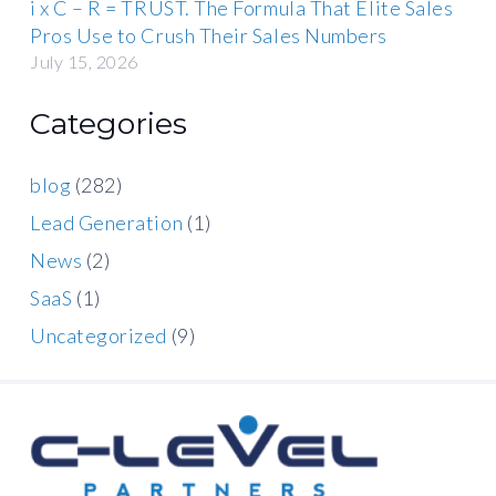
i x C – R = TRUST. The Formula That Elite Sales
Pros Use to Crush Their Sales Numbers
July 15, 2026
Categories
blog
(282)
Lead Generation
(1)
News
(2)
SaaS
(1)
Uncategorized
(9)