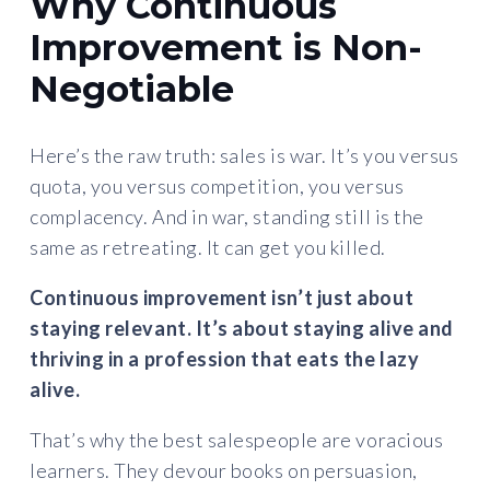
Why Continuous
Improvement is Non-
Negotiable
Here’s the raw truth: sales is war. It’s you versus
quota, you versus competition, you versus
complacency. And in war, standing still is the
same as retreating. It can get you killed.
Continuous improvement isn’t just about
staying relevant. It’s about staying alive and
thriving in a profession that eats the lazy
alive.
That’s why the best salespeople are voracious
learners. They devour books on persuasion,