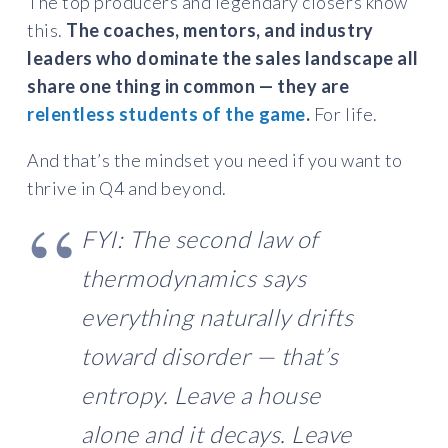
The top producers and legendary closers know
this.
The coaches, mentors, and industry
leaders who dominate the sales landscape all
share one thing in common — they are
relentless students of the game
.
For life.
And that’s the mindset you need if you want to
thrive in Q4 and beyond.
FYI: The second law of
thermodynamics says
everything naturally drifts
toward disorder — that’s
entropy. Leave a house
alone and it decays. Leave