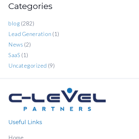
Categories
blog
(282)
Lead Generation
(1)
News
(2)
SaaS
(1)
Uncategorized
(9)
Useful Links
Home