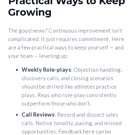
Practical Ways to Keep
Growing
The good news? Continuous improvement isn’t
complicated. It just requires commitment. Here
are a few practical ways to keep yourself — and
your team — leveling up:
Weekly Role-plays
: Objection handling,
discovery calls, and closing scenarios
should be drilled like athletes practice
plays. Reps who role-play consistently
outperform those who don’t.
Call Reviews
: Record and dissect sales
calls. Notice tonality, pacing, and missed
opportunities. Feedback here can be