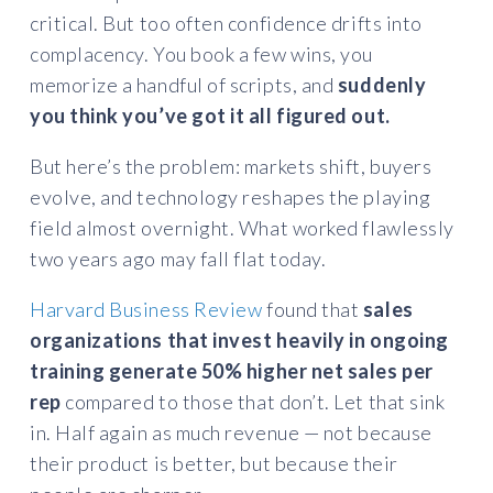
critical. But too often confidence drifts into
complacency. You book a few wins, you
memorize a handful of scripts, and
suddenly
you think you’ve got it all figured out.
But here’s the problem: markets shift, buyers
evolve, and technology reshapes the playing
field almost overnight. What worked flawlessly
two years ago may fall flat today.
Harvard Business Review
found that
sales
organizations that invest heavily in ongoing
training generate
50% higher net sales per
rep
compared to those that don’t. Let that sink
in. Half again as much revenue — not because
their product is better, but because their