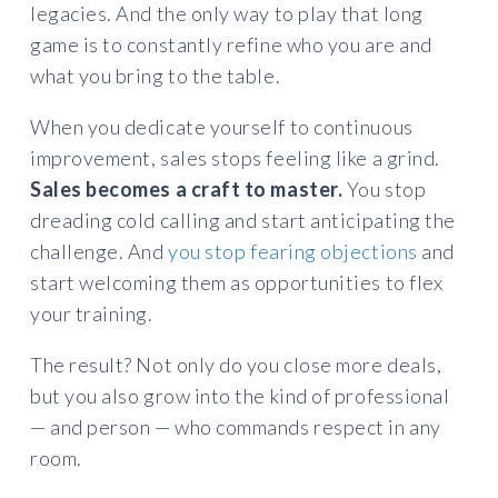
legacies. And the only way to play that long
game is to constantly refine who you are and
what you bring to the table.
When you dedicate yourself to continuous
improvement, sales stops feeling like a grind.
Sales becomes a craft to master.
You stop
dreading cold calling and start anticipating the
challenge. And
you stop fearing objections
and
start welcoming them as opportunities to flex
your training.
The result? Not only do you close more deals,
but you also grow into the kind of professional
— and person — who commands respect in any
room.