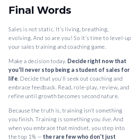
Final Words
Sales is not static. It’s living, breathing,
evolving. And so are you! So it’s time to level-up
your sales training and coaching game.
Make a decision today.
Decide right now that
you’ll never stop being a student of sales for
life
. Decide that you’ll seek out coaching and
embrace feedback. Read, role-play, review, and
refine until growth becomes second nature.
Because the truth is, training isn’t something
you finish. Training is something you
live
. And
when you embrace that mindset, you step into
the top 1% —
the rare few who don’t just