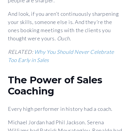
people are sharper.
And look, if you aren’t continuously sharpening
your skills, someone else is. And they’re the
ones booking meetings with the clients you
thought were yours.
Ouch
.
RELATED:
Why You Should Never Celebrate
Too Early in Sales
The Power of Sales
Coaching
Every high performer in history had a coach.
Michael Jordan had Phil Jackson. Serena
Williams had Patrick Mouratoglou. Ronaldo had