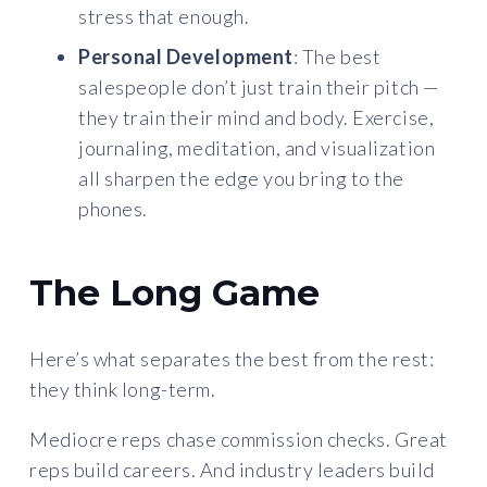
stress that enough.
Personal Development
: The best
salespeople don’t just train their pitch —
they train their mind and body. Exercise,
journaling, meditation, and visualization
all sharpen the edge you bring to the
phones.
The Long Game
Here’s what separates the best from the rest:
they think long-term.
Mediocre reps chase commission checks. Great
reps build careers. And industry leaders build