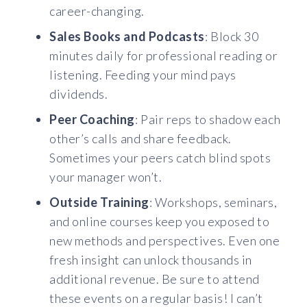
career-changing.
Sales Books and Podcasts
: Block 30
minutes daily for professional reading or
listening. Feeding your mind pays
dividends.
Peer Coaching
: Pair reps to shadow each
other’s calls and share feedback.
Sometimes your peers catch blind spots
your manager won’t.
Outside Training
: Workshops, seminars,
and online courses keep you exposed to
new methods and perspectives. Even one
fresh insight can unlock thousands in
additional revenue. Be sure to attend
these events on a regular basis! I can’t