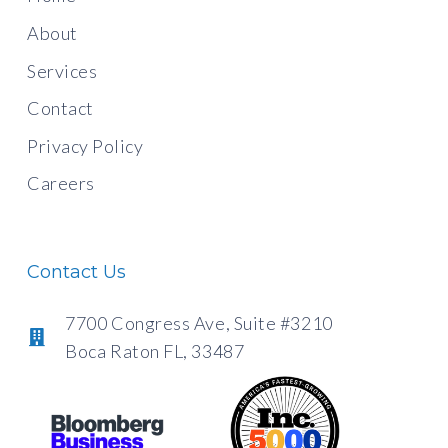
About
Services
Contact
Privacy Policy
Careers
Contact Us
7700 Congress Ave, Suite #3210
Boca Raton FL, 33487