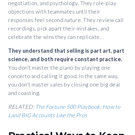
negotiation, and psychology. They role-play
objections with teammates until their
responses feel second nature. They review call
recordings, pick apart their mistakes, and
celebrate the wins they can replicate.
They understand that selling is part art, part
science, and both require constant practice.
You don’t master the piano by playing one
concerto and calling it good. In the same way,
you don’t master sales by closing one big deal
and coasting.
RELATED:
The Fortune 500 Playbook; How to
Land BIG Accounts Like the Pros