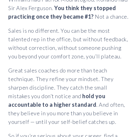
Sir Alex Ferguson.
You think they stopped
practicing once they became #1?
Not a chance.
Sales is no different. You can be the most
talented rep in the office, but without feedback,
without correction, without someone pushing
you beyond your comfort zone, you’ll plateau.
Great sales coaches do more than teach
technique. They refine your mindset. They
sharpen discipline. They catch the small
mistakes you don’t notice and
hold you
accountable to a higher standard
. And often,
they believe in you more than you believe in
yourself — until your self-belief catches up.
So if you’re serious about your career, find a