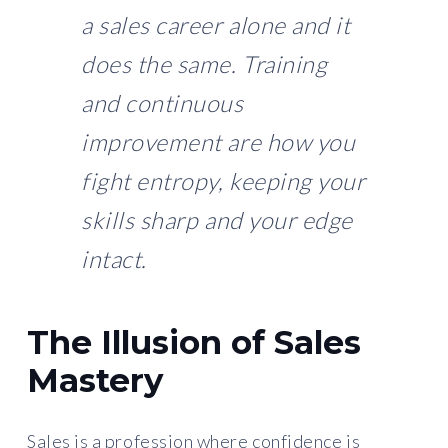
a sales career alone and it
does the same. Training
and continuous
improvement are how you
fight entropy, keeping your
skills sharp and your edge
intact.
The Illusion of Sales
Mastery
Sales is a profession where confidence is