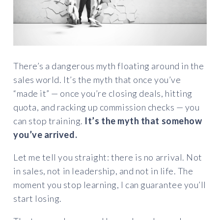
There’s a dangerous myth floating around in the
sales world. It’s the myth that once you’ve
“made it” — once you’re closing deals, hitting
quota, and racking up commission checks — you
can stop training.
It’s the myth that somehow
you’ve arrived.
Let me tell you straight: there is no arrival. Not
in sales, not in leadership, and not in life. The
moment you stop learning, I can guarantee you’ll
start losing.