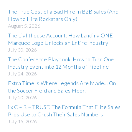
The True Cost of a Bad Hire in B2B Sales (And
How to Hire Rockstars Only)
August 5, 2026
The Lighthouse Account: How Landing ONE
Marquee Logo Unlocks an Entire Industry
July 30, 2026
The Conference Playbook: How to Turn One
Industry Event into 12 Months of Pipeline
July 24, 2026
Extra Time Is Where Legends Are Made… On
the Soccer Field and Sales Floor.
July 20, 2026
i x C – R = TRUST. The Formula That Elite Sales
Pros Use to Crush Their Sales Numbers
July 15, 2026