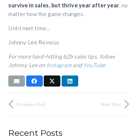
survive in sales, but thrive year after year
, no
matter how the game changes.
Until next time…
Johnny-Lee Reinoso
For more hard-hitting b2b sales tips, follow
Johnny-Lee on
Instagram
and
YouTube
Previous Post
Next Post
Recent Posts