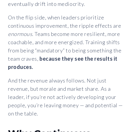
eventually drift into mediocrity.
On the flip side, when leaders prioritize
continuous improvement, the ripple effects are
enormous
. Teams become more resilient, more
coachable, and more energized. Training shifts
from being “mandatory” to being something the
team craves,
because they see the results it
produces.
And the revenue always follows. Not just
revenue, but morale and market share. As a
leader, if you’re not actively developing your
people, you’re leaving money — and potential —
on the table.