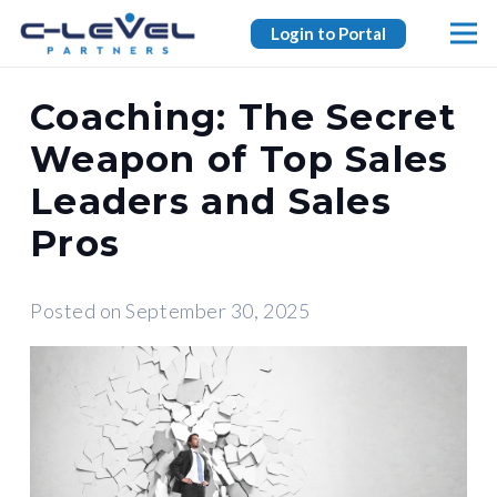
Login to Portal
Coaching: The Secret
Weapon of Top Sales
Leaders and Sales
Pros
Posted on
September 30, 2025