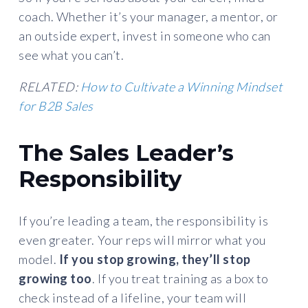
coach. Whether it’s your manager, a mentor, or
an outside expert, invest in someone who can
see what you can’t.
RELATED:
How to Cultivate a Winning Mindset
for B2B Sales
The Sales Leader’s
Responsibility
If you’re leading a team, the responsibility is
even greater. Your reps will mirror what you
model.
If you stop growing, they’ll stop
growing too
. If you treat training as a box to
check instead of a lifeline, your team will