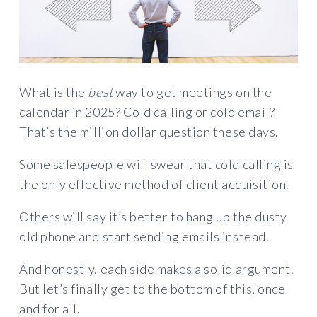
What is the
best
way to get meetings on the
calendar in 2025? Cold calling or cold email?
That’s the million dollar question these days.
Some salespeople will swear that cold calling is
the only effective method of client acquisition.
Others will say it’s better to hang up the dusty
old phone and start sending emails instead.
And honestly, each side makes a solid argument.
But let’s finally get to the bottom of this, once
and for all.