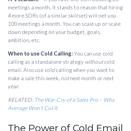
meetings a month, it stands to reason that hiring
4 more SDRs (of a similar skillset) will net you
100 meetings a month. You can scale up or scale
down depending on your budget, goals,
ambition, etc.
When to use Cold Calling:
You can use cold
calling as a standalone strategy
without
cold
email. Also use cold calling when you want to
make a sale this week,
not
next month or next
year.
RELATED:
The War-Cry of a Sales Pro – Why
Average Won’t Cut It
The Power of Cold Email