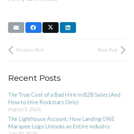
Previous Post
Next Post
Recent Posts
The True Cost of a Bad Hire in B2B Sales (And
How to Hire Rockstars Only)
August 5, 2026
The Lighthouse Account: How Landing ONE
Marquee Logo Unlocks an Entire Industry
July 30, 2026