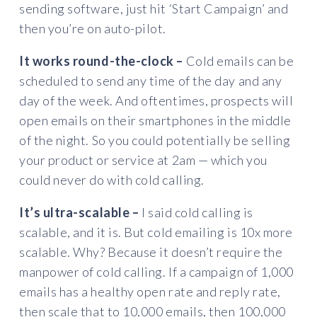
sending software, just hit ‘Start Campaign’ and
then you’re on auto-pilot.
It works round-the-clock –
Cold emails can be
scheduled to send any time of the day and any
day of the week. And oftentimes, prospects will
open emails on their smartphones in the middle
of the night. So you could potentially be selling
your product or service at 2am — which you
could never do with cold calling.
It’s ultra-scalable –
I said cold calling is
scalable, and it is. But cold emailing is 10x more
scalable. Why? Because it doesn’t require the
manpower of cold calling. If a campaign of 1,000
emails has a healthy open rate and reply rate,
then scale that to 10,000 emails, then 100,000