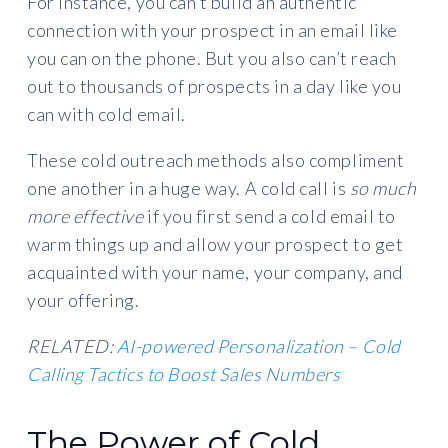
For instance, you can’t build an authentic
connection with your prospect in an email like
you can on the phone. But you also can’t reach
out to thousands of prospects in a day like you
can with cold email.
These cold outreach methods also compliment
one another in a huge way. A cold call is
so much
more effective
if you first send a cold email to
warm things up and allow your prospect to get
acquainted with your name, your company, and
your offering.
RELATED:
AI-powered Personalization – Cold
Calling Tactics to Boost Sales Numbers
The Power of Cold