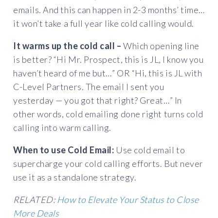
emails. And this can happen in 2-3 months’ time…
it won’t take a full year like cold calling would.
It warms up the cold call –
Which opening line
is better? “Hi Mr. Prospect, this is JL, I know you
haven’t heard of me but…” OR “Hi, this is JL with
C-Level Partners. The email I sent you
yesterday — you got that right? Great…” In
other words, cold emailing done right turns cold
calling into warm calling.
When to use Cold Email:
Use cold email to
supercharge your cold calling efforts. But never
use it as a standalone strategy.
RELATED:
How to Elevate Your Status to Close
More Deals