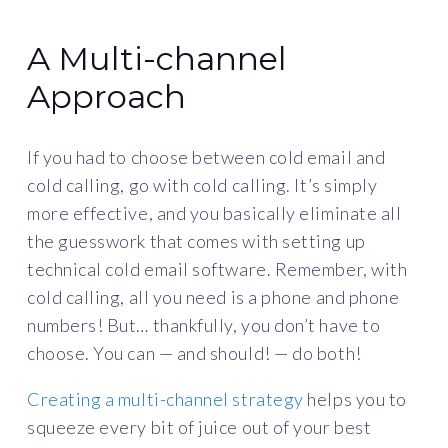
A Multi-channel
Approach
If you had to choose between cold email and
cold calling, go with cold calling. It’s simply
more effective, and you basically eliminate all
the guesswork that comes with setting up
technical cold email software. Remember, with
cold calling, all you need is a phone and phone
numbers! But… thankfully, you don’t have to
choose. You can — and should! — do both!
Creating a multi-channel strategy
helps you to
squeeze every bit of juice out of your best