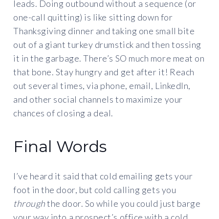
leads. Doing outbound without a sequence (or
one-call quitting) is like sitting down for
Thanksgiving dinner and taking one small bite
out of a giant turkey drumstick and then tossing
it in the garbage. There’s SO much more meat on
that bone. Stay hungry and get after it! Reach
out several times, via phone, email, LinkedIn,
and other social channels to maximize your
chances of closing a deal.
Final Words
I’ve heard it said that cold emailing gets your
foot in the door, but cold calling gets you
through
the door. So while you could just barge
your way into a prospect’s office with a cold