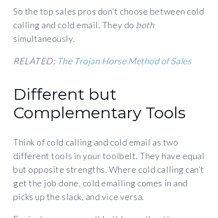
So the top sales pros don’t choose between cold
calling and cold email. They do
both
simultaneously.
RELATED:
The Trojan Horse Method of Sales
Different but
Complementary Tools
Think of cold calling and cold email as two
different tools in your toolbelt. They have equal
but opposite strengths. Where cold calling can’t
get the job done, cold emailing comes in and
picks up the slack, and vice versa.