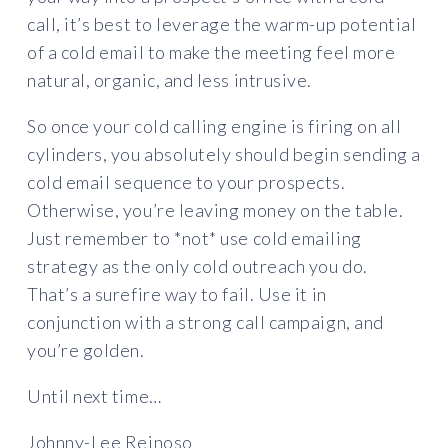
call, it’s best to leverage the warm-up potential
of a cold email to make the meeting feel more
natural, organic, and less intrusive.
So once your cold calling engine is firing on all
cylinders, you absolutely should begin sending a
cold email sequence to your prospects.
Otherwise, you’re leaving money on the table.
Just remember to *not* use cold emailing
strategy as the only cold outreach you do.
That’s a surefire way to fail. Use it in
conjunction with a strong call campaign, and
you’re golden.
Until next time…
Johnny-Lee Reinoso