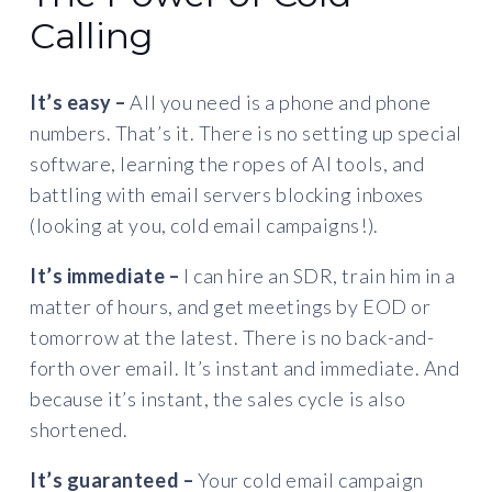
Calling
It’s easy –
All you need is a phone and phone
numbers. That’s it. There is no setting up special
software, learning the ropes of AI tools, and
battling with email servers blocking inboxes
(looking at you, cold email campaigns!).
It’s immediate –
I can hire an SDR, train him in a
matter of hours, and get meetings by EOD or
tomorrow at the latest. There is no back-and-
forth over email. It’s instant and immediate. And
because it’s instant, the sales cycle is also
shortened.
It’s guaranteed –
Your cold email campaign