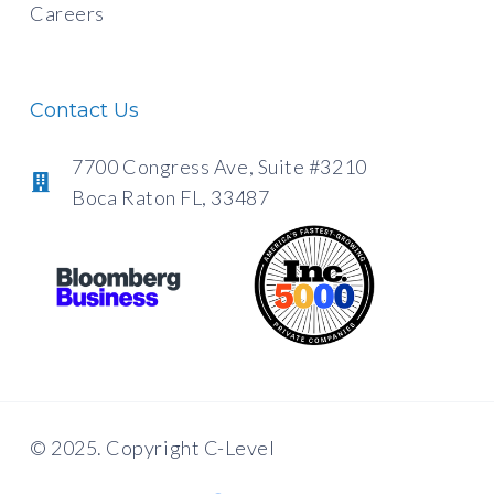
Careers
Contact Us
7700 Congress Ave, Suite #3210
Boca Raton FL, 33487
© 2025. Copyright C-Level