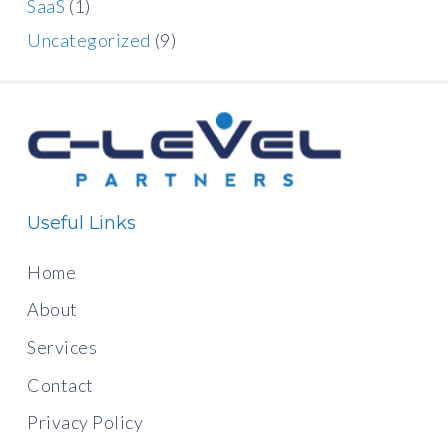
SaaS
(1)
Uncategorized
(9)
Useful Links
Home
About
Services
Contact
Privacy Policy