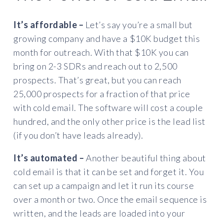
It’s affordable –
Let’s say you’re a small but
growing company and have a $10K budget this
month for outreach. With that $10K you can
bring on 2-3 SDRs and reach out to 2,500
prospects. That’s great, but you can reach
25,000 prospects for a fraction of that price
with cold email. The software will cost a couple
hundred, and the only other price is the lead list
(if you don’t have leads already).
It’s automated –
Another beautiful thing about
cold email is that it can be set and forget it. You
can set up a campaign and let it run its course
over a month or two. Once the email sequence is
written, and the leads are loaded into your