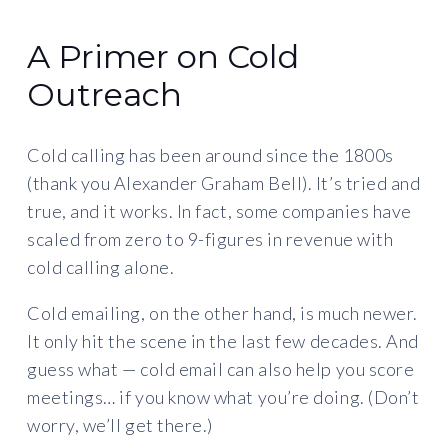
A Primer on Cold
Outreach
Cold calling has been around since the 1800s
(thank you Alexander Graham Bell). It’s tried and
true, and it works. In fact, some companies have
scaled from zero to 9-figures in revenue with
cold calling alone.
Cold emailing, on the other hand, is much newer.
It only hit the scene in the last few decades. And
guess what — cold email can also help you score
meetings… if you know what you’re doing. (Don’t
worry, we’ll get there.)