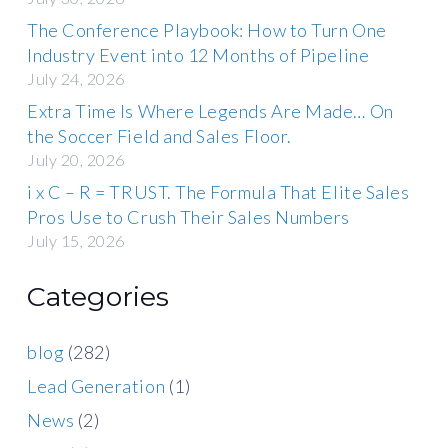
The Conference Playbook: How to Turn One
Industry Event into 12 Months of Pipeline
July 24, 2026
Extra Time Is Where Legends Are Made… On
the Soccer Field and Sales Floor.
July 20, 2026
i x C – R = TRUST. The Formula That Elite Sales
Pros Use to Crush Their Sales Numbers
July 15, 2026
Categories
blog
(282)
Lead Generation
(1)
News
(2)