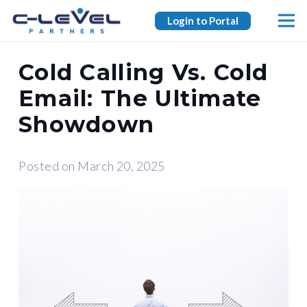
Login to Portal
Cold Calling Vs. Cold
Email: The Ultimate
Showdown
Posted on
March 20, 2025