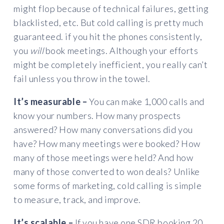
might flop because of technical failures, getting
blacklisted, etc. But cold calling is pretty much
guaranteed. if you hit the phones consistently,
you
will
book meetings. Although your efforts
might be completely inefficient, you really can’t
fail unless you throw in the towel.
It’s measurable –
You can make 1,000 calls and
know your numbers. How many prospects
answered? How many conversations did you
have? How many meetings were booked? How
many of those meetings were held? And how
many of those converted to won deals? Unlike
some forms of marketing, cold calling is simple
to measure, track, and improve.
It’s scalable –
If you have one SDR booking 20