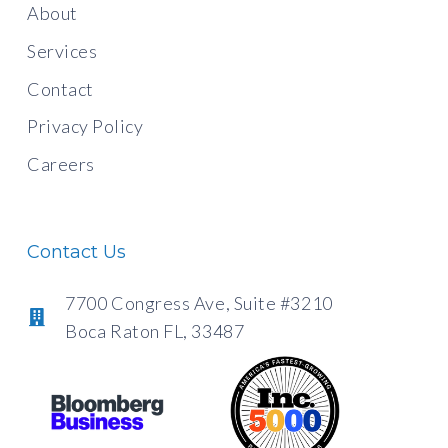
About
Services
Contact
Privacy Policy
Careers
Contact Us
7700 Congress Ave, Suite #3210
Boca Raton FL, 33487