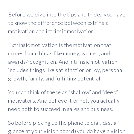
Before we dive into the tips and tricks, you have
to know the difference between extrinsic
motivation and intrinsic motivation.
Extrinsic motivation is the motivation that
comes from things like money, women, and
awards/recognition. And intrinsic motivation
includes things like satisfaction or joy, personal
growth, family, and fulfilling potential.
You can think of these as “shallow” and “deep”
motivators. And believe it or not, you actually
need both to succeed in sales and business.
So before picking up the phone to dial, cast a
glance at your vision board (you do have a vision