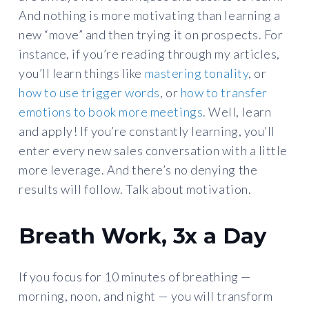
And nothing is more motivating than learning a
new “move” and then trying it on prospects. For
instance, if you’re reading through my articles,
you’ll learn things like
mastering tonality
, or
how to use trigger words
, or
how to transfer
emotions to book more meetings
. Well, learn
and apply! If you’re constantly learning, you’ll
enter every new sales conversation with a little
more leverage. And there’s no denying the
results will follow. Talk about motivation.
Breath Work, 3x a Day
If you focus for 10 minutes of breathing —
morning, noon, and night — you will transform