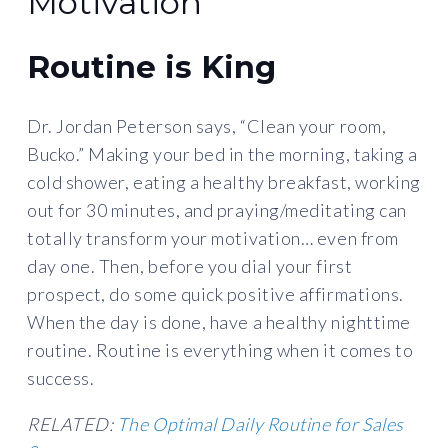
Motivation
Routine is King
Dr. Jordan Peterson says, “Clean your room,
Bucko.” Making your bed in the morning, taking a
cold shower, eating a healthy breakfast, working
out for 30 minutes, and praying/meditating can
totally transform your motivation… even from
day one. Then, before you dial your first
prospect, do some quick positive affirmations.
When the day is done, have a healthy nighttime
routine. Routine is everything when it comes to
success.
RELATED:
The Optimal Daily Routine for Sales