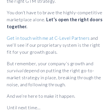
the right GTM strategy.
You don’t have to brave the highly-competitive
marketplace alone.
Let’s open the right doors
together.
Get in touch with me at C-Level Partners
and
we’ll see if our proprietary system is the right
fit for your growth goals.
But remember, your company’s growth and
survival
depend on putting the right go-to-
market strategy in place, breaking through the
noise, and following through.
And we’re here to make it happen.
Until next time…