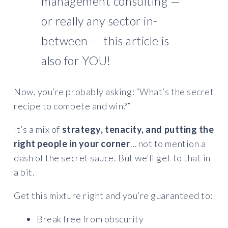
management consulting —
or really any sector in-
between — this article is
also for YOU!
Now, you’re probably asking: “What’s the secret
recipe to compete and win?”
It’s a mix of
strategy, tenacity, and putting the
right people in your corner
… not to mention a
dash of the secret sauce. But we’ll get to that in
a bit.
Get this mixture right and you’re guaranteed to:
Break free from obscurity