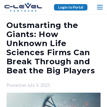
Login to Portal
Outsmarting the
Giants: How
Unknown Life
Sciences Firms Can
Break Through and
Beat the Big Players
Posted on
July 3, 2025