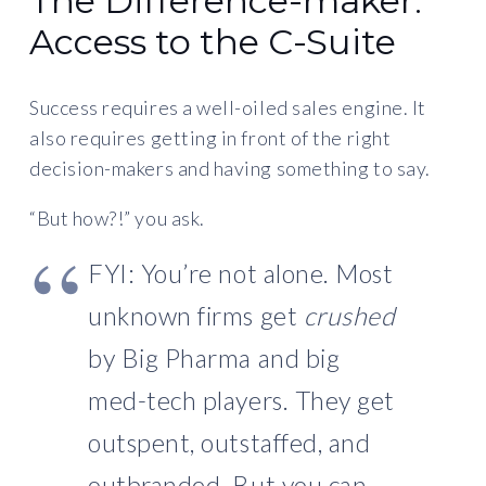
The Difference-maker:
Access to the C-Suite
Success requires a well-oiled sales engine. It
also requires getting in front of the right
decision-makers and having something to say.
“But how?!” you ask.
FYI: You’re not alone. Most
unknown firms get
crushed
by Big Pharma and big
med-tech players. They get
outspent, outstaffed, and
outbranded. But you can