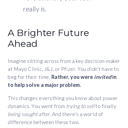
really is.
A Brighter Future
Ahead
Imagine sitting across from a key decision-maker
at Mayo Clinic, J&J, or Pfizer. You didn’t have to
beg for their time.
Rather, you were
invited
in
to help solve a major problem.
This changes everything you know about power
dynamics. You went from
trying to sell
to finally
being sought after.
And there’s a world of
difference between these two.