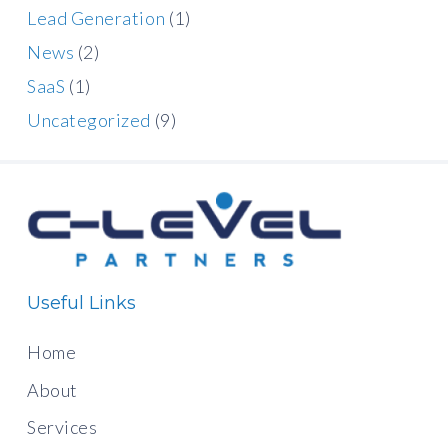
Lead Generation
(1)
News
(2)
SaaS
(1)
Uncategorized
(9)
Useful Links
Home
About
Services