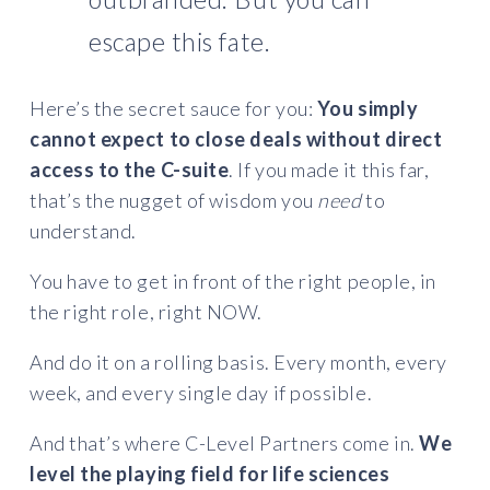
escape this fate.
Here’s the secret sauce for you:
You simply
cannot expect to close deals without direct
access to the C-suite
. If you made it this far,
that’s the nugget of wisdom you
need
to
understand.
You have to get in front of the right people, in
the right role, right NOW.
And do it on a rolling basis. Every month, every
week, and every single day if possible.
And that’s where C-Level Partners come in.
We
level the playing field for life sciences