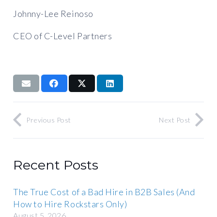
Johnny-Lee Reinoso
CEO of C-Level Partners
Previous Post
Next Post
Recent Posts
The True Cost of a Bad Hire in B2B Sales (And
How to Hire Rockstars Only)
August 5, 2026