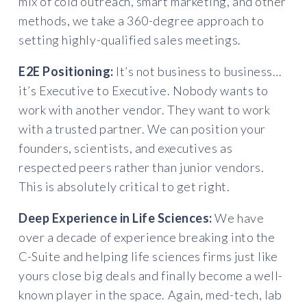
mix of cold outreach, smart marketing, and other
methods, we take a 360-degree approach to
setting highly-qualified sales meetings.
E2E Positioning:
It’s not business to business…
it’s Executive to Executive. Nobody wants to
work with another vendor. They want to work
with a trusted partner. We can position your
founders, scientists, and executives as
respected peers rather than junior vendors.
This is absolutely critical to get right.
Deep Experience in Life Sciences:
We have
over a decade of experience breaking into the
C-Suite and helping life sciences firms just like
yours close big deals and finally become a well-
known player in the space. Again, med-tech, lab