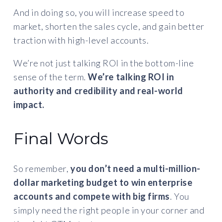
And in doing so, you will increase speed to
market, shorten the sales cycle, and gain better
traction with high-level accounts.
We’re not just talking ROI in the bottom-line
sense of the term.
We’re talking ROI in
authority and credibility and real-world
impact.
Final Words
So remember,
you don’t need a multi-million-
dollar marketing budget to win enterprise
accounts and compete with big firms
. You
simply need the right people in your corner and