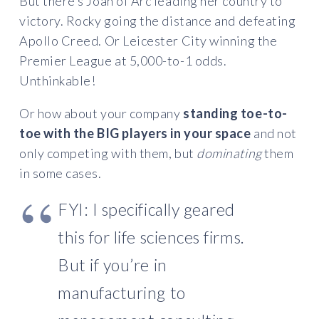
But there’s Joan of Arc leading her country to
victory. Rocky going the distance and defeating
Apollo Creed. Or Leicester City winning the
Premier League at 5,000-to-1 odds.
Unthinkable!
Or how about your company
standing toe-to-
toe with the BIG players in your space
and not
only competing with them, but
dominating
them
in some cases.
FYI: I specifically geared
this for life sciences firms.
But if you’re in
manufacturing to