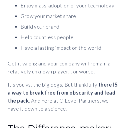
Enjoy mass-adoption of your technology
Grow your market share
Build your brand
Help countless people
Have a lasting impact on the world
Get it wrong and your company will remain a
relatively unknown player… or worse.
It’s you vs. the big dogs. But thankfully
there IS
a way to break free from obscurity and lead
the pack
. And here at C-Level Partners, we
have it down to a science.