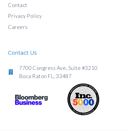
Contact
Privacy Policy
Careers
Contact Us
7700 Congress Ave, Suite #3210
Boca Raton FL, 33487