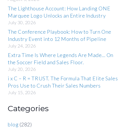
The Lighthouse Account: How Landing ONE
Marquee Logo Unlocks an Entire Industry
July 30, 2026
The Conference Playbook: How to Turn One
Industry Event into 12 Months of Pipeline
July 24, 2026
Extra Time Is Where Legends Are Made… On
the Soccer Field and Sales Floor.
July 20, 2026
i x C – R = TRUST. The Formula That Elite Sales
Pros Use to Crush Their Sales Numbers
July 15, 2026
Categories
blog
(282)