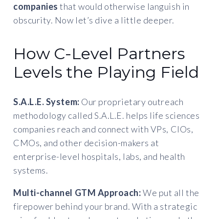
companies
that would otherwise languish in
obscurity. Now let’s dive a little deeper.
How C-Level Partners
Levels the Playing Field
S.A.L.E. System:
Our proprietary outreach
methodology called S.A.L.E. helps life sciences
companies reach and connect with VPs, CIOs,
CMOs, and other decision-makers at
enterprise-level hospitals, labs, and health
systems.
Multi-channel GTM Approach:
We put all the
firepower behind your brand. With a strategic