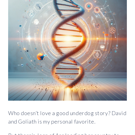
Who doesn’t love a good underdog story? David
and Goliath is my personal favorite.