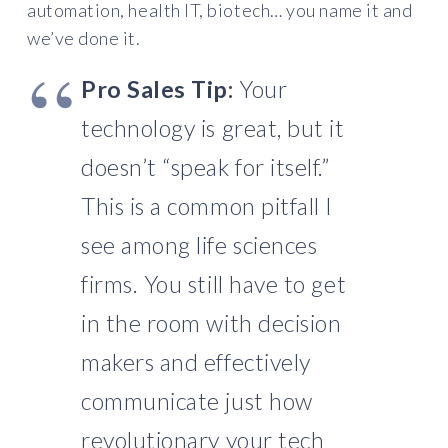
automation, health IT, biotech… you name it and
we’ve done it.
Pro Sales Tip:
Your
technology is great, but it
doesn’t “speak for itself.”
This is a common pitfall I
see among life sciences
firms. You still have to get
in the room with decision
makers and effectively
communicate just how
revolutionary your tech