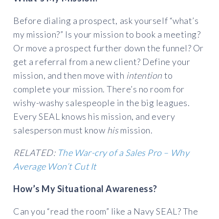
Before dialing a prospect, ask yourself “what’s
my mission?” Is your mission to book a meeting?
Or move a prospect further down the funnel? Or
get a referral from a new client? Define your
mission, and then move with
intention
to
complete your mission. There’s no room for
wishy-washy salespeople in the big leagues.
Every SEAL knows his mission, and every
salesperson must know
his
mission.
RELATED:
The War-cry of a Sales Pro – Why
Average Won’t Cut It
How’s My Situational Awareness?
Can you “read the room” like a Navy SEAL? The