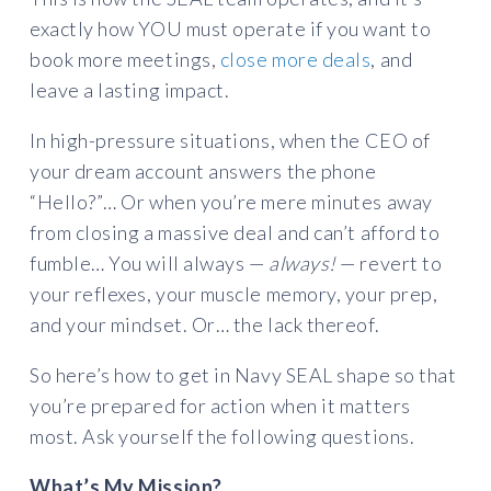
exactly how YOU must operate if you want to
book more meetings,
close more deals
, and
leave a lasting impact.
In high-pressure situations, when the CEO of
your dream account answers the phone
“Hello?”… Or when you’re mere minutes away
from closing a massive deal and can’t afford to
fumble… You will always —
always!
— revert to
your reflexes, your muscle memory, your prep,
and your mindset. Or… the lack thereof.
So here’s how to get in Navy SEAL shape so that
you’re prepared for action when it matters
most. Ask yourself the following questions.
What’s My Mission?