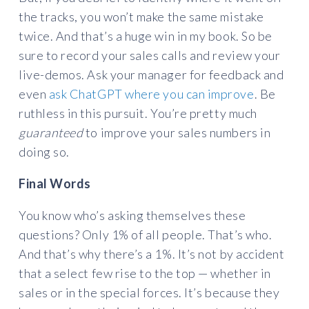
the tracks, you won’t make the same mistake
twice. And that’s a huge win in my book. So be
sure to record your sales calls and review your
live-demos. Ask your manager for feedback and
even
ask ChatGPT where you can improve
. Be
ruthless in this pursuit. You’re pretty much
guaranteed
to improve your sales numbers in
doing so.
Final Words
You know who’s asking themselves these
questions? Only 1% of all people. That’s who.
And that’s why there’s a 1%. It’s not by accident
that a select few rise to the top — whether in
sales or in the special forces. It’s because they