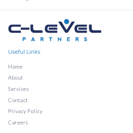
Useful Links
Home
About
Services
Contact
Privacy Policy
Careers