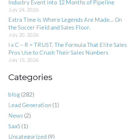
Industry Event into 12 Months of Pipeline
July 24, 2026
Extra Time Is Where Legends Are Made… On
the Soccer Field and Sales Floor.
July 20, 2026
i x C – R = TRUST. The Formula That Elite Sales
Pros Use to Crush Their Sales Numbers
July 15, 2026
Categories
blog
(282)
Lead Generation
(1)
News
(2)
SaaS
(1)
Uncategorized
(9)