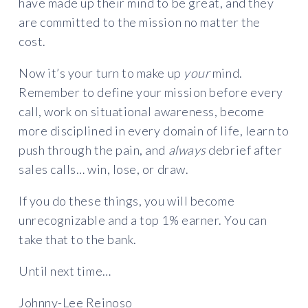
have made up their mind to be great, and they
are committed to the mission no matter the
cost.
Now it’s your turn to make up
your
mind.
Remember to define your mission before every
call, work on situational awareness, become
more disciplined in every domain of life, learn to
push through the pain, and
always
debrief after
sales calls… win, lose, or draw.
If you do these things, you will become
unrecognizable and a top 1% earner. You can
take that to the bank.
Until next time…
Johnny-Lee Reinoso