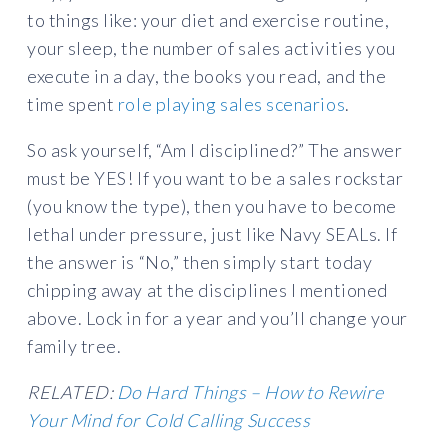
to things like: your diet and exercise routine,
your sleep, the number of sales activities you
execute in a day, the books you read, and the
time spent
role playing sales scenarios
.
So ask yourself, “Am I disciplined?” The answer
must be YES! If you want to be a sales rockstar
(you know the type), then you have to become
lethal under pressure, just like Navy SEALs. If
the answer is “No,” then simply start today
chipping away at the disciplines I mentioned
above. Lock in for a year and you’ll change your
family tree.
RELATED:
Do Hard Things – How to Rewire
Your Mind for Cold Calling Success