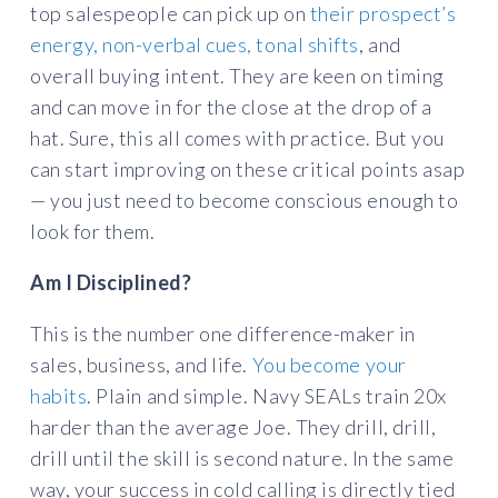
top salespeople can pick up on
their prospect’s
energy, non-verbal cues, tonal shifts
, and
overall buying intent. They are keen on timing
and can move in for the close at the drop of a
hat. Sure, this all comes with practice. But you
can start improving on these critical points asap
— you just need to become conscious enough to
look for them.
Am I Disciplined?
This is the number one difference-maker in
sales, business, and life.
You become your
habits
. Plain and simple. Navy SEALs train 20x
harder than the average Joe. They drill, drill,
drill until the skill is second nature. In the same
way, your success in cold calling is directly tied