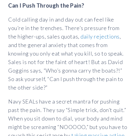
Can I Push Through the Pain?
Cold calling day in and day out can feel like
you’re in the trenches. There’s pressure from
the higher-ups, sales quotas,
daily rejections
,
and the general anxiety that comes from
knowing you only eat what you kill, so to speak.
Sales is not for the faint of heart! But as David
Goggins says, “Who’s gonna carry the boats?!”
So ask yourself, “Can I push through the pain to
the other side?”
Navy SEALs have a secret mantra for pushing
past the pain. They say “Simple trick, don’t quit.”
When you sit down to dial, your body and mind
might be screaming “NOOOOO,” but you have to
squash this resistance by
taking massive action