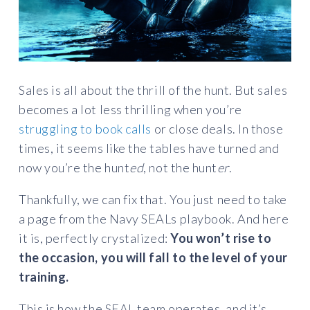
Sales is all about the thrill of the hunt. But sales
becomes a lot less thrilling when you’re
struggling to book calls
or close deals. In those
times, it seems like the tables have turned and
now you’re the hunt
ed
, not the hunt
er
.
Thankfully, we can fix that. You just need to take
a page from the Navy SEALs playbook. And here
it is, perfectly crystalized:
You won’t rise to
the occasion, you will fall to the level of your
training.
This is how the SEAL team operates, and it’s