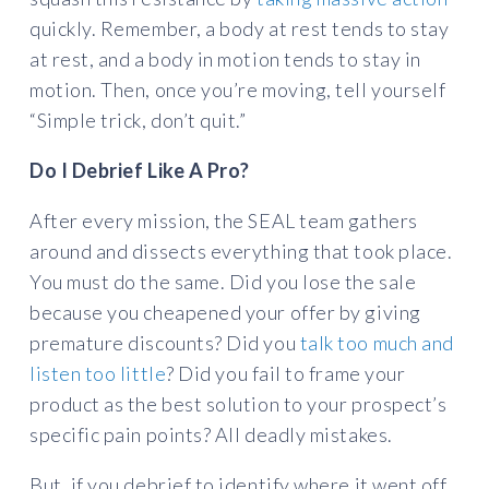
quickly. Remember, a body at rest tends to stay
at rest, and a body in motion tends to stay in
motion. Then, once you’re moving, tell yourself
“Simple trick, don’t quit.”
Do I Debrief Like A Pro?
After every mission, the SEAL team gathers
around and dissects everything that took place.
You must do the same. Did you lose the sale
because you cheapened your offer by giving
premature discounts? Did you
talk too much and
listen too little
? Did you fail to frame your
product as the best solution to your prospect’s
specific pain points? All deadly mistakes.
But, if you debrief to identify where it went off