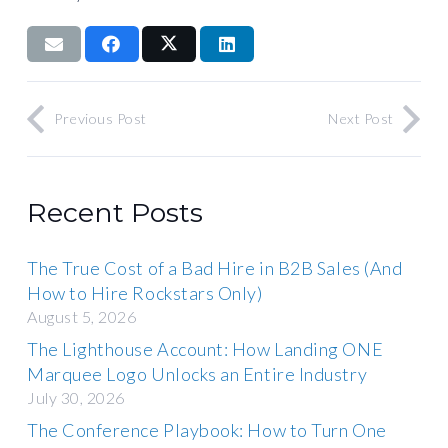
Previous Post
Next Post
Recent Posts
The True Cost of a Bad Hire in B2B Sales (And
How to Hire Rockstars Only)
August 5, 2026
The Lighthouse Account: How Landing ONE
Marquee Logo Unlocks an Entire Industry
July 30, 2026
The Conference Playbook: How to Turn One