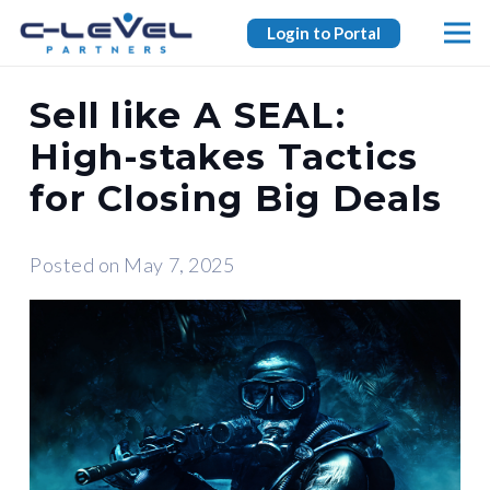
Login to Portal
Sell like A SEAL:
High-stakes Tactics
for Closing Big Deals
Posted on
May 7, 2025