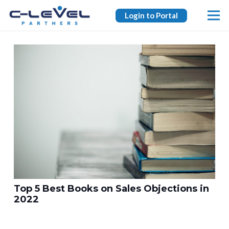
Login to Portal
Top 5 Best Books on Sales Objections in
2022