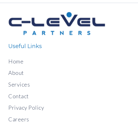
Useful Links
Home
About
Services
Contact
Privacy Policy
Careers