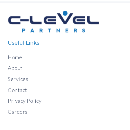
Useful Links
Home
About
Services
Contact
Privacy Policy
Careers