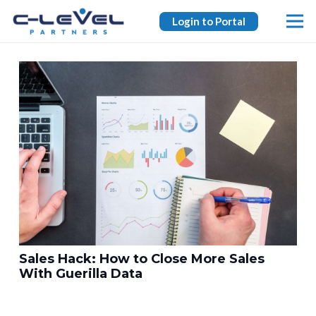
Login to Portal
Sales Hack: How to Close More Sales
With Guerilla Data