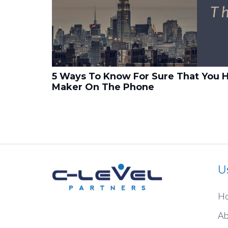
5 Ways To Know For Sure That You H
Maker On The Phone
U
H
Ab