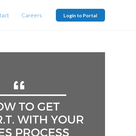
tact
Careers
Login to Portal