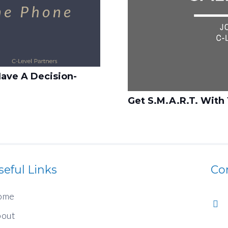
ave A Decision-
Get S.M.A.R.T. With 
seful Links
Co
ome
out