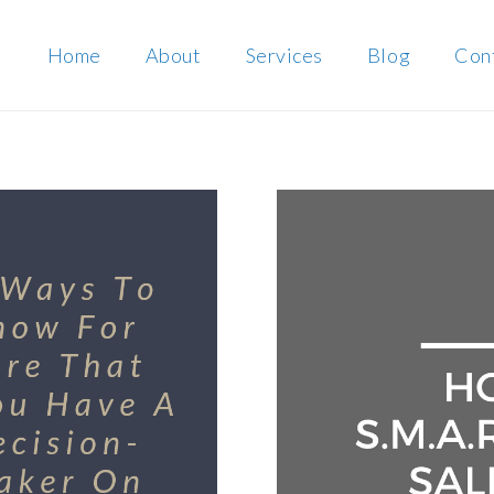
Home
About
Services
Blog
Con