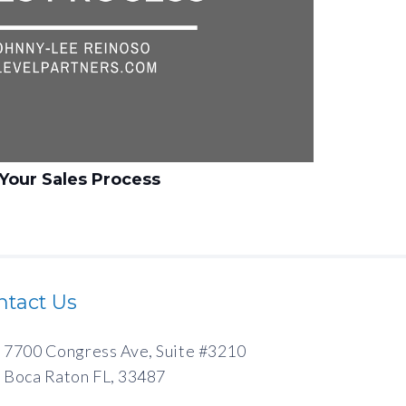
Your Sales Process
ntact Us
7700 Congress Ave, Suite #3210
Boca Raton FL, 33487