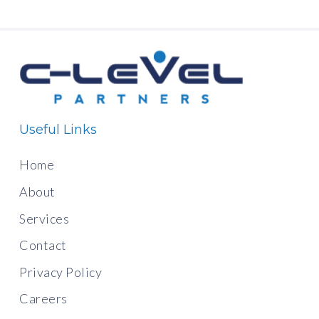
Useful Links
Home
About
Services
Contact
Privacy Policy
Careers