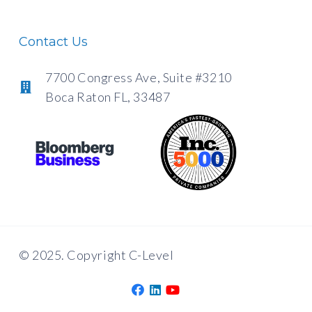
Contact Us
7700 Congress Ave, Suite #3210
Boca Raton FL, 33487
© 2025. Copyright C-Level