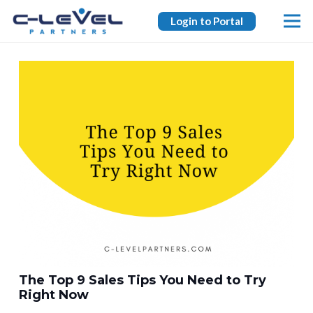
Login to Portal
The Top 9 Sales Tips You Need to Try
Right Now