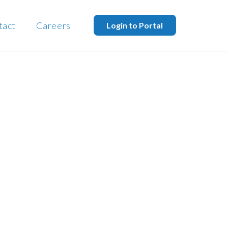
tact
Careers
Login to Portal