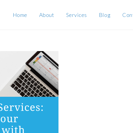
Home
About
Services
Blog
Con