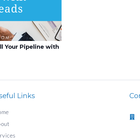
l Your Pipeline with
seful Links
Co
ome
out
rvices