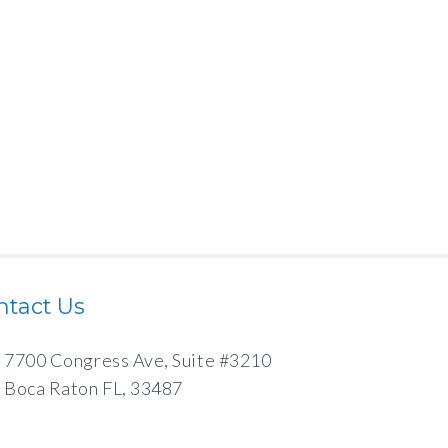
ntact Us
7700 Congress Ave, Suite #3210
Boca Raton FL, 33487