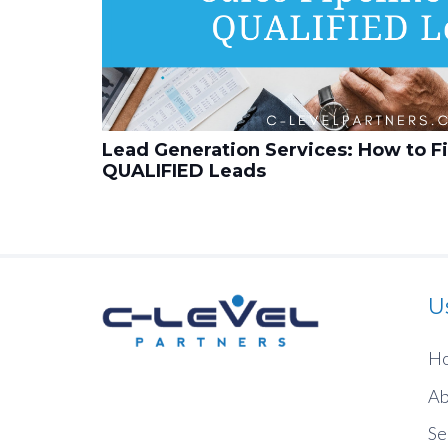
Lead Generation Services: How to Fil
QUALIFIED Leads
U
H
Ab
Se