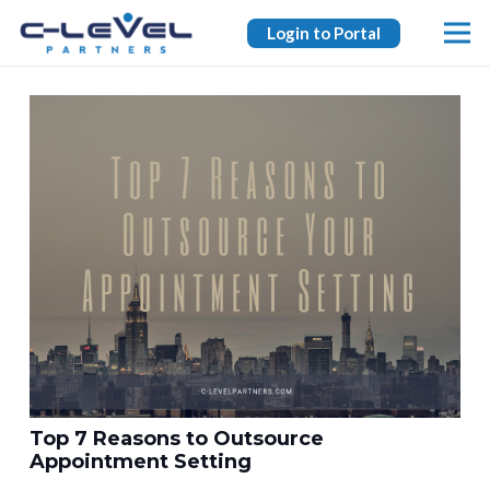
Login to Portal
Top 7 Reasons to Outsource
Appointment Setting