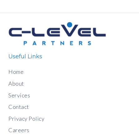
Useful Links
Home
About
Services
Contact
Privacy Policy
Careers