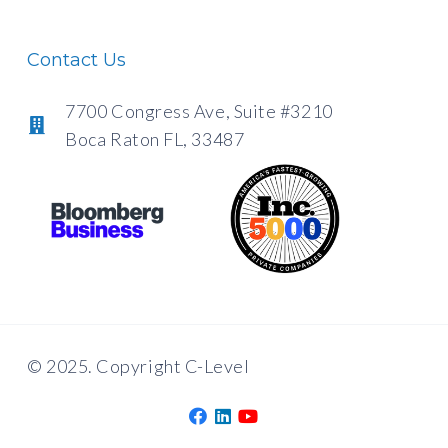
Contact Us
7700 Congress Ave, Suite #3210
Boca Raton FL, 33487
© 2025. Copyright C-Level