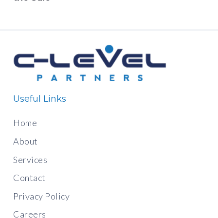
Useful Links
Home
About
Services
Contact
Privacy Policy
Careers