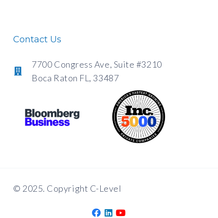
Contact Us
7700 Congress Ave, Suite #3210
Boca Raton FL, 33487
© 2025. Copyright C-Level