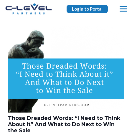
Login to Portal
Those Dreaded Words: “I Need to Think
About it” And What to Do Next to Win
the Sale