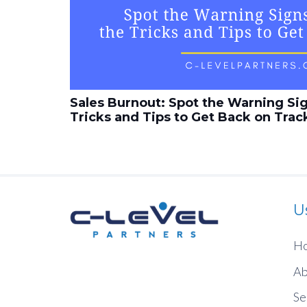
Sales Burnout: Spot the Warning Si
Tricks and Tips to Get Back on Trac
U
H
Ab
Se