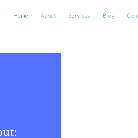
Home
About
Services
Blog
Con