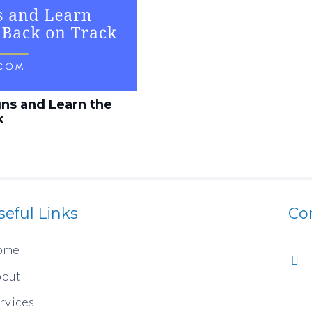
gns and Learn the
k
seful Links
Co
ome
out
rvices