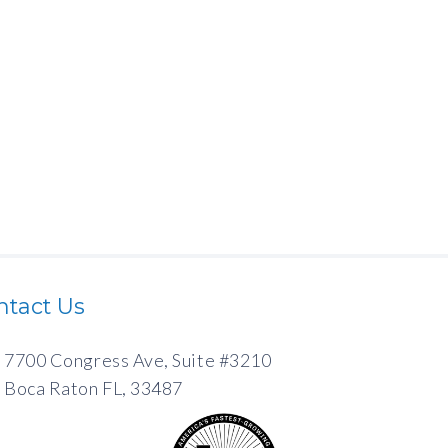
ntact Us
7700 Congress Ave, Suite #3210
Boca Raton FL, 33487