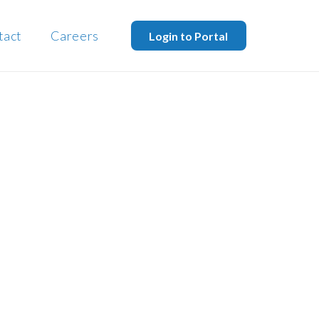
tact
Careers
Login to Portal