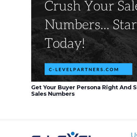
Get Your Buyer Persona Right And S
Sales Numbers
U