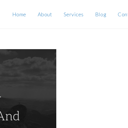
Home
About
Services
Blog
Con