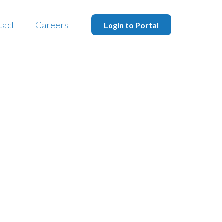
tact
Careers
Login to Portal