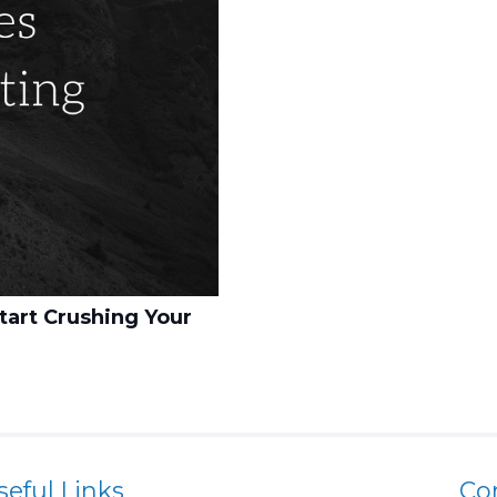
tart Crushing Your
seful Links
Co