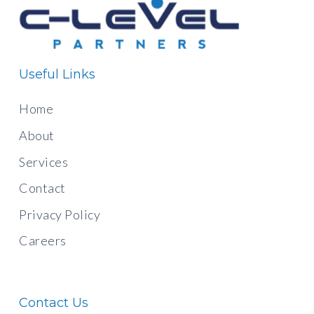
Useful Links
Home
About
Services
Contact
Privacy Policy
Careers
Contact Us