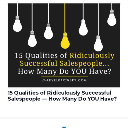
15 Qualities of Ridiculously Successful
Salespeople — How Many Do YOU Have?