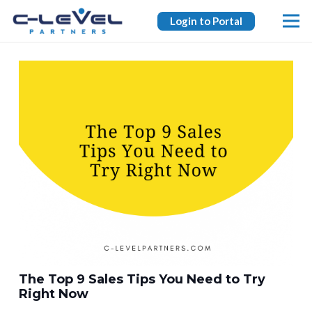
Login to Portal
The Top 9 Sales Tips You Need to Try
Right Now