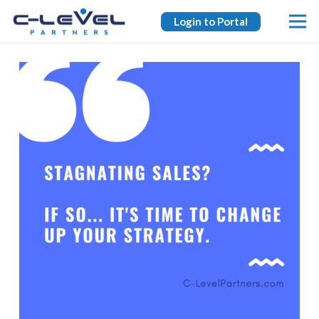
Login to Portal