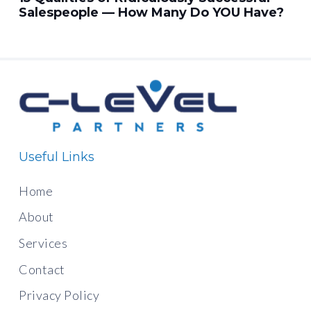
Salespeople — How Many Do YOU Have?
Useful Links
Home
About
Services
Contact
Privacy Policy