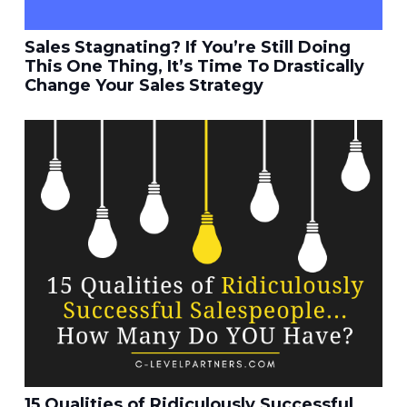
Sales Stagnating? If You’re Still Doing
This One Thing, It’s Time To Drastically
Change Your Sales Strategy
15 Qualities of Ridiculously Successful