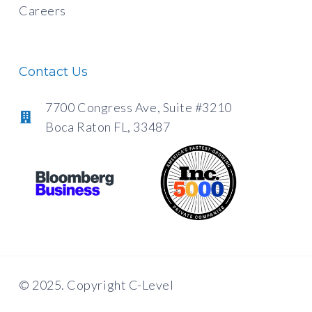
Careers
Contact Us
7700 Congress Ave, Suite #3210
Boca Raton FL, 33487
© 2025. Copyright C-Level