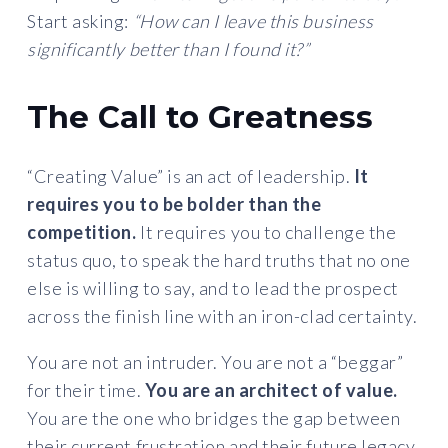
Start asking:
“How can I leave this business
significantly better than I found it?”
The Call to Greatness
“Creating Value” is an act of leadership.
It
requires you to be bolder than the
competition.
It requires you to challenge the
status quo, to speak the hard truths that no one
else is willing to say, and to lead the prospect
across the finish line with an iron-clad certainty.
You are not an intruder. You are not a “beggar”
for their time.
You are an architect of value.
You are the one who bridges the gap between
their current frustration and their future legacy.