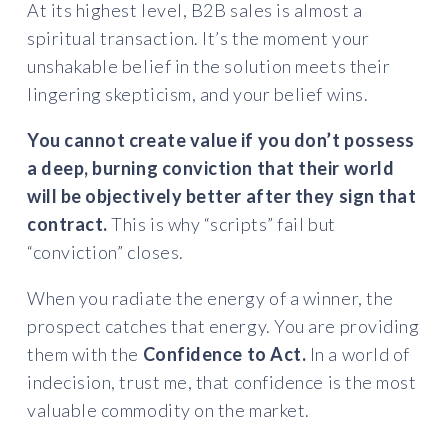
At its highest level, B2B sales is almost a
spiritual transaction. It’s the moment your
unshakable belief in the solution meets their
lingering skepticism, and your belief wins.
You cannot create value if you don’t possess
a deep, burning conviction that their world
will be objectively better after they sign that
contract.
This is why “scripts” fail but
“conviction” closes.
When you radiate the energy of a winner, the
prospect catches that energy. You are providing
them with the
Confidence to Act.
In a world of
indecision, trust me, that confidence is the most
valuable commodity on the market.