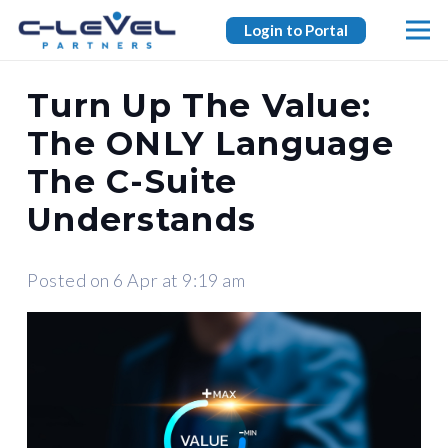
Login to Portal
Turn Up The Value:
The ONLY Language
The C-Suite
Understands
Posted on
6 Apr at 9:19 am