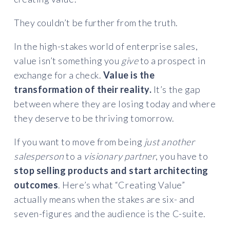
They couldn’t be further from the truth.
In the high-stakes world of enterprise sales,
value isn’t something you
give
to a prospect in
exchange for a check.
Value is the
transformation of their reality.
It’s the gap
between where they are losing today and where
they deserve to be thriving tomorrow.
If you want to move from being
just another
salesperson
to a
visionary partner
, you have to
stop selling products and start architecting
outcomes
. Here’s what “Creating Value”
actually means when the stakes are six- and
seven-figures and the audience is the C-suite.