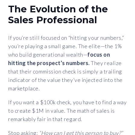
The Evolution of the
Sales Professional
If you’re still focused on “hitting your numbers,”
you’re playing a small game. The elite—the 1%
who build generational wealth—
focus on
hitting the prospect’s numbers.
They realize
that their commission check is simply a trailing
indicator of the value they’ve injected into the
marketplace.
If you want a $100k check, you have to find a way
to create $1M in value. The math of sales is
remarkably fair in that regard.
Stop asking:
“How can I get this person to buy?”