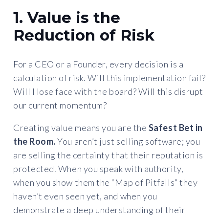
1. Value is the
Reduction of Risk
For a CEO or a Founder, every decision is a
calculation of risk. Will this implementation fail?
Will I lose face with the board? Will this disrupt
our current momentum?
Creating value means you are the
Safest Bet in
the Room.
You aren’t just selling software; you
are selling the certainty that their reputation is
protected. When you speak with authority,
when you show them the “Map of Pitfalls” they
haven’t even seen yet, and when you
demonstrate a deep understanding of their