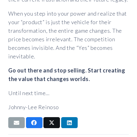
When you step into your power and realize that
your “product” is just the vehicle for their
transformation, the entire game changes. The
price becomes irrelevant. The competition
becomes invisible. And the “Yes” becomes
inevitable.
Go out there and stop selling. Start creating
the value that changes worlds.
Until next time…
Johnny-Lee Reinoso