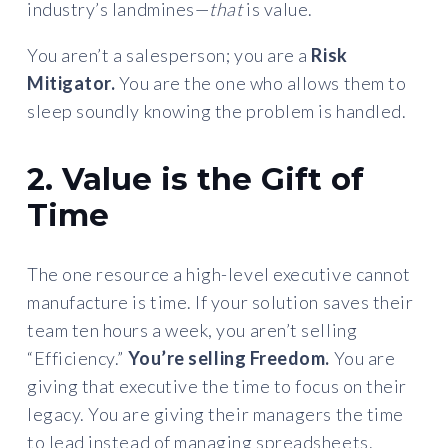
industry’s landmines—
that
is value.
You aren’t a salesperson; you are a
Risk
Mitigator.
You are the one who allows them to
sleep soundly knowing the problem is handled.
2. Value is the Gift of
Time
The one resource a high-level executive cannot
manufacture is time. If your solution saves their
team ten hours a week, you aren’t selling
“Efficiency.”
You’re selling Freedom.
You are
giving that executive the time to focus on their
legacy. You are giving their managers the time
to lead instead of managing spreadsheets.