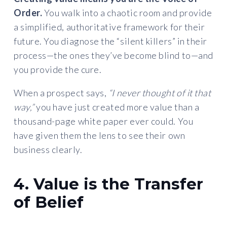
Order.
You walk into a chaotic room and provide
a simplified, authoritative framework for their
future. You diagnose the “silent killers” in their
process—the ones they’ve become blind to—and
you provide the cure.
When a prospect says,
“I never thought of it that
way,”
you have just created more value than a
thousand-page white paper ever could. You
have given them the lens to see their own
business clearly.
4. Value is the Transfer
of Belief