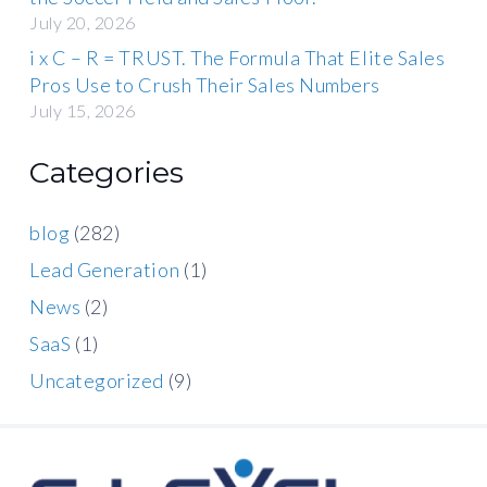
July 20, 2026
i x C – R = TRUST. The Formula That Elite Sales
Pros Use to Crush Their Sales Numbers
July 15, 2026
Categories
blog
(282)
Lead Generation
(1)
News
(2)
SaaS
(1)
Uncategorized
(9)