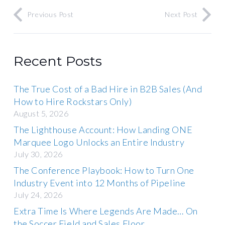
Previous Post
Next Post
Recent Posts
The True Cost of a Bad Hire in B2B Sales (And
How to Hire Rockstars Only)
August 5, 2026
The Lighthouse Account: How Landing ONE
Marquee Logo Unlocks an Entire Industry
July 30, 2026
The Conference Playbook: How to Turn One
Industry Event into 12 Months of Pipeline
July 24, 2026
Extra Time Is Where Legends Are Made… On
the Soccer Field and Sales Floor.