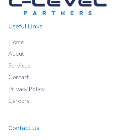
Useful Links
Home
About
Services
Contact
Privacy Policy
Careers
Contact Us