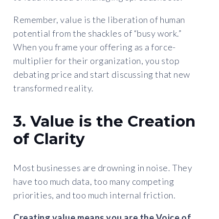
Remember, value is the liberation of human
potential from the shackles of “busy work.”
When you frame your offering as a force-
multiplier for their organization, you stop
debating price and start discussing that new
transformed reality.
3. Value is the Creation
of Clarity
Most businesses are drowning in noise. They
have too much data, too many competing
priorities, and too much internal friction.
Creating value means you are the
Voice of