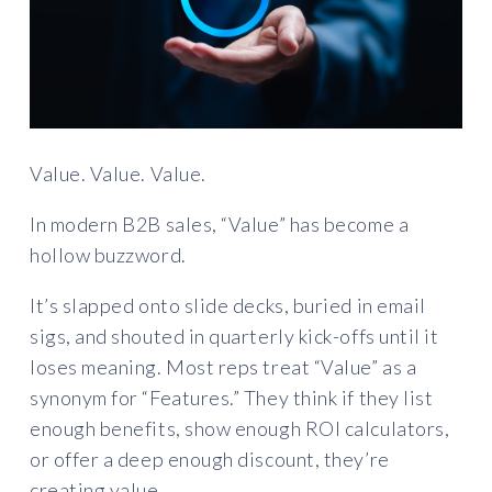
Value. Value. Value.
In modern B2B sales, “Value” has become a
hollow buzzword.
It’s slapped onto slide decks, buried in email
sigs, and shouted in quarterly kick-offs until it
loses meaning. Most reps treat “Value” as a
synonym for “Features.” They think if they list
enough benefits, show enough ROI calculators,
or offer a deep enough discount, they’re
creating value.