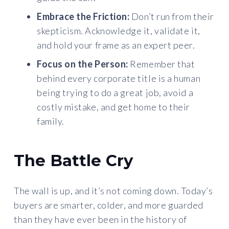
Embrace the Friction:
Don’t run from their
skepticism. Acknowledge it, validate it,
and hold your frame as an expert peer.
Focus on the Person:
Remember that
behind every corporate title is a human
being trying to do a great job, avoid a
costly mistake, and get home to their
family.
The Battle Cry
The wall is up, and it’s not coming down. Today’s
buyers are smarter, colder, and more guarded
than they have ever been in the history of