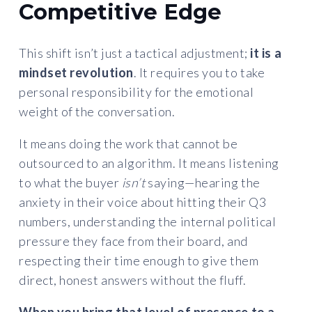
Competitive Edge
This shift isn’t just a tactical adjustment;
it is a
mindset revolution
. It requires you to take
personal responsibility for the emotional
weight of the conversation.
It means doing the work that cannot be
outsourced to an algorithm. It means listening
to what the buyer
isn’t
saying—hearing the
anxiety in their voice about hitting their Q3
numbers, understanding the internal political
pressure they face from their board, and
respecting their time enough to give them
direct, honest answers without the fluff.