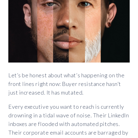
Let’s be honest about what’s happening on the
front lines right now: Buyer resistance hasn’t
just increased. It has mutated.
Every executive you want to reach is currently
drowning in a tidal wave of noise. Their LinkedIn
inboxes are flooded with automated pitches.
Their corporate email accounts are barraged by