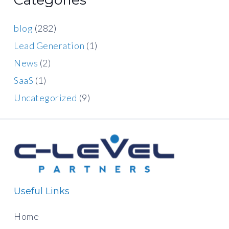
blog
(282)
Lead Generation
(1)
News
(2)
SaaS
(1)
Uncategorized
(9)
Useful Links
Home