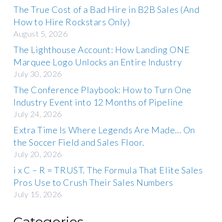
The True Cost of a Bad Hire in B2B Sales (And
How to Hire Rockstars Only)
August 5, 2026
The Lighthouse Account: How Landing ONE
Marquee Logo Unlocks an Entire Industry
July 30, 2026
The Conference Playbook: How to Turn One
Industry Event into 12 Months of Pipeline
July 24, 2026
Extra Time Is Where Legends Are Made… On
the Soccer Field and Sales Floor.
July 20, 2026
i x C – R = TRUST. The Formula That Elite Sales
Pros Use to Crush Their Sales Numbers
July 15, 2026
Categories