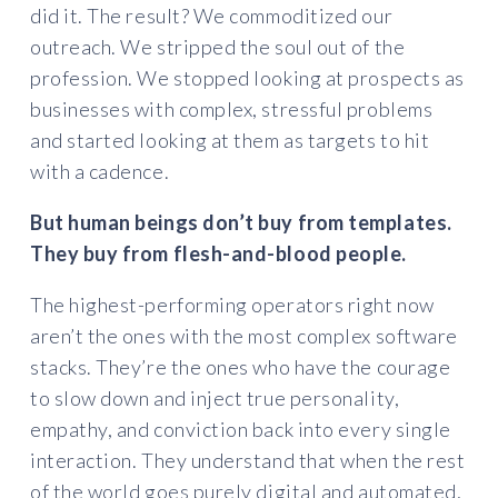
did it. The result? We commoditized our
outreach. We stripped the soul out of the
profession. We stopped looking at prospects as
businesses with complex, stressful problems
and started looking at them as targets to hit
with a cadence.
But human beings don’t buy from templates.
They buy from flesh-and-blood people.
The highest-performing operators right now
aren’t the ones with the most complex software
stacks. They’re the ones who have the courage
to slow down and inject true personality,
empathy, and conviction back into every single
interaction. They understand that when the rest
of the world goes purely digital and automated,