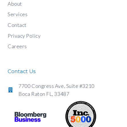
About
Services
Contact
Privacy Policy
Careers
Contact Us
7700 Congress Ave, Suite #3210
Boca Raton FL, 33487