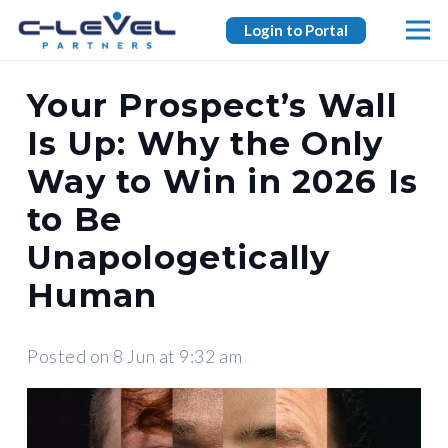
Login to Portal
Your Prospect’s Wall
Is Up: Why the Only
Way to Win in 2026 Is
to Be
Unapologetically
Human
Posted on
8 Jun at 9:32 am