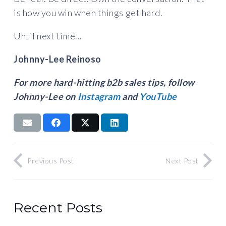
is how you win when things get hard.
Until next time…
Johnny-Lee Reinoso
For more hard-hitting b2b sales tips, follow
Johnny-Lee on
Instagram
and
YouTube
Previous Post
Next Post
Recent Posts