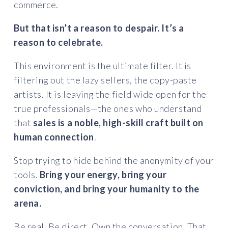
commerce.
But that isn’t a reason to despair. It’s a
reason to celebrate.
This environment is the ultimate filter. It is
filtering out the lazy sellers, the copy-paste
artists. It is leaving the field wide open for the
true professionals—the ones who understand
that
sales is a noble, high-skill craft built on
human connection
.
Stop trying to hide behind the anonymity of your
tools.
Bring your energy, bring your
conviction, and bring your humanity to the
arena.
Be real. Be direct. Own the conversation. That