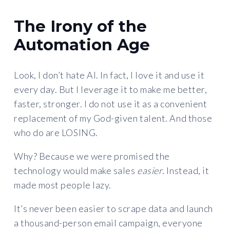
The Irony of the
Automation Age
Look, I don’t hate AI. In fact, I love it and use it
every day. But I leverage it to make me better,
faster, stronger. I do not use it as a convenient
replacement of my God-given talent. And those
who do are LOSING.
Why? Because we were promised the
technology would make sales
easier
. Instead, it
made most people lazy.
It’s never been easier to scrape data and launch
a thousand-person email campaign, everyone