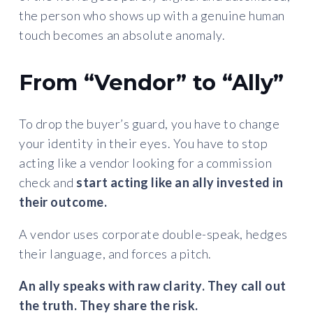
the person who shows up with a genuine human
touch becomes an absolute anomaly.
From “Vendor” to “Ally”
To drop the buyer’s guard, you have to change
your identity in their eyes. You have to stop
acting like a vendor looking for a commission
check and
start acting like an ally invested in
their outcome.
A vendor uses corporate double-speak, hedges
their language, and forces a pitch.
An ally speaks with raw clarity. They call out
the truth. They share the risk.