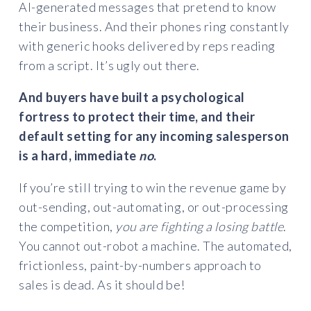
AI-generated messages that pretend to know
their business. And their phones ring constantly
with generic hooks delivered by reps reading
from a script. It’s ugly out there.
And buyers have built a psychological
fortress to protect their time, and their
default setting for any incoming salesperson
is a hard, immediate
no
.
If you’re still trying to win the revenue game by
out-sending, out-automating, or out-processing
the competition,
you are fighting a losing battle
.
You cannot out-robot a machine. The automated,
frictionless, paint-by-numbers approach to
sales is dead. As it should be!