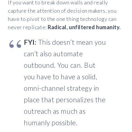
If you want to break down walls and really
capture the attention of decision makers, you
have to pivot to the one thing technology can
never replicate:
Radical, unfiltered humanity.
FYI:
This doesn’t mean you
can’t also automate
outbound. You can. But
you have to have a solid,
omni-channel strategy in
place that personalizes the
outreach as much as
humanly possible.