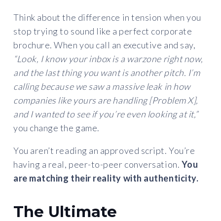
Think about the difference in tension when you
stop trying to sound like a perfect corporate
brochure. When you call an executive and say,
“Look, I know your inbox is a warzone right now,
and the last thing you want is another pitch. I’m
calling because we saw a massive leak in how
companies like yours are handling [Problem X],
and I wanted to see if you’re even looking at it,”
you change the game.
You aren’t reading an approved script. You’re
having a real, peer-to-peer conversation.
You
are matching their reality with authenticity.
The Ultimate