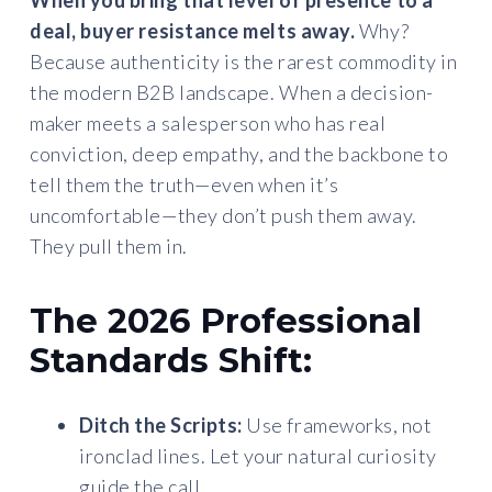
When you bring that level of presence to a
deal, buyer resistance melts away.
Why?
Because authenticity is the rarest commodity in
the modern B2B landscape. When a decision-
maker meets a salesperson who has real
conviction, deep empathy, and the backbone to
tell them the truth—even when it’s
uncomfortable—they don’t push them away.
They pull them in.
The 2026 Professional
Standards Shift:
Ditch the Scripts:
Use frameworks, not
ironclad lines. Let your natural curiosity
guide the call.