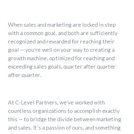
When sales and marketing are locked in step
with a common goal, and both are sufficiently
recognized and rewarded for reaching their
goal — you’re well on your way to creating a
growth machine, optimized for reaching and
exceeding sales goals, quarter after quarter
after quarter.
At C-Level Partners, we’ve worked with
countless organizations to accomplish exactly
this — to bridge the divide between marketing
and sales. It’s a passion of ours, and something