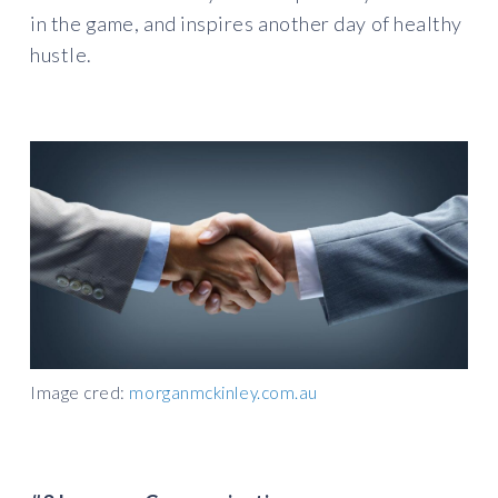
in the game, and inspires another day of healthy
hustle.
Image cred:
morganmckinley.com.au