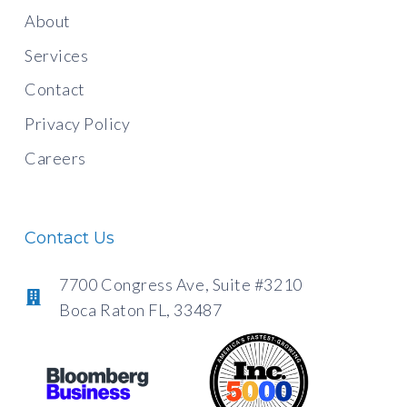
About
Services
Contact
Privacy Policy
Careers
Contact Us
7700 Congress Ave, Suite #3210
Boca Raton FL, 33487