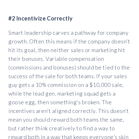
#2 Incentivize Correctly
Smart leadership carves a pathway for company
growth. Often this means if the company doesn’t
hit its goal, then neither sales or marketing hit
their bonuses. Variable compensation
(commissions and bonuses) should be tied to the
success of the sale for both teams. If your sales
guy gets a 10% commission on a $10,000 sale,
while the lead gen. marketing squad gets a
goose egg, then something’s broken. The
incentives aren’t aligned correctly. This doesn’t
mean you should reward both teams the same,
but rather think creatively to find a way to
reward both in a way that keeps everyone’s skin