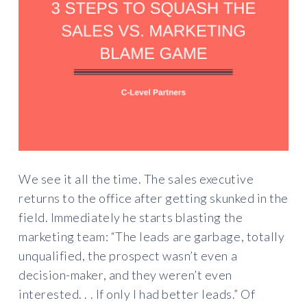
We see it all the time. The sales executive
returns to the office after getting skunked in the
field. Immediately he starts blasting the
marketing team: “The leads are garbage, totally
unqualified, the prospect wasn’t even a
decision-maker, and they weren’t even
interested. . . If only I had better leads.” Of