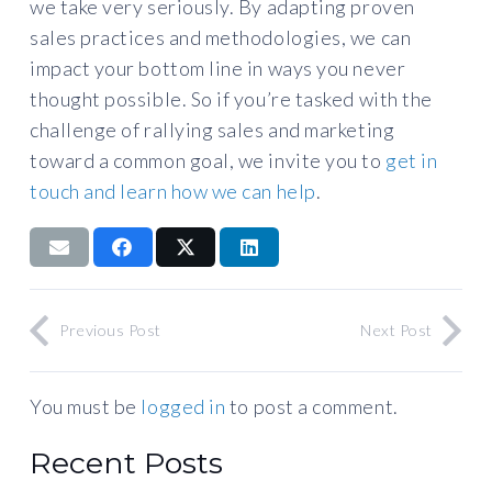
we take very seriously. By adapting proven
sales practices and methodologies, we can
impact your bottom line in ways you never
thought possible. So if you’re tasked with the
challenge of rallying sales and marketing
toward a common goal, we invite you to
get in
touch and learn how we can help
.
Previous Post
Next Post
You must be
logged in
to post a comment.
Recent Posts