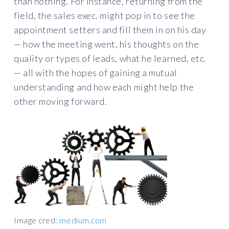
than nothing. For instance, returning from the
field, the sales exec. might pop in to see the
appointment setters and fill them in on his day
— how the meeting went, his thoughts on the
quality or types of leads, what he learned, etc.
— all with the hopes of gaining a mutual
understanding and how each might help the
other moving forward.
Image cred:
medium.com