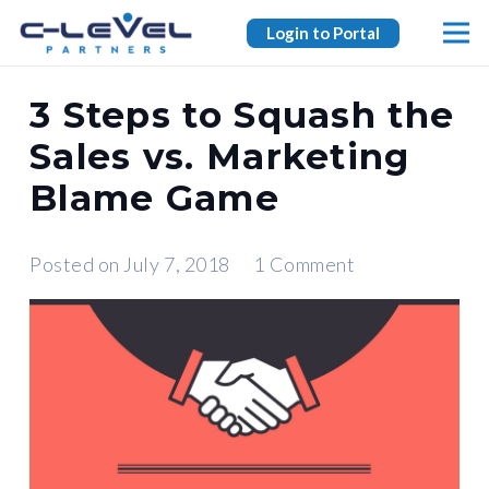
Login to Portal
3 Steps to Squash the
Sales vs. Marketing
Blame Game
Posted on
July 7, 2018
1
Comment