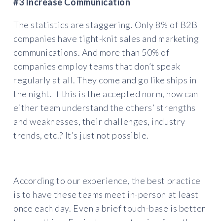
#3 Increase Communication
The statistics are staggering. Only 8% of B2B
companies have tight-knit sales and marketing
communications. And more than 50% of
companies employ teams that don’t speak
regularly at all. They come and go like ships in
the night. If this is the accepted norm, how can
either team understand the others’ strengths
and weaknesses, their challenges, industry
trends, etc.? It’s just not possible.
According to our experience, the best practice
is to have these teams meet in-person at least
once each day. Even a brief touch-base is better