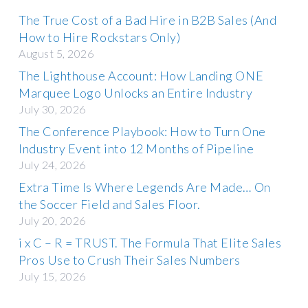
The True Cost of a Bad Hire in B2B Sales (And
How to Hire Rockstars Only)
August 5, 2026
The Lighthouse Account: How Landing ONE
Marquee Logo Unlocks an Entire Industry
July 30, 2026
The Conference Playbook: How to Turn One
Industry Event into 12 Months of Pipeline
July 24, 2026
Extra Time Is Where Legends Are Made… On
the Soccer Field and Sales Floor.
July 20, 2026
i x C – R = TRUST. The Formula That Elite Sales
Pros Use to Crush Their Sales Numbers
July 15, 2026