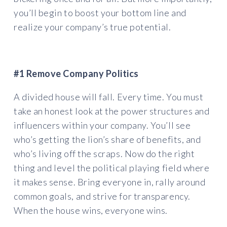
you’ll begin to boost your bottom line and
realize your company’s true potential.
#1 Remove Company Politics
A divided house will fall. Every time. You must
take an honest look at the power structures and
influencers within your company. You’ll see
who’s getting the lion’s share of benefits, and
who’s living off the scraps. Now do the right
thing and level the political playing field where
it makes sense. Bring everyone in, rally around
common goals, and strive for transparency.
When the house wins, everyone wins.