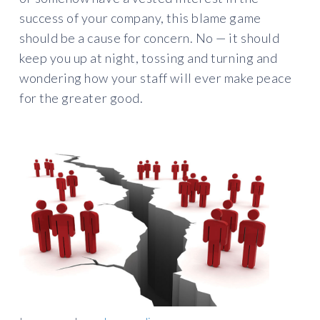
success of your company, this blame game
should be a cause for concern. No — it should
keep you up at night, tossing and turning and
wondering how your staff will ever make peace
for the greater good.