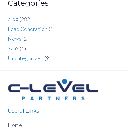
Categories
blog
(282)
Lead Generation
(1)
News
(2)
SaaS
(1)
Uncategorized
(9)
Useful Links
Home