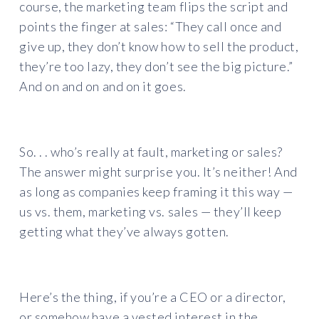
course, the marketing team flips the script and
points the finger at sales: “They call once and
give up, they don’t know how to sell the product,
they’re too lazy, they don’t see the big picture.”
And on and on and on it goes.
So. . . who’s really at fault, marketing or sales?
The answer might surprise you. It’s neither! And
as long as companies keep framing it this way —
us vs. them, marketing vs. sales — they’ll keep
getting what they’ve always gotten.
Here’s the thing, if you’re a CEO or a director,
or somehow have a vested interest in the