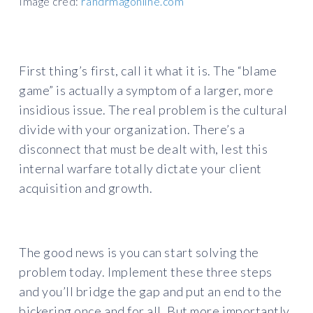
Image cred:
randrmagonline.com
First thing’s first, call it what it is. The “blame
game” is actually a symptom of a larger, more
insidious issue. The real problem is the cultural
divide with your organization. There’s a
disconnect that must be dealt with, lest this
internal warfare totally dictate your client
acquisition and growth.
The good news is you can start solving the
problem today. Implement these three steps
and you’ll bridge the gap and put an end to the
bickering once and for all. But more importantly,