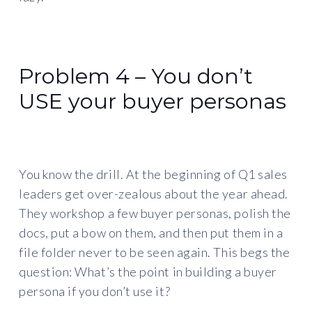
Problem 4 – You don’t
USE your buyer personas
You know the drill. At the beginning of Q1 sales
leaders get over-zealous about the year ahead.
They workshop a few buyer personas, polish the
docs, put a bow on them, and then put them in a
file folder never to be seen again. This begs the
question: What’s the point in building a buyer
persona if you don’t use it?