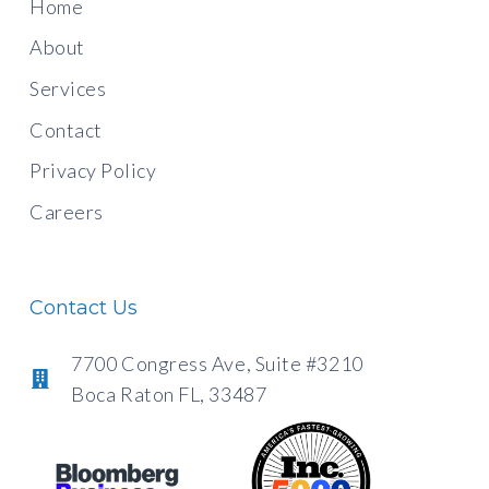
Home
About
Services
Contact
Privacy Policy
Careers
Contact Us
7700 Congress Ave, Suite #3210
Boca Raton FL, 33487