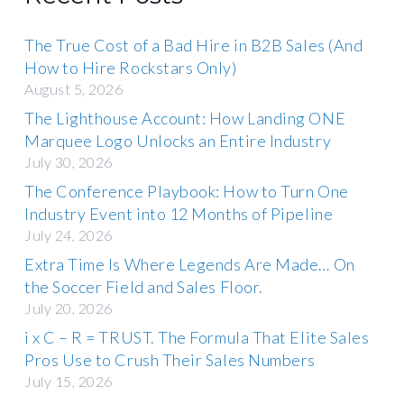
The True Cost of a Bad Hire in B2B Sales (And
How to Hire Rockstars Only)
August 5, 2026
The Lighthouse Account: How Landing ONE
Marquee Logo Unlocks an Entire Industry
July 30, 2026
The Conference Playbook: How to Turn One
Industry Event into 12 Months of Pipeline
July 24, 2026
Extra Time Is Where Legends Are Made… On
the Soccer Field and Sales Floor.
July 20, 2026
i x C – R = TRUST. The Formula That Elite Sales
Pros Use to Crush Their Sales Numbers
July 15, 2026