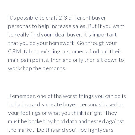
It’s possible to craft 2-3 different buyer
personas to help increase sales. But if you want
to really find your ideal buyer, it’s important
that you do your homework. Go through your
CRM, talk to existing customers, find out their
main pain points, then and only then sit down to
workshop the personas.
Remember, one of the worst things you can do is
to haphazardly create buyer personas based on
your feelings or what you think is right. They
must be backed by hard data and tested against
the market. Do this and you’ll be lightyears