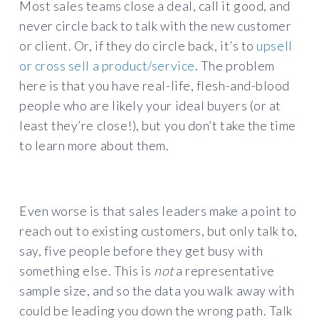
Most sales teams close a deal, call it good, and
never circle back to talk with the new customer
or client. Or, if they do circle back, it’s to
upsell
or cross sell a product/service
. The problem
here is that you have real-life, flesh-and-blood
people who are likely your ideal buyers (or at
least they’re close!), but you don’t take the time
to learn more about them.
Even worse is that sales leaders make a point to
reach out to existing customers, but only talk to,
say, five people before they get busy with
something else. This is
not
a representative
sample size, and so the data you walk away with
could be leading you down the wrong path. Talk