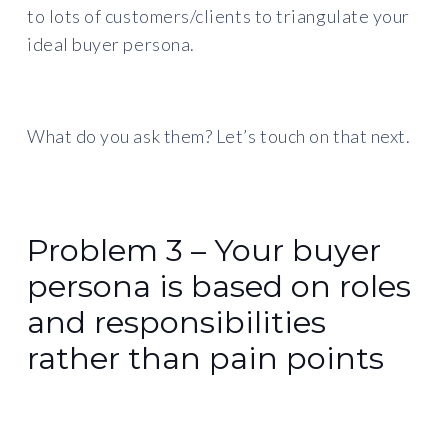
to lots of customers/clients to triangulate your
ideal buyer persona.
What do you ask them? Let’s touch on that next.
Problem 3 – Your buyer
persona is based on roles
and responsibilities
rather than pain points