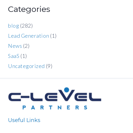
Categories
blog
(282)
Lead Generation
(1)
News
(2)
SaaS
(1)
Uncategorized
(9)
Useful Links