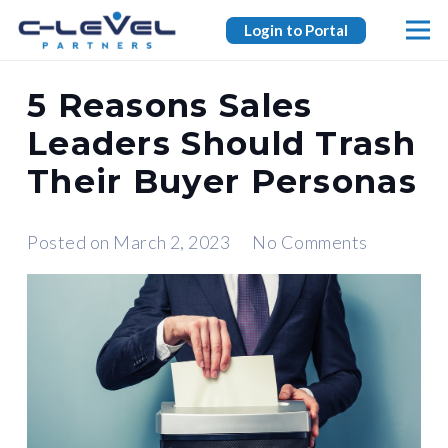
Login to Portal
5 Reasons Sales
Leaders Should Trash
Their Buyer Personas
Posted on
March 2, 2023
No Comments