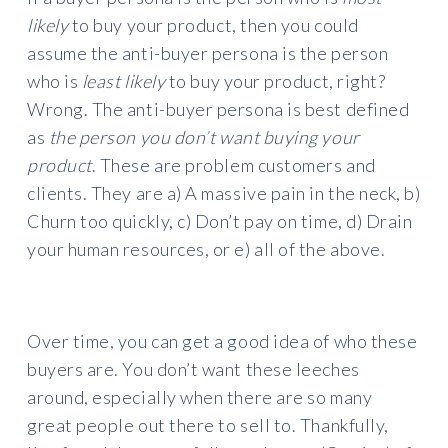
likely
to buy your product, then you could
assume the anti-buyer persona is the person
who is
least likely
to buy your product, right?
Wrong. The anti-buyer persona is best defined
as
the person you don’t want buying your
product
. These are problem customers and
clients. They are a) A massive pain in the neck, b)
Churn too quickly, c) Don’t pay on time, d) Drain
your human resources, or e) all of the above.
Over time, you can get a good idea of who these
buyers are. You don’t want these leeches
around, especially when there are so many
great people out there to sell to. Thankfully,