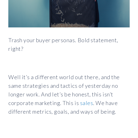
Trash your buyer personas. Bold statement,
right?
Well it’s a different world out there, and the
same strategies and tactics of yesterday no
longer work. And let’s be honest, this isn’t
corporate marketing. This is
sales
. We have
different metrics, goals, and ways of being.