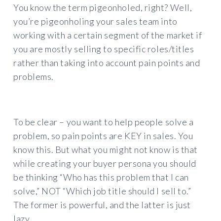
You know the term pigeonholed, right? Well,
you’re pigeonholing your sales team into
working with a certain segment of the market if
you are mostly selling to specific roles/titles
rather than taking into account pain points and
problems.
To be clear – you want to help people solve a
problem, so pain points are KEY in sales. You
know this. But what you might not know is that
while creating your buyer persona you should
be thinking “Who has this problem that I can
solve,” NOT “Which job title should I sell to.”
The former is powerful, and the latter is just
lazy.