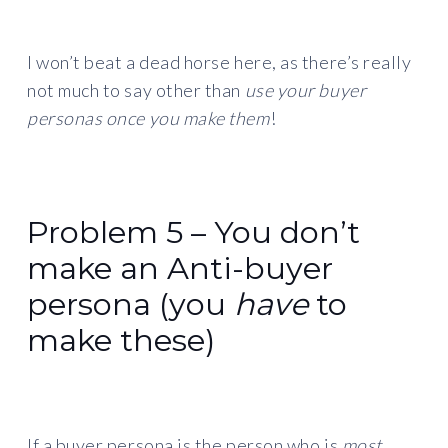
I won’t beat a dead horse here, as there’s really
not much to say other than
use your buyer
personas once you make them
!
Problem 5 – You don’t
make an Anti-buyer
persona (you
have
to
make these)
If a buyer persona is the person who is
most