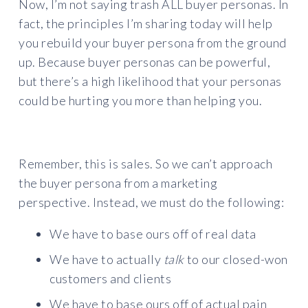
Now, I’m not saying trash ALL buyer personas. In
fact, the principles I’m sharing today will help
you rebuild your buyer persona from the ground
up. Because buyer personas can be powerful,
but there’s a high likelihood that your personas
could be hurting you more than helping you.
Remember, this is sales. So we can’t approach
the buyer persona from a marketing
perspective. Instead, we must do the following:
We have to base ours off of real data
We have to actually
talk
to our closed-won
customers and clients
We have to base ours off of actual pain