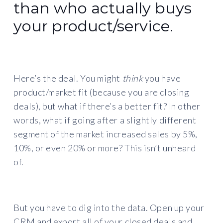
than who actually buys
your product/service.
Here’s the deal. You might
think
you have
product/market fit (because you are closing
deals), but what if there’s a better fit? In other
words, what if going after a slightly different
segment of the market increased sales by 5%,
10%, or even 20% or more? This isn’t unheard
of.
But you have to dig into the data. Open up your
CRM and export all of your closed deals and