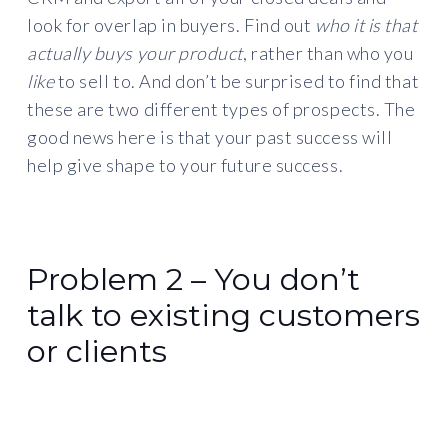
look for overlap in buyers. Find out
who it is that
actually buys your product
, rather than who you
like
to sell to. And don’t be surprised to find that
these are two different types of prospects. The
good news here is that your past success will
help give shape to your future success.
Problem 2 – You don’t
talk to existing customers
or clients