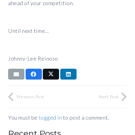
ahead of your competition.
Until next time…
Johnny-Lee Reinoso
Previous Post
Next Post
You must be
logged in
to post a comment.
Recent Posts