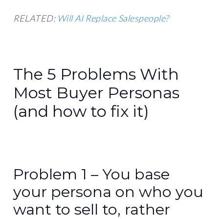
RELATED:
Will AI Replace Salespeople?
The 5 Problems With
Most Buyer Personas
(and how to fix it)
Problem 1 – You base
your persona on who you
want to sell to, rather