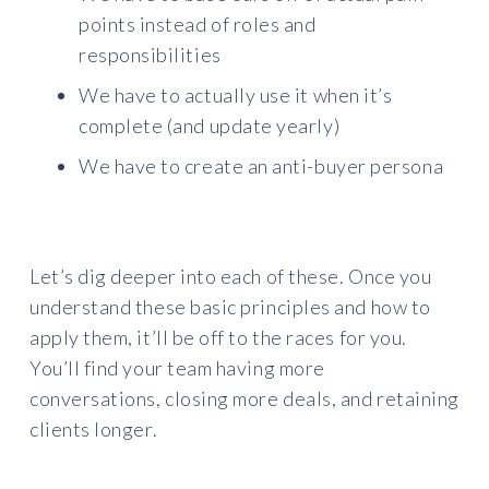
points instead of roles and
responsibilities
We have to actually use it when it’s
complete (and update yearly)
We have to create an anti-buyer persona
Let’s dig deeper into each of these. Once you
understand these basic principles and how to
apply them, it’ll be off to the races for you.
You’ll find your team having more
conversations, closing more deals, and retaining
clients longer.