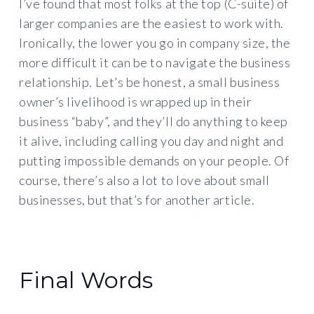
I’ve found that most folks at the top (C-suite) of
larger companies are the easiest to work with.
Ironically, the lower you go in company size, the
more difficult it can be to navigate the business
relationship. Let’s be honest, a small business
owner’s livelihood is wrapped up in their
business “baby”, and they’ll do anything to keep
it alive, including calling you day and night and
putting impossible demands on your people. Of
course, there’s also a lot to love about small
businesses, but that’s for another article.
Final Words