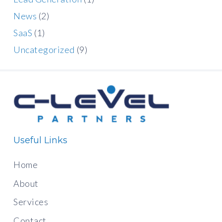
News
(2)
SaaS
(1)
Uncategorized
(9)
Useful Links
Home
About
Services
Contact