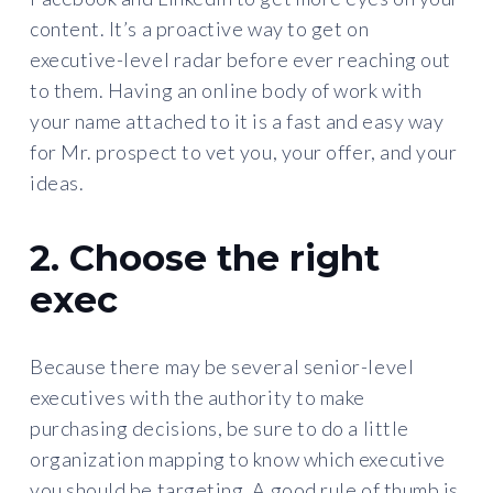
content. It’s a proactive way to get on
executive-level radar before ever reaching out
to them. Having an online body of work with
your name attached to it is a fast and easy way
for Mr. prospect to vet you, your offer, and your
ideas.
2. Choose the right
exec
Because there may be several senior-level
executives with the authority to make
purchasing decisions, be sure to do a little
organization mapping to know which executive
you should be targeting. A good rule of thumb is