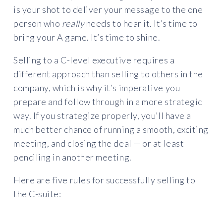
is your shot to deliver your message to the one
person who
really
needs to hear it. It’s time to
bring your A game. It’s time to shine.
Selling to a C-level executive requires a
different approach than selling to others in the
company, which is why it’s imperative you
prepare and follow through in a more strategic
way. If you strategize properly, you’ll have a
much better chance of running a smooth, exciting
meeting, and closing the deal — or at least
penciling in another meeting.
Here are five rules for successfully selling to
the C-suite: