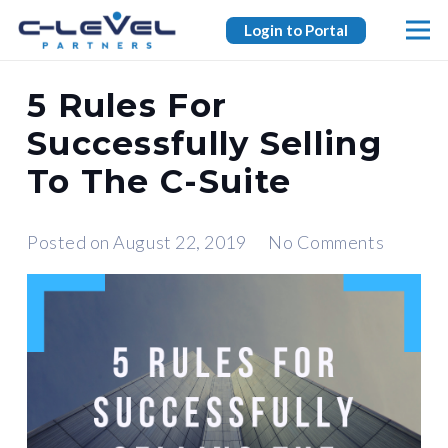
Login to Portal
5 Rules For
Successfully Selling
To The C-Suite
Posted on
August 22, 2019
No Comments