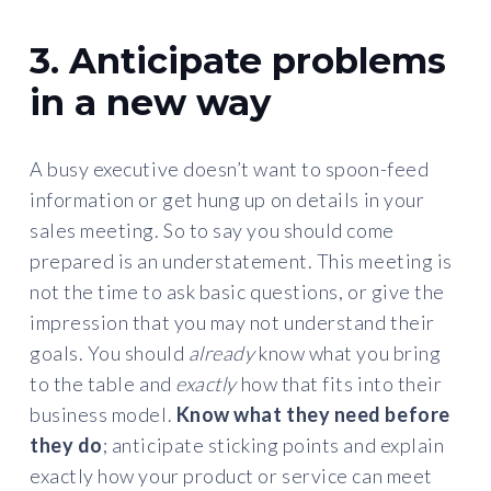
3. Anticipate problems
in a new way
A busy executive doesn’t want to spoon-feed
information or get hung up on details in your
sales meeting. So to say you should come
prepared is an understatement. This meeting is
not the time to ask basic questions, or give the
impression that you may not understand their
goals. You should
already
know what you bring
to the table and
exactly
how that fits into their
business model.
Know what they need before
they do
; anticipate sticking points and explain
exactly how your product or service can meet