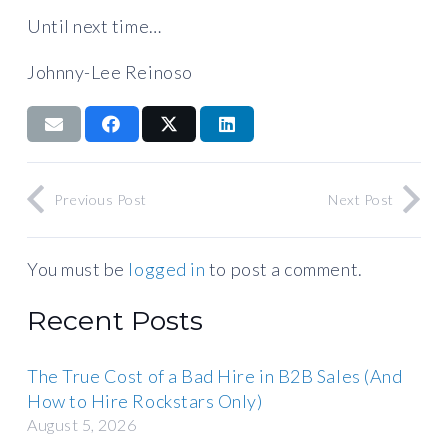
Until next time…
Johnny-Lee Reinoso
Previous Post
Next Post
You must be
logged in
to post a comment.
Recent Posts
The True Cost of a Bad Hire in B2B Sales (And
How to Hire Rockstars Only)
August 5, 2026