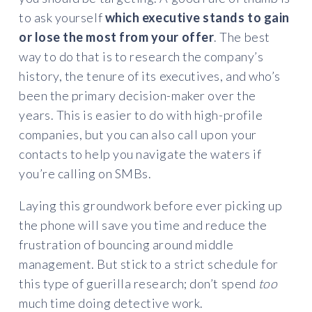
to ask yourself
which executive stands to gain
or lose the most from your offer
. The best
way to do that is to research the company’s
history, the tenure of its executives, and who’s
been the primary decision-maker over the
years. This is easier to do with high-profile
companies, but you can also call upon your
contacts to help you navigate the waters if
you’re calling on SMBs.
Laying this groundwork before ever picking up
the phone will save you time and reduce the
frustration of bouncing around middle
management. But stick to a strict schedule for
this type of guerilla research; don’t spend
too
much time doing detective work.