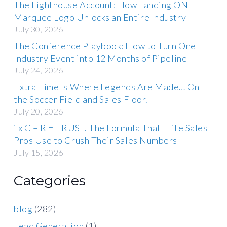
The Lighthouse Account: How Landing ONE
Marquee Logo Unlocks an Entire Industry
July 30, 2026
The Conference Playbook: How to Turn One
Industry Event into 12 Months of Pipeline
July 24, 2026
Extra Time Is Where Legends Are Made… On
the Soccer Field and Sales Floor.
July 20, 2026
i x C – R = TRUST. The Formula That Elite Sales
Pros Use to Crush Their Sales Numbers
July 15, 2026
Categories
blog
(282)
Lead Generation
(1)