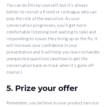
You can do this by yourself, but it’s always
better to recruit a friend or colleague who can
play the role of the executive. As your
conversation progresses, you’ll get more
comfortable listening (not waiting to talk) and
responding to issues they bring up on the fly. It
will increase your confidence in your
presentation and it will help you learn to handle
unexpected questions (and how to get the
conversation back on track when it’s gone off
course.)
5. Prize your offer
Remember, you believe in your product/service