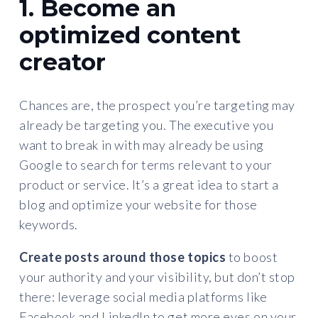
1. Become an
optimized content
creator
Chances are, the prospect you’re targeting may
already be targeting you. The executive you
want to break in with may already be using
Google to search for terms relevant to your
product or service. It’s a great idea to start a
blog and optimize your website for those
keywords.
Create posts around those topics
to boost
your authority and your visibility, but don’t stop
there: leverage social media platforms like
Facebook and LinkedIn to get more eyes on your