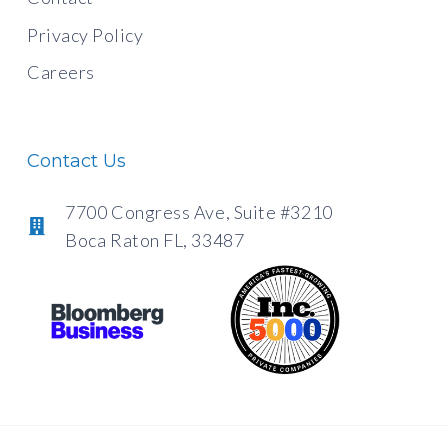
Privacy Policy
Careers
Contact Us
7700 Congress Ave, Suite #3210
Boca Raton FL, 33487