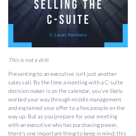
This is not a drill.
Presenting to an executive isn’t just another
sales call. By the time a meeting with a C-suite
decision maker is on the calendar, you’ve likely
worked your way through middle management
and explained your offer to a few people on the
way up. But as you prepare for your meeting
with an executive who has purchasing power,
there’s one important thing to keep in mind: this