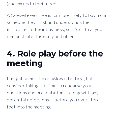
(and exceed!) their needs.
A C-level executive is far more likely to buy from
someone they trust and understands the
intricacies of their business, so it’s critical you
demonstrate this early and often.
4. Role play before the
meeting
It might seem silly or awkward at first, but
consider taking the time to rehearse your
questions and presentation — along with any
potential objections —
before you ever step
foot into the meeting.