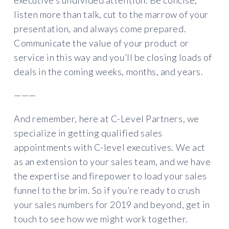
executive’s undivided attention. Be concise,
listen more than talk, cut to the marrow of your
presentation, and always come prepared.
Communicate the value of your product or
service in this way and you’ll be closing loads of
deals in the coming weeks, months, and years.
———
And remember, here at C-Level Partners, we
specialize in getting qualified sales
appointments with C-level executives. We act
as an extension to your sales team, and we have
the expertise and firepower to load your sales
funnel to the brim. So if you’re ready to crush
your sales numbers for 2019 and beyond, get in
touch to see how we might work together.