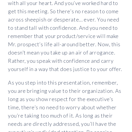
with all your heart. And you’ve worked hard to
get this meeting. So there’s no reason to come
across sheepish or desperate… ever. You need
to stand tall with confidence. And you need to
remember that your product/service will make
Mr. prospect’s life all-around better. Now, this
doesn’t mean you take up an air of arrogance.
Rather, you speak with confidence and carry
yourself in a way that does justice to your offer.
As you step into this presentation, remember,
you are bringing value to their organization. As
long as you show respect for the executive’s
time, there’s no need to worry about whether
you’re taking too much of it. As long as their
needs are directly addressed, you’ll have the