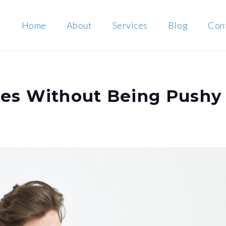
Home
About
Services
Blog
Con
les Without Being Pushy