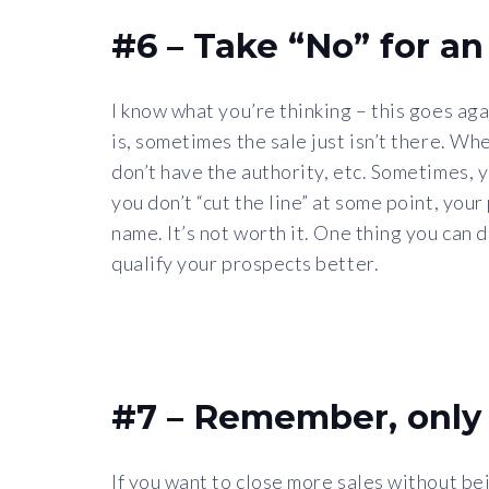
#6 – Take “No” for a
I know what you’re thinking – this goes ag
is, sometimes the sale just isn’t there. Whe
don’t have the authority, etc. Sometimes, yo
you don’t “cut the line” at some point, yo
name. It’s not worth it. One thing you can 
qualify your prospects better.
#7 – Remember, only 
If you want to close more sales without bei