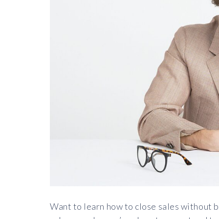
Want to learn how to close sales without 