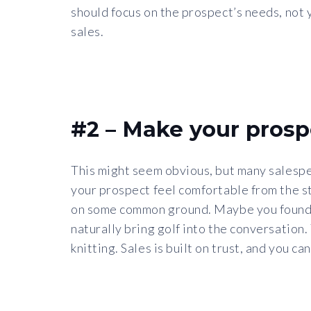
should focus on the prospect’s needs, not y
sales.
#2 – Make your prosp
This might seem obvious, but many salespeo
your prospect feel comfortable from the sta
on some common ground. Maybe you found ou
naturally bring golf into the conversation
knitting. Sales is built on trust, and you 