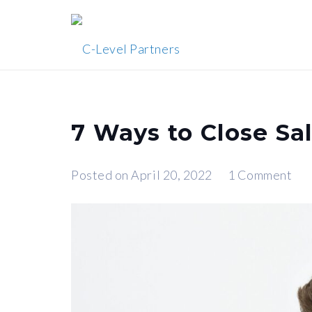
7 Ways to Close Sa
Posted on
April 20, 2022
1
Comment