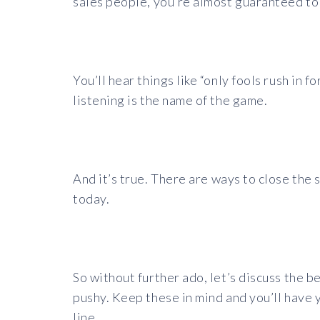
sales people, you’re almost guaranteed to 
You’ll hear things like “only fools rush in 
listening is the name of the game.
And it’s true.
There are ways to close the s
today.
So without further ado, let’s discuss the b
pushy. Keep these in mind and you’ll have 
line.