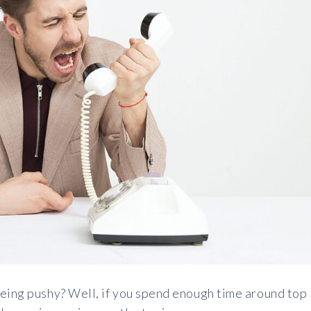
being pushy? Well, if you spend enough time around top