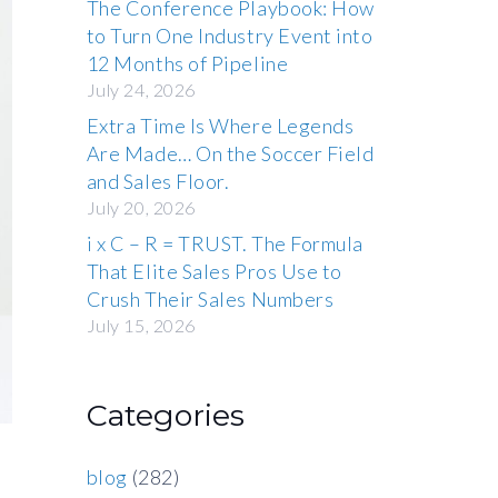
The Conference Playbook: How
to Turn One Industry Event into
12 Months of Pipeline
July 24, 2026
Extra Time Is Where Legends
Are Made… On the Soccer Field
and Sales Floor.
July 20, 2026
i x C – R = TRUST. The Formula
That Elite Sales Pros Use to
Crush Their Sales Numbers
July 15, 2026
Categories
blog
(282)