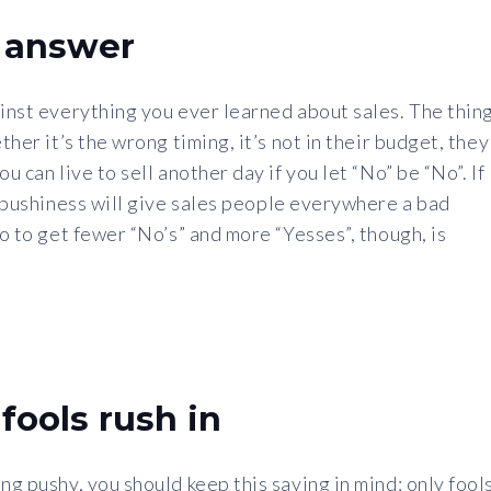
n answer
ainst everything you ever learned about sales. The thin
ther it’s the wrong timing, it’s not in their budget, they
u can live to sell another day if you let “No” be “No”. If
ur pushiness will give sales people everywhere a bad
do to get fewer “No’s” and more “Yesses”, though, is
fools rush in
ng pushy, you should keep this saying in mind: only fool