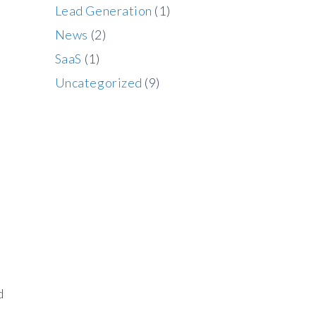
Lead Generation
(1)
News
(2)
SaaS
(1)
Uncategorized
(9)
d