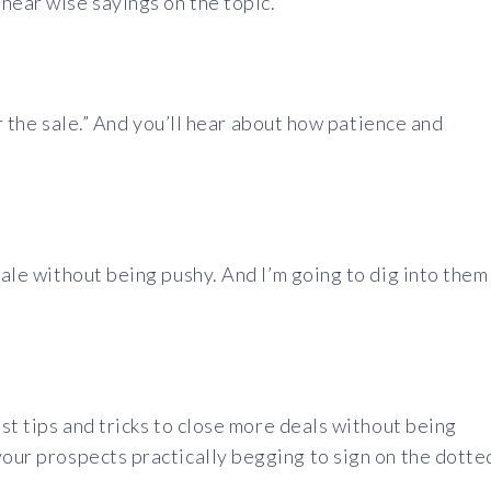
hear wise sayings on the topic.
for the sale.” And you’ll hear about how patience and
ale without being pushy. And I’m going to dig into them
est tips and tricks to close more deals without being
your prospects practically begging to sign on the dotte