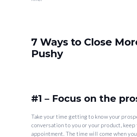
7 Ways to Close Mor
Pushy
#1 – Focus on the pro
Take your time getting to know your prospe
conversation to you or your product, keep
appointment. The time will come when you w