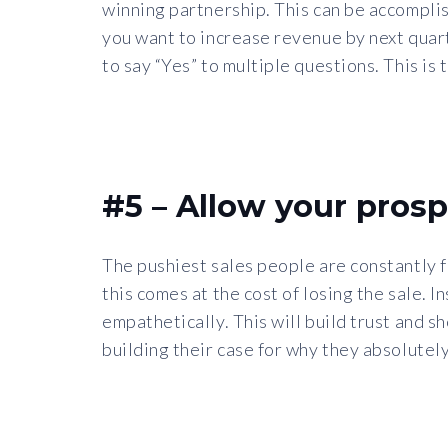
winning partnership. This can be accomplish
you want to increase revenue by next quarte
to say “Yes” to multiple questions. This is
#5 – Allow your prosp
The pushiest sales people are constantly fl
this comes at the cost of losing the sale. I
empathetically. This will build trust and s
building their case for why they absolutel