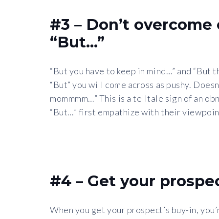
#3 – Don’t overcome 
“But…”
“But you have to keep in mind…” and “But t
“But” you will come across as pushy. Doesn’t
mommmm…” This is a telltale sign of an ob
“But…” first empathize with their viewpoin
#4 – Get your prospec
When you get your prospect’s buy-in, you’re