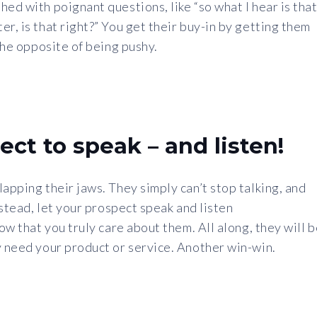
ed with poignant questions, like “so what I hear is tha
r, is that right?” You get their buy-in by getting them
 the opposite of being pushy.
ect to speak – and listen!
apping their jaws. They simply can’t stop talking, and
nstead, let your prospect speak and listen
how that you truly care about them. All along, they will 
y need your product or service. Another win-win.