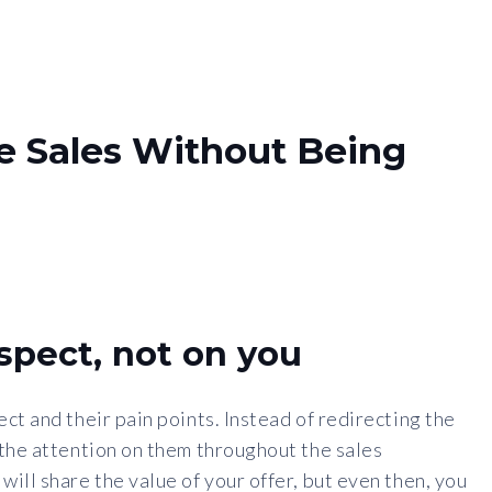
e Sales Without Being
spect, not on you
ct and their pain points. Instead of redirecting the
 the attention on them throughout the sales
ill share the value of your offer, but even then, you