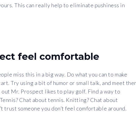
ours. This can really help to eliminate pushiness in
ect feel comfortable
ple miss this in a big way. Do what you can to make
rt. Try using a bit of humor or small talk, and meet the
t Mr. Prospect likes to play golf. Find a way to
. Tennis? Chat about tennis. Knitting? Chat about
can’t trust someone you don’t feel comfortable around.