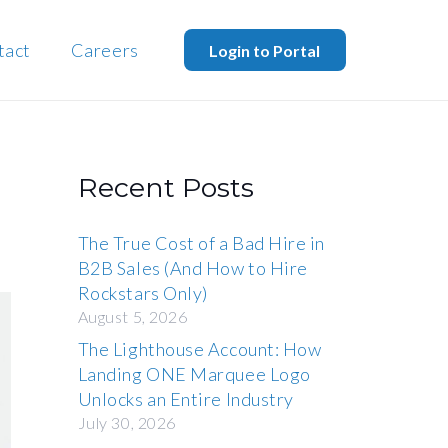
tact
Careers
Login to Portal
Recent Posts
The True Cost of a Bad Hire in
B2B Sales (And How to Hire
Rockstars Only)
August 5, 2026
The Lighthouse Account: How
Landing ONE Marquee Logo
Unlocks an Entire Industry
July 30, 2026