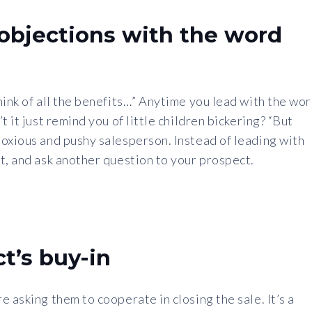
objections with the word
hink of all the benefits…” Anytime you lead with the wo
 it just remind you of little children bickering? “But
noxious and pushy salesperson. Instead of leading with
t, and ask another question to your prospect.
t’s buy-in
 asking them to cooperate in closing the sale. It’s a