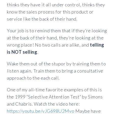
thinks they have it all under control, thinks they
know the sales process for this product or
service like the back of their hand.
Your job is to remind them that if they’re looking
at the back of their hand, they’re looking at the
wrong place! No two calls are alike, and
telling
is NOT selling
.
Wake them out of the stupor by training them to
listen again. Train them to bring a consultative
approach to the each call.
One of my all-time favorite examples of this is
the 1999 “Selective Attention Test” by Simons
and Chabris. Watch the video here:
https://youtu.be/vJG698U2Mvo
Maybe have