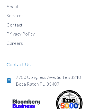
About
Services
Contact
Privacy Policy
Careers
Contact Us
7700 Congress Ave, Suite #3210
Boca Raton FL, 33487