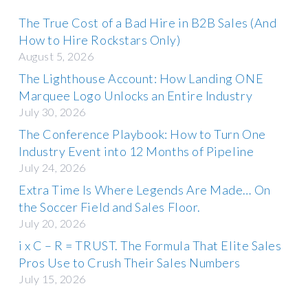
The True Cost of a Bad Hire in B2B Sales (And
How to Hire Rockstars Only)
August 5, 2026
The Lighthouse Account: How Landing ONE
Marquee Logo Unlocks an Entire Industry
July 30, 2026
The Conference Playbook: How to Turn One
Industry Event into 12 Months of Pipeline
July 24, 2026
Extra Time Is Where Legends Are Made… On
the Soccer Field and Sales Floor.
July 20, 2026
i x C – R = TRUST. The Formula That Elite Sales
Pros Use to Crush Their Sales Numbers
July 15, 2026