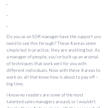
.
.
.
Do you as an SDR manager have the support you
need to see this through? These 4 areas seem
simple but in practice, they are anything but. As
a manager of people, you’ve built up an arsenal
of techniques that work well for you with
different individuals. Now with these 4 areas to
work on, all that know-how is about to pay off –
big time.
I know my readers are some of the most
talented sales managers around, or I wouldn’t