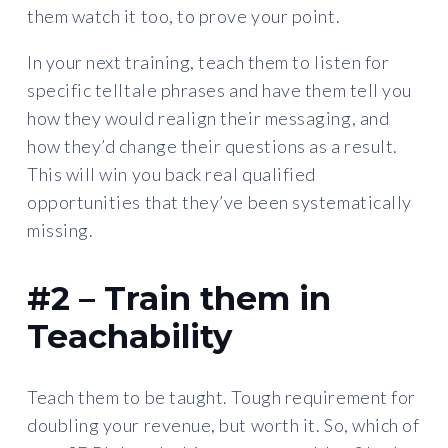
them watch it too, to prove your point.
In your next training, teach them to listen for
specific telltale phrases and have them tell you
how they would realign their messaging, and
how they’d change their questions as a result.
This will win you back real qualified
opportunities that they’ve been systematically
missing.
#2 – Train them in
Teachability
Teach them to be taught. Tough requirement for
doubling your revenue, but worth it. So, which of