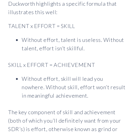
Duckworth highlights a specific formula that
illustrates this well:
TALENT x EFFORT = SKILL
Without effort, talent is useless. Without
talent, effort isn’t skillful.
SKILL x EFFORT = ACHIEVEMENT
Without effort, skill will lead you
nowhere. Without skill, effort won’t result
in meaningful achievement.
The key component of skill and achievement
(both of which you’ll definitely want from your
SDR’s) is effort, otherwise known as grind or