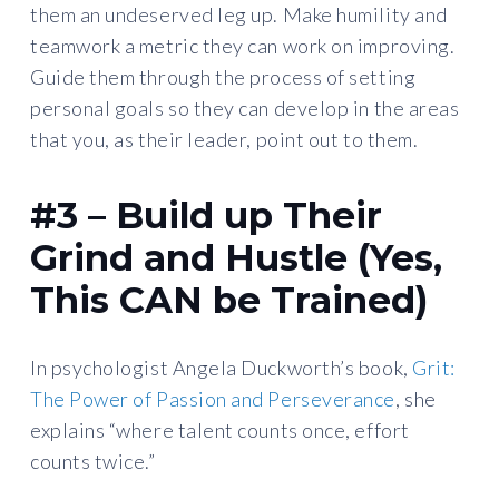
them an undeserved leg up. Make humility and
teamwork a metric they can work on improving.
Guide them through the process of setting
personal goals so they can develop in the areas
that you, as their leader, point out to them.
#3 – Build up Their
Grind and Hustle (Yes,
This CAN be Trained)
In psychologist Angela Duckworth’s book,
Grit:
The Power of Passion and Perseverance
, she
explains “where talent counts once, effort
counts twice.”