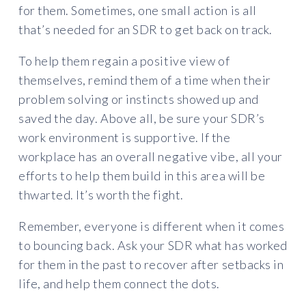
for them. Sometimes, one small action is all
that’s needed for an SDR to get back on track.
To help them regain a positive view of
themselves, remind them of a time when their
problem solving or instincts showed up and
saved the day. Above all, be sure your SDR’s
work environment is supportive. If the
workplace has an overall negative vibe, all your
efforts to help them build in this area will be
thwarted. It’s worth the fight.
Remember, everyone is different when it comes
to bouncing back. Ask your SDR what has worked
for them in the past to recover after setbacks in
life, and help them connect the dots.