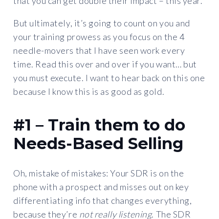
that you can get double their impact – this year.
But ultimately, it’s going to count on you and
your training prowess as you focus on the 4
needle-movers that I have seen work every
time. Read this over and over if you want… but
you must execute. I want to hear back on this one
because I know this is as good as gold.
#1 – Train them to do
Needs-Based Selling
Oh, mistake of mistakes: Your SDR is on the
phone with a prospect and misses out on key
differentiating info that changes everything,
because they’re
not really listening
. The SDR