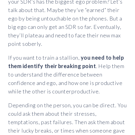
your SDR’s has the biggest ego problem? Let’s
talk about that. Maybe they’ve “earned” their
ego by being untouchable on the phones. But a
big ego can only get an SDR so far. Eventually,
they’ll plateau and need to face their new max
point soberly.
If you want to train a stallion,
you need to help
them identify their breaking point
. Help them
to understand the difference between
confidence and ego, and how one is productive
while the other is counterproductive.
Depending on the person, you can be direct. You
could ask them about their stresses,
temptations, past failures. Then ask them about
their lucky breaks, or times when someone gave