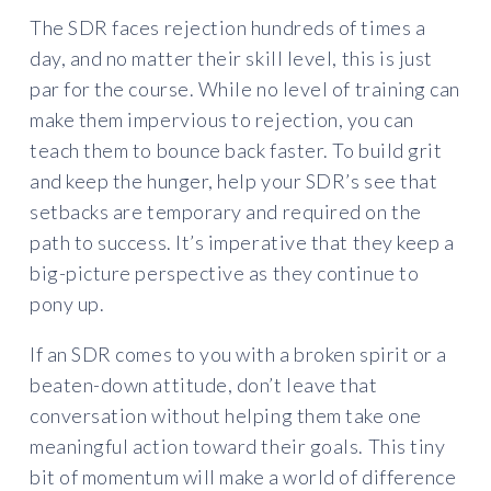
The SDR faces rejection hundreds of times a
day, and no matter their skill level, this is just
par for the course. While no level of training can
make them impervious to rejection, you can
teach them to bounce back faster. To build grit
and keep the hunger, help your SDR’s see that
setbacks are temporary and required on the
path to success. It’s imperative that they keep a
big-picture perspective as they continue to
pony up.
If an SDR comes to you with a broken spirit or a
beaten-down attitude, don’t leave that
conversation without helping them take one
meaningful action toward their goals. This tiny
bit of momentum will make a world of difference