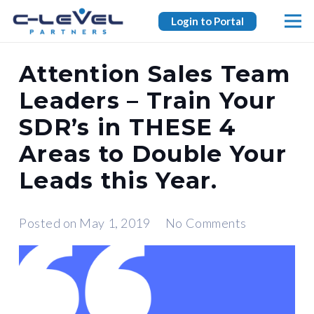
Login to Portal
Attention Sales Team
Leaders – Train Your
SDR’s in THESE 4
Areas to Double Your
Leads this Year.
Posted on
May 1, 2019
No Comments