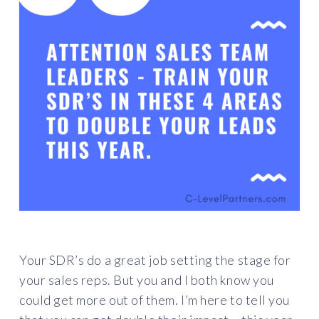
Your SDR’s do a great job setting the stage for
your sales reps. But you and I both know you
could get more out of them. I’m here to tell you