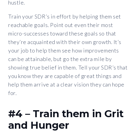
hustle.
Train your SDR’s in effort by helping them set
reachable goals. Point out even their most
micro-successes toward these goals so that
they’re acquainted with their own growth. It’s
your job to help them see how improvements
can be attainable, but go the extra mile by
showing true belief in them. Tell your SDR’s that
you know they are capable of great things and
help them arrive at a clear vision they can hope
for.
#4 – Train them in Grit
and Hunger