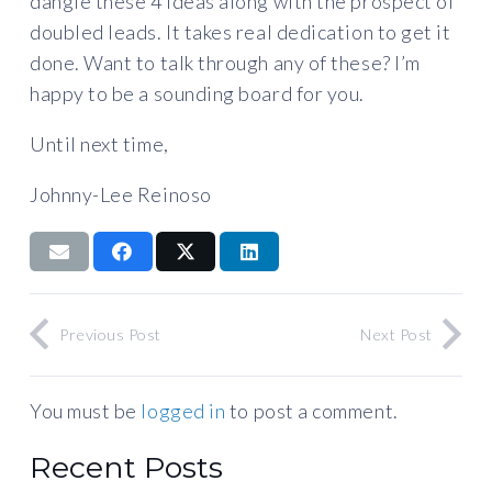
dangle these 4 ideas along with the prospect of
doubled leads. It takes real dedication to get it
done. Want to talk through any of these? I’m
happy to be a sounding board for you.
Until next time,
Johnny-Lee Reinoso
Previous Post
Next Post
You must be
logged in
to post a comment.
Recent Posts