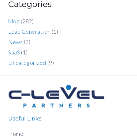
Categories
blog
(282)
Lead Generation
(1)
News
(2)
SaaS
(1)
Uncategorized
(9)
Useful Links
Home