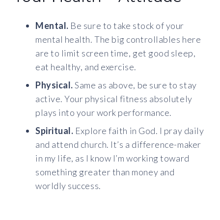
Mental.
Be sure to take stock of your
mental health. The big controllables here
are to limit screen time, get good sleep,
eat healthy, and exercise.
Physical.
Same as above, be sure to stay
active. Your physical fitness absolutely
plays into your work performance.
Spiritual.
Explore faith in God. I pray daily
and attend church. It’s a difference-maker
in my life, as I know I’m working toward
something greater than money and
worldly success.