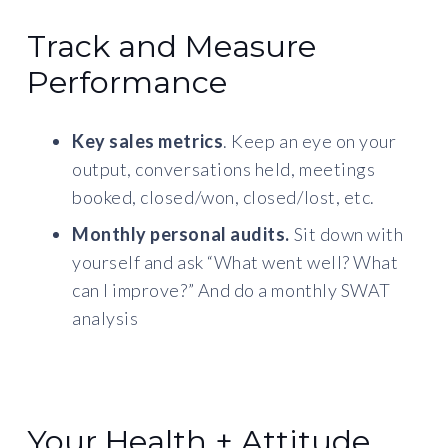
Track and Measure
Performance
Key sales metrics
. Keep an eye on your
output, conversations held, meetings
booked, closed/won, closed/lost, etc.
Monthly personal audits.
Sit down with
yourself and ask “What went well? What
can I improve?” And do a monthly SWAT
analysis
Your Health + Attitude