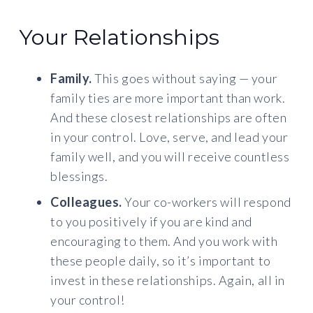
Your Relationships
Family.
This goes without saying — your
family ties are more important than work.
And these closest relationships are often
in your control. Love, serve, and lead your
family well, and you will receive countless
blessings.
Colleagues.
Your co-workers will respond
to you positively if you are kind and
encouraging to them. And you work with
these people daily, so it’s important to
invest in these relationships. Again, all in
your control!