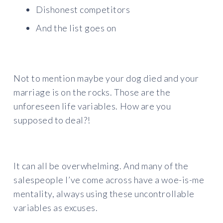
Dishonest competitors
And the list goes on
Not to mention maybe your dog died and your
marriage is on the rocks. Those are the
unforeseen life variables. How are you
supposed to deal?!
It can all be overwhelming. And many of the
salespeople I’ve come across have a woe-is-me
mentality, always using these uncontrollable
variables as excuses.