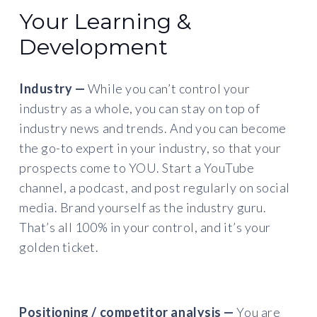
Your Learning &
Development
Industry —
While you can’t control your
industry as a whole, you can stay on top of
industry news and trends. And you can become
the go-to expert in your industry, so that your
prospects come to YOU. Start a YouTube
channel, a podcast, and post regularly on social
media. Brand yourself as the industry guru.
That’s all 100% in your control, and it’s your
golden ticket.
Positioning / competitor analysis —
You are