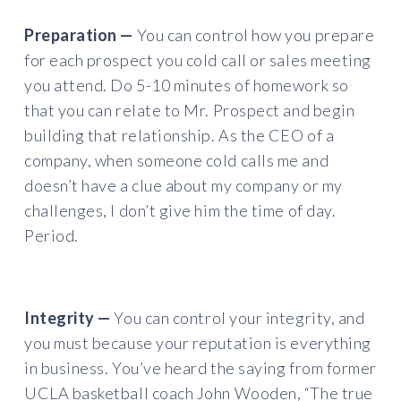
Preparation —
You can control how you prepare
for each prospect you cold call or sales meeting
you attend. Do 5-10 minutes of homework so
that you can relate to Mr. Prospect and begin
building that relationship. As the CEO of a
company, when someone cold calls me and
doesn’t have a clue about my company or my
challenges, I don’t give him the time of day.
Period.
Integrity —
You can control your integrity, and
you must because your reputation is everything
in business. You’ve heard the saying from former
UCLA basketball coach John Wooden, “The true