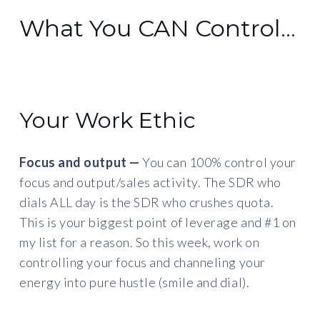
What You CAN Control…
Your Work Ethic
Focus and output —
You can 100% control your
focus and output/sales activity. The SDR who
dials ALL day is the SDR who crushes quota.
This is your biggest point of leverage and #1 on
my list for a reason. So this week, work on
controlling your focus and channeling your
energy into pure hustle (smile and dial).