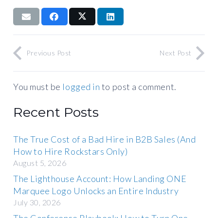
Previous Post
Next Post
You must be
logged in
to post a comment.
Recent Posts
The True Cost of a Bad Hire in B2B Sales (And
How to Hire Rockstars Only)
August 5, 2026
The Lighthouse Account: How Landing ONE
Marquee Logo Unlocks an Entire Industry
July 30, 2026
The Conference Playbook: How to Turn One