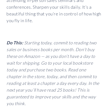
attending in-person sales seminars and
conferences. Sharpen your skills daily. It’s a
beautiful thing that you’re in control of how high
you fly in life.
Do This:
Starting today, commit to reading two
sales or business books per month. Don’t buy
these on Amazon — as you don’t have a day to
wait for shipping. Go to your local bookstore
today and purchase two books. Read one
chapter in the store, today, and then commit to
reading at least a chapter a day every day. In the
next year you’ll have read 25 books! This is
guaranteed to improve your skills and the way
you think.