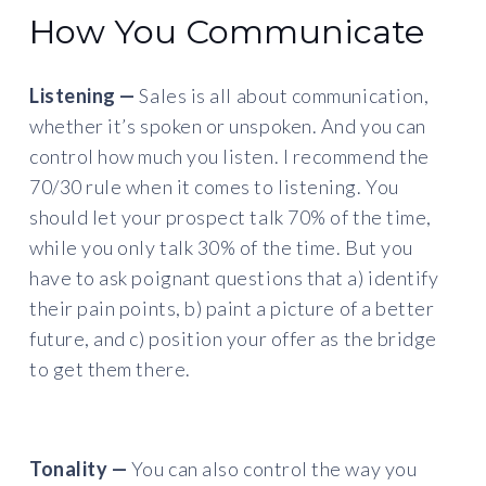
How You Communicate
Listening —
Sales is all about communication,
whether it’s spoken or unspoken. And you can
control how much you listen. I recommend the
70/30 rule when it comes to listening. You
should let your prospect talk 70% of the time,
while you only talk 30% of the time. But you
have to ask poignant questions that a) identify
their pain points, b) paint a picture of a better
future, and c) position your offer as the bridge
to get them there.
Tonality —
You can also control the way you