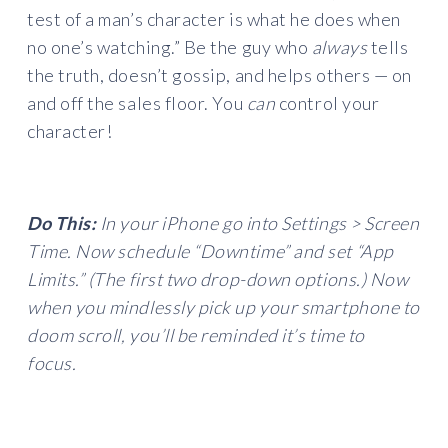
test of a man’s character is what he does when
no one’s watching.” Be the guy who
always
tells
the truth, doesn’t gossip, and helps others — on
and off the sales floor. You
can
control your
character!
Do This:
In your iPhone go into Settings > Screen
Time. Now schedule “Downtime” and set “App
Limits.” (The first two drop-down options.) Now
when you mindlessly pick up your smartphone to
doom scroll, you’ll be reminded it’s time to
focus.