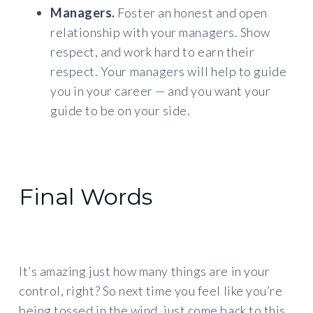
Managers.
Foster an honest and open
relationship with your managers. Show
respect, and work hard to earn their
respect. Your managers will help to guide
you in your career — and you want your
guide to be on your side.
Final Words
It’s amazing just how many things are in your
control, right? So next time you feel like you’re
being tossed in the wind, just come back to this