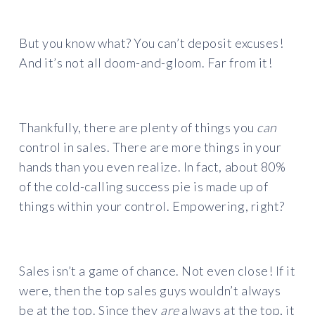
But you know what? You can’t deposit excuses!
And it’s not all doom-and-gloom. Far from it!
Thankfully, there are plenty of things you
can
control in sales. There are more things in your
hands than you even realize. In fact, about 80%
of the cold-calling success pie is made up of
things within your control. Empowering, right?
Sales isn’t a game of chance. Not even close! If it
were, then the top sales guys wouldn’t always
be at the top. Since they
are
always at the top, it