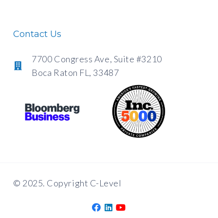
Contact Us
7700 Congress Ave, Suite #3210
Boca Raton FL, 33487
© 2025. Copyright C-Level