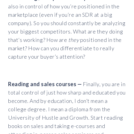
also in control of how you’re positioned in the
marketplace (even if you’re an SDR at a big
company). So you should constantly be analyzing
your biggest competitors. What are they doing
that’s working? How are
they
positioned in the
market? How can you differentiate to really
capture your buyer’s attention?
Reading and sales courses —
Finally, you are in
total control of just how sharp and educated you
become. And by education, I don’t mean a
college degree. I mean a diploma from the
University of Hustle and Growth. Start reading
books on sales and taking e-courses and