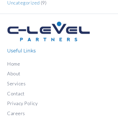
Uncategorized
(9)
Useful Links
Home
About
Services
Contact
Privacy Policy
Careers