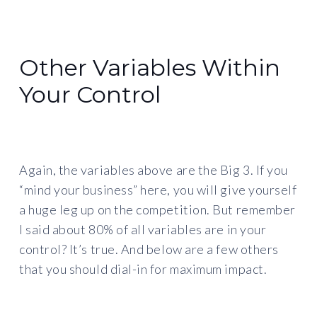
Other Variables Within
Your Control
Again, the variables above are the Big 3. If you
“mind your business” here, you will give yourself
a huge leg up on the competition. But remember
I said about 80% of all variables are in your
control? It’s true. And below are a few others
that you should dial-in for maximum impact.