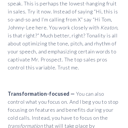
speak. This is perhaps the lowest-hanging fruit
in sales. Try it now. Instead of saying “Hi, this is
so-and-so and I’m calling from X” say “Hi Tom,
Johnny-Lee here. You work closely with
Keaton
,
is that right?” Much better, right? Tonality is all
about optimizing the tone, pitch, and rhythm of
your speech, and emphasizing certain words to
captivate Mr. Prospect. The top sales pros
control this variable. Trust me.
Transformation-focused —
You can also
control what you focus on. And I beg you to stop
focusing on features and benefits during your
cold calls. Instead, you have to focus on the
transformation
that will take place by