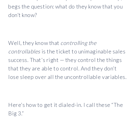
begs the question: what do they know that you
don’t know?
Well, they know that
controlling the
controllables
is the ticket to unimaginable sales
success. That’s right — they control the things
that they are able to control. And they don’t
lose sleep over all the uncontrollable variables.
Here’s how to get it dialed-in. I call these “The
Big 3.”