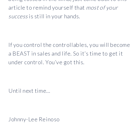
article to remind yourself that
most of your
success
is still in your hands.
If you control the controllables, you will become
a BEAST in sales and life. So it’s time to get it
under control. You’ve got this.
Until next time…
Johnny-Lee Reinoso