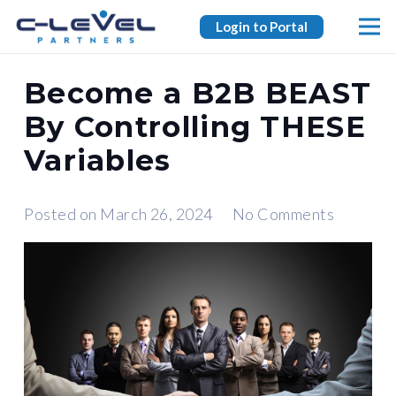
Login to Portal
Become a B2B BEAST
By Controlling THESE
Variables
Posted on
March 26, 2024
No Comments