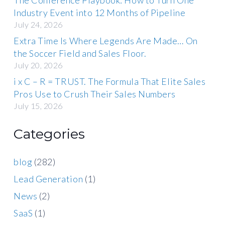
Industry Event into 12 Months of Pipeline
July 24, 2026
Extra Time Is Where Legends Are Made… On
the Soccer Field and Sales Floor.
July 20, 2026
i x C – R = TRUST. The Formula That Elite Sales
Pros Use to Crush Their Sales Numbers
July 15, 2026
Categories
blog
(282)
Lead Generation
(1)
News
(2)
SaaS
(1)