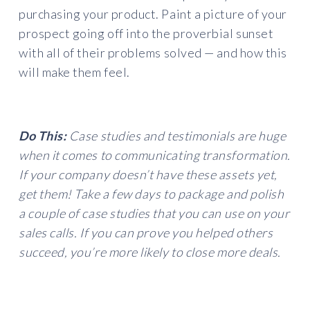
purchasing your product. Paint a picture of your
prospect going off into the proverbial sunset
with all of their problems solved — and how this
will make them feel.
Do This:
Case studies and testimonials are huge
when it comes to communicating transformation.
If your company doesn’t have these assets yet,
get them! Take a few days to package and polish
a couple of case studies that you can use on your
sales calls. If you can prove you helped others
succeed, you’re more likely to close more deals.