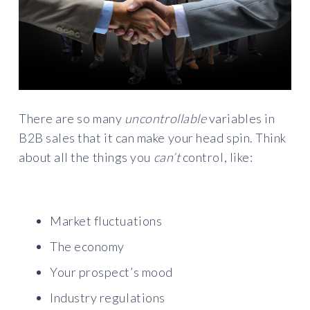
There are so many
uncontrollable
variables in
B2B sales that it can make your head spin. Think
about all the things you
can’t
control, like:
Market fluctuations
The economy
Your prospect’s mood
Industry regulations