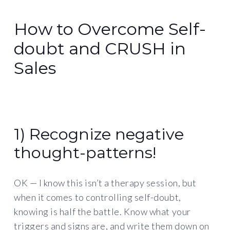
How to Overcome Self-
doubt and CRUSH in
Sales
1) Recognize negative
thought-patterns!
OK — I know this isn’t a therapy session, but
when it comes to controlling self-doubt,
knowing is half the battle. Know what your
triggers and signs are, and write them down on