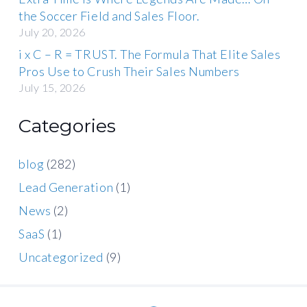
the Soccer Field and Sales Floor.
July 20, 2026
i x C – R = TRUST. The Formula That Elite Sales
Pros Use to Crush Their Sales Numbers
July 15, 2026
Categories
blog
(282)
Lead Generation
(1)
News
(2)
SaaS
(1)
Uncategorized
(9)