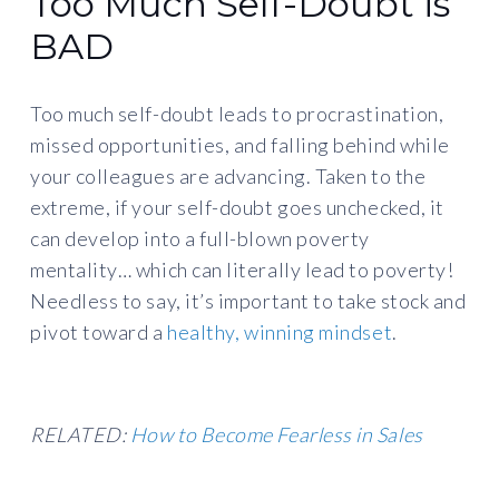
Too Much Self-Doubt is
BAD
Too much self-doubt leads to procrastination,
missed opportunities, and falling behind while
your colleagues are advancing. Taken to the
extreme, if your self-doubt goes unchecked, it
can develop into a full-blown poverty
mentality… which can literally lead to poverty!
Needless to say, it’s important to take stock and
pivot toward a
healthy, winning mindset
.
RELATED:
How to Become Fearless in Sales