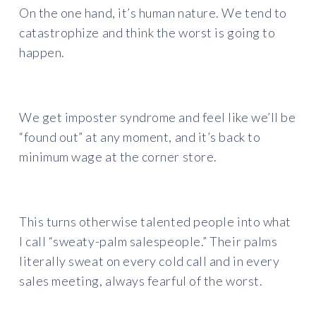
On the one hand, it’s human nature. We tend to
catastrophize and think the worst is going to
happen.
We get imposter syndrome and feel like we’ll be
“found out” at any moment, and it’s back to
minimum wage at the corner store.
This turns otherwise talented people into what
I call “sweaty-palm salespeople.” Their palms
literally sweat on every cold call and in every
sales meeting, always fearful of the worst.