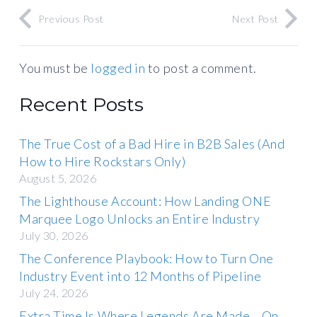
Previous Post
Next Post
You must be
logged in
to post a comment.
Recent Posts
The True Cost of a Bad Hire in B2B Sales (And
How to Hire Rockstars Only)
August 5, 2026
The Lighthouse Account: How Landing ONE
Marquee Logo Unlocks an Entire Industry
July 30, 2026
The Conference Playbook: How to Turn One
Industry Event into 12 Months of Pipeline
July 24, 2026
Extra Time Is Where Legends Are Made… On