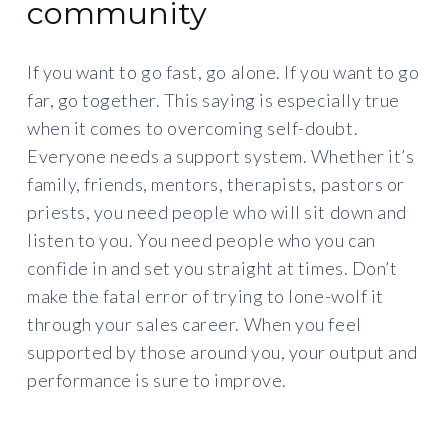
community
If you want to go fast, go alone. If you want to go
far, go together. This saying is especially true
when it comes to overcoming self-doubt.
Everyone needs a support system. Whether it’s
family, friends, mentors, therapists, pastors or
priests, you need people who will sit down and
listen to you. You need people who you can
confide in and set you straight at times. Don’t
make the fatal error of trying to lone-wolf it
through your sales career. When you feel
supported by those around you, your output and
performance is sure to improve.