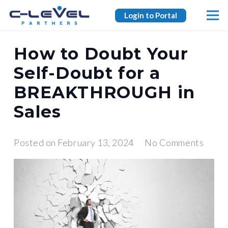
Login to Portal
How to Doubt Your
Self-Doubt for a
BREAKTHROUGH in
Sales
Posted on
February 13, 2024
No Comments