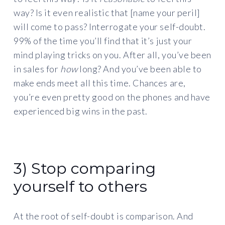
way? Is it even realistic that [name your peril]
will come to pass? Interrogate your self-doubt.
99% of the time you’ll find that it’s just your
mind playing tricks on you. After all, you’ve been
in sales for
how
long? And you’ve been able to
make ends meet all this time. Chances are,
you’re even pretty good on the phones and have
experienced big wins in the past.
3) Stop comparing
yourself to others
At the root of self-doubt is comparison. And