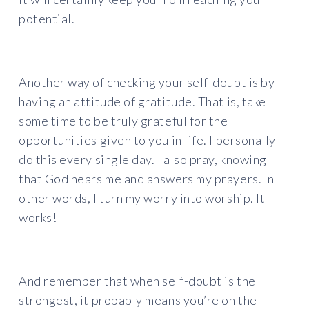
potential.
Another way of checking your self-doubt is by
having an attitude of gratitude. That is, take
some time to be truly grateful for the
opportunities given to you in life. I personally
do this every single day. I also pray, knowing
that God hears me and answers my prayers. In
other words, I turn my worry into worship. It
works!
And remember that when self-doubt is the
strongest, it probably means you’re on the