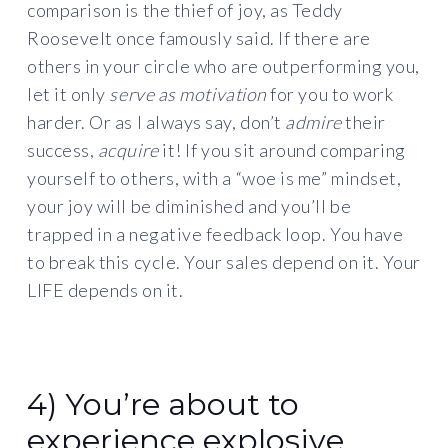
comparison is the thief of joy, as Teddy
Roosevelt once famously said. If there are
others in your circle who are outperforming you,
let it only
serve as motivation
for you to work
harder. Or as I always say, don’t
admire
their
success,
acquire
it! If you sit around comparing
yourself to others, with a “woe is me” mindset,
your joy will be diminished and you’ll be
trapped in a negative feedback loop. You have
to break this cycle. Your sales depend on it. Your
LIFE depends on it.
4) You’re about to
experience explosive