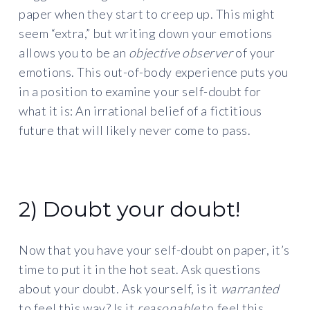
paper when they start to creep up. This might
seem “extra,” but writing down your emotions
allows you to be an
objective observer
of your
emotions. This out-of-body experience puts you
in a position to examine your self-doubt for
what it is: An irrational belief of a fictitious
future that will likely never come to pass.
2) Doubt your doubt!
Now that you have your self-doubt on paper, it’s
time to put it in the hot seat. Ask questions
about your doubt. Ask yourself, is it
warranted
to feel this way? Is it
reasonable
to feel this