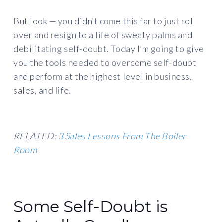
But look — you didn’t come this far to just roll
over and resign to a life of sweaty palms and
debilitating self-doubt. Today I’m going to give
you the tools needed to overcome self-doubt
and perform at the highest level in business,
sales, and life.
RELATED:
3 Sales Lessons From The Boiler
Room
Some Self-Doubt is