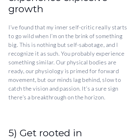
growth
I’ve found that my inner self-critic really starts
to go wild when I’m on the brink of something
big. This is nothing but self-sabotage, and I
recognize it as such. You probably experience
something similar. Our physical bodies are
ready, our physiology is primed for forward
movement, but our minds lag behind, slow to
catch the vision and passion. It’s a sure sign
there’s a breakthrough on the horizon.
5) Get rooted in