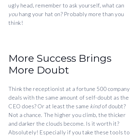
ugly head, remember to ask yourself, what can
you
hang your hat on? Probably more than you
think!
More Success Brings
More Doubt
Think the receptionist at a fortune 500 company
deals with the same amount of self-doubt as the
CEO does? Or at least the same
kind
of doubt?
Not a chance. The higher you climb, the thicker
and darker the clouds become. Is it worth it?
Absolutely! Especially if you take these tools to