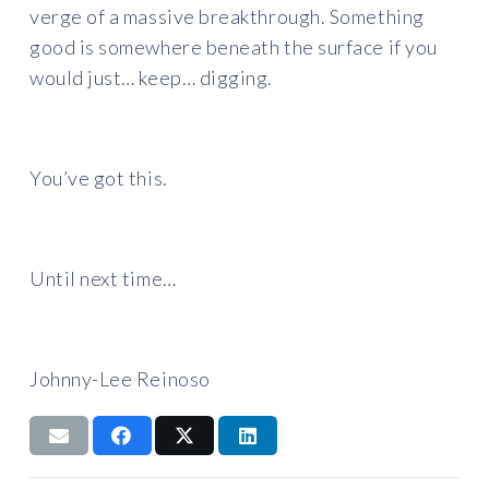
verge of a massive breakthrough. Something
good is somewhere beneath the surface if you
would just… keep… digging.
You’ve got this.
Until next time…
Johnny-Lee Reinoso