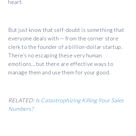
heart.
But just know that self-doubt is something that
everyone deals with — from the corner store
clerk to the founder of a billion-dollar startup.
There’s no escaping these very human
emotions… but there are effective ways to
manage them and use them for your good.
RELATED:
Is Catastrophizing Killing Your Sales
Numbers?