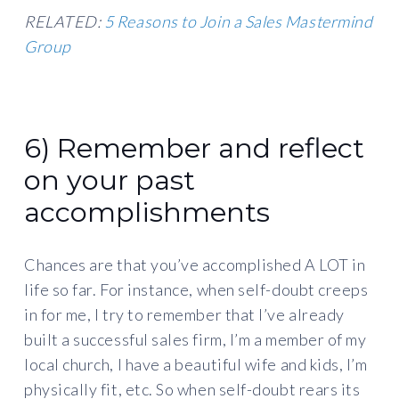
RELATED:
5 Reasons to Join a Sales Mastermind
Group
6) Remember and reflect
on your past
accomplishments
Chances are that you’ve accomplished A LOT in
life so far. For instance, when self-doubt creeps
in for me, I try to remember that I’ve already
built a successful sales firm, I’m a member of my
local church, I have a beautiful wife and kids, I’m
physically fit, etc. So when self-doubt rears its