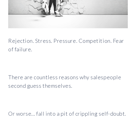
Rejection. Stress. Pressure. Competition. Fear
of failure.
There are countless reasons why salespeople
second guess themselves.
Or worse… fall into a pit of crippling self-doubt.