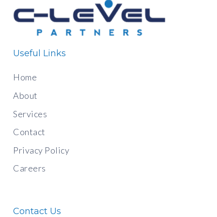
Useful Links
Home
About
Services
Contact
Privacy Policy
Careers
Contact Us