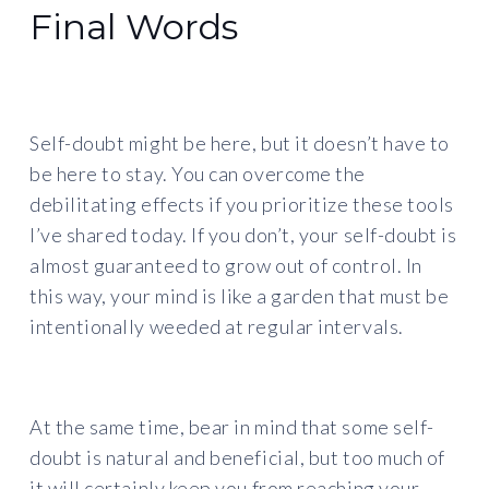
Final Words
Self-doubt might be here, but it doesn’t have to
be here to stay. You can overcome the
debilitating effects if you prioritize these tools
I’ve shared today. If you don’t, your self-doubt is
almost guaranteed to grow out of control. In
this way, your mind is like a garden that must be
intentionally weeded at regular intervals.
At the same time, bear in mind that some self-
doubt is natural and beneficial, but too much of
it will certainly keep you from reaching your