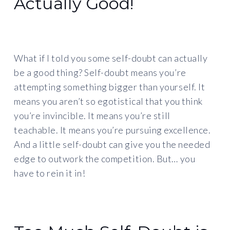
Actually Good!
What if I told you some self-doubt can actually
be a good thing? Self-doubt means you’re
attempting something bigger than yourself. It
means you aren’t so egotistical that you think
you’re invincible. It means you’re still
teachable. It means you’re pursuing excellence.
And a little self-doubt can give you the needed
edge to outwork the competition. But… you
have to rein it in!