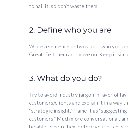
to nail it, so don’t waste them.
2. Define who you are
Write a sentence or two about who you are
Great. Tell them and move on. Keep it simp
3. What do you do?
Try to avoid industry jargon in favor of la
customers/clients and explain it in a way t
“strategic insight,” frame it as “suggestin
customers.” Much more conversational, and
be able to help them before your pitch is r