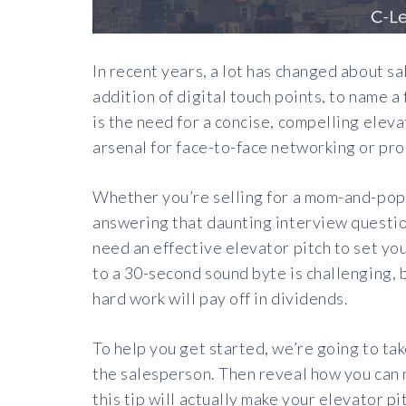
In recent years, a lot has changed about sa
addition of digital touch points, to name a
is the need for a concise, compelling eleva
arsenal for face-to-face networking or pr
Whether you’re selling for a mom-and-pop 
answering that daunting interview question
need an effective elevator pitch to set you
to a 30-second sound byte is challenging, bu
hard work will pay off in dividends.
To help you get started, we’re going to take
the salesperson. Then reveal how you can m
this tip will actually make your elevator p