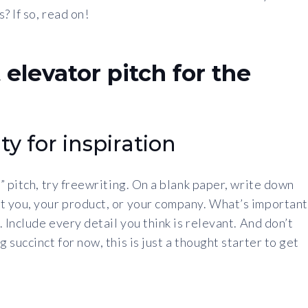
 If so, read on!
 elevator pitch for the
ty for inspiration
” pitch, try freewriting. On a blank paper, write down
t you, your product, or your company. What’s important
 Include every detail you think is relevant. And don’t
succinct for now, this is just a thought starter to get