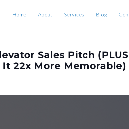
Home
About
Services
Blog
Con
levator Sales Pitch (PLUS
 It 22x More Memorable)