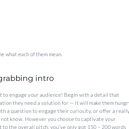
ne what each of them mean.
-grabbing intro
nt to engage your audience! Begin with a detail that
ation they need a solution for — it will make them hungr
ith a question to engage their curiosity, or offer a reall
y not know. However you choose to captivate your
nt to the overall pitch; you’ve only got 150 – 200 words