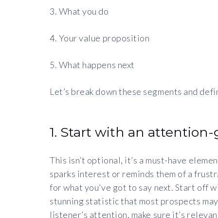
3. What you do
4. Your value proposition
5. What happens next
Let’s break down these segments and defi
1. Start with an attention
This isn’t optional, it’s a must-have eleme
sparks interest or reminds them of a frustr
for what you’ve got to say next. Start off w
stunning statistic that most prospects ma
listener’s attention, make sure it’s releva