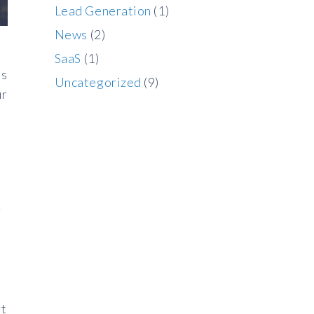
Lead Generation
(1)
News
(2)
SaaS
(1)
ss
Uncategorized
(9)
ur
r
rt