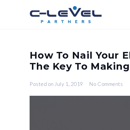
How To Nail Your E
The Key To Making
Posted on
July 1, 2019
No Comments