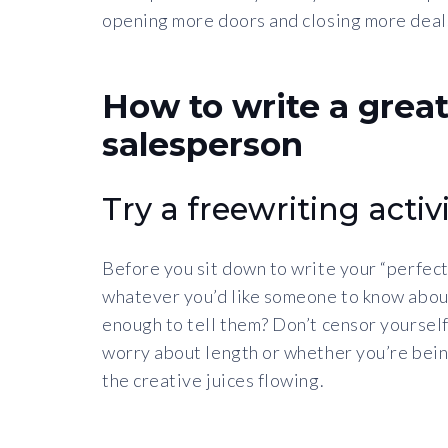
opening more doors and closing more deals?
How to write a great
salesperson
Try a freewriting activi
Before you sit down to write your “perfect
whatever you’d like someone to know abou
enough to tell them? Don’t censor yourself.
worry about length or whether you’re being 
the creative juices flowing.