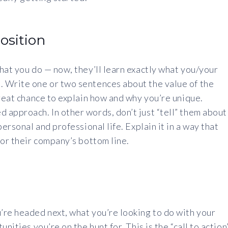
osition
hat you do — now, they’ll learn exactly what you/your
 Write one or two sentences about the value of the
great chance to explain how and why you’re unique.
 approach. In other words, don’t just “tell” them about
ersonal and professional life. Explain it in a way that
 or their company’s bottom line.
’re headed next, what you’re looking to do with your
nities you’re on the hunt for. This is the “call to action