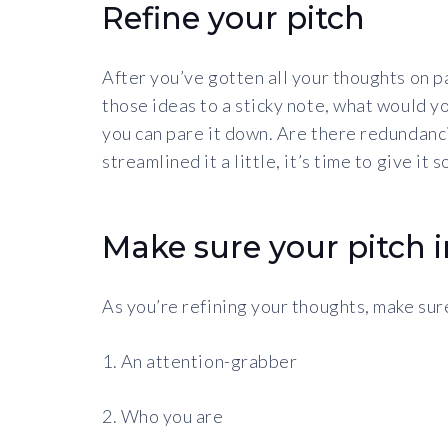
Refine your pitch
After you’ve gotten all your thoughts on pa
those ideas to a sticky note, what would y
you can pare it down. Are there redundanc
streamlined it a little, it’s time to give it
Make sure your pitch 
As you’re refining your thoughts, make sure
1. An attention-grabber
2. Who you are