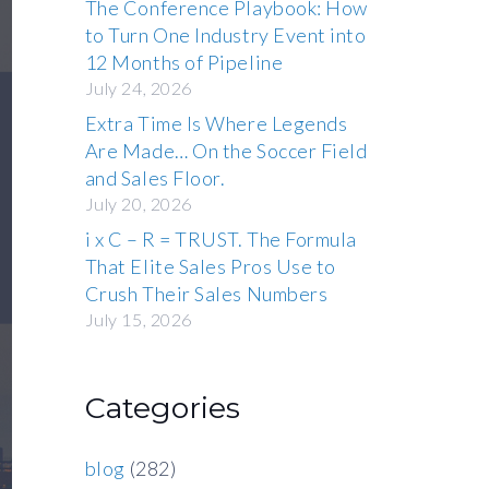
The Conference Playbook: How
to Turn One Industry Event into
12 Months of Pipeline
July 24, 2026
Extra Time Is Where Legends
Are Made… On the Soccer Field
and Sales Floor.
July 20, 2026
i x C – R = TRUST. The Formula
That Elite Sales Pros Use to
Crush Their Sales Numbers
July 15, 2026
Categories
blog
(282)