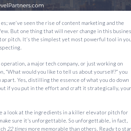
les; we’ve seen the rise of content marketing and the
 few. But one thing that will never change in this busine
tor pitch. It’s the simplest yet most powerful tool in yo
ospecting.
operation, a major tech company, or just working on
, “What would you like to tell us about yourself?” you
 apart. Yes, distilling the essence of what you do down
t if you put in the effort and craft it strategically, you
 a look at the ingredients in a killer elevator pitch for
ake sure it’s unforgettable. So unforgettable, in fact,
itch
22 times
more memorable than others. Ready to sta