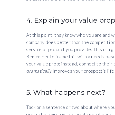
4. Explain your value prop
At this point, they know who you are and w
company does better than the competition.
service or product you provide. This is a 
Remember to frame this with a needs-based
your value prop; instead, connect to their p
dramatically
improves your prospect’s life
5. What happens next?
Tack on a sentence or two about where you
product or service, and what kind of opportu