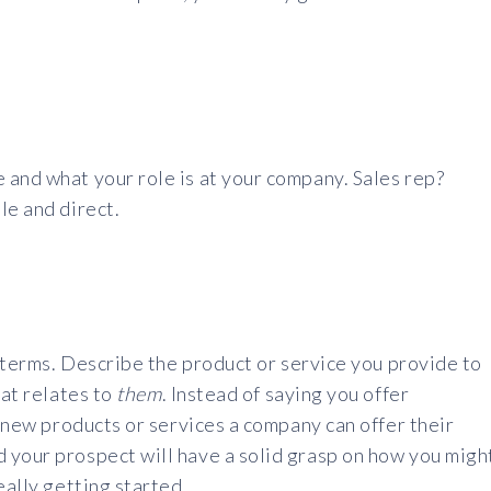
 and what your role is at your company. Sales rep?
le and direct.
y terms. Describe the product or service you provide to
hat relates to
them
. Instead of saying you offer
g new products or services a company can offer their
 your prospect will have a solid grasp on how you migh
eally getting started.