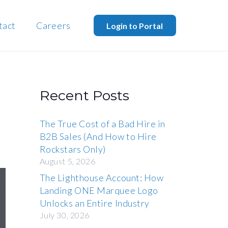
tact
Careers
Login to Portal
Recent Posts
The True Cost of a Bad Hire in
B2B Sales (And How to Hire
Rockstars Only)
August 5, 2026
The Lighthouse Account: How
Landing ONE Marquee Logo
Unlocks an Entire Industry
July 30, 2026