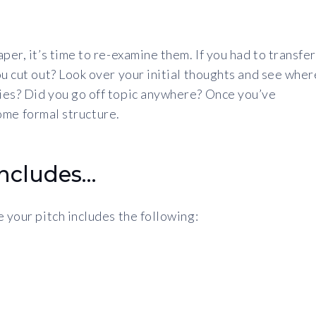
per, it’s time to re-examine them. If you had to transfer
ou cut out? Look over your initial thoughts and see wher
ies? Did you go off topic anywhere? Once you’ve
 some formal structure.
includes…
 your pitch includes the following: