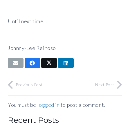
Until next time…
Johnny-Lee Reinoso
Previous Post
Next Post
You must be
logged in
to post a comment.
Recent Posts