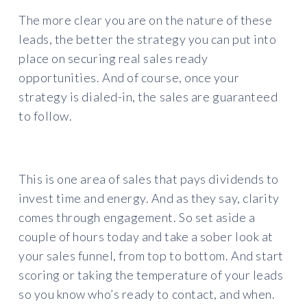
The more clear you are on the nature of these
leads, the better the strategy you can put into
place on securing real sales ready
opportunities. And of course, once your
strategy is dialed-in, the sales are guaranteed
to follow.
This is one area of sales that pays dividends to
invest time and energy. And as they say, clarity
comes through engagement. So set aside a
couple of hours today and take a sober look at
your sales funnel, from top to bottom. And start
scoring or taking the temperature of your leads
so you know who’s ready to contact, and when.