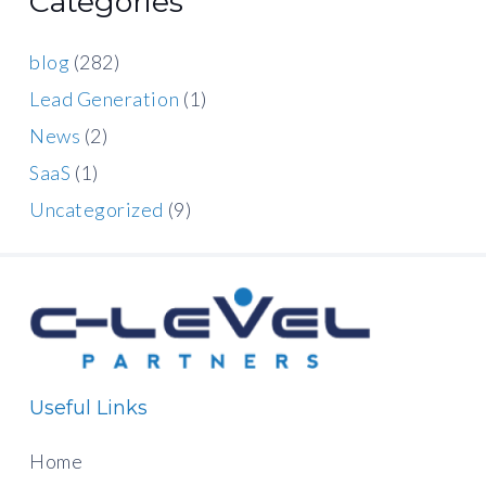
Categories
blog
(282)
Lead Generation
(1)
News
(2)
SaaS
(1)
Uncategorized
(9)
Useful Links
Home