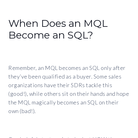
When Does an MQL
Become an SQL?
Remember, an MQL becomes an SQL only after
they’ve been qualified as a buyer. Some sales
organizations have their SDRs tackle this
(good!), while others sit on their hands and hope
the MQL magically becomes an SQL on their
own (bad!).