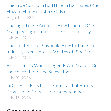
The True Cost of a Bad Hire in B2B Sales (And
How to Hire Rockstars Only)
August 5, 2026
The Lighthouse Account: How Landing ONE
Marquee Logo Unlocks an Entire Industry
July 30, 2026
The Conference Playbook: How to Turn One
Industry Event into 12 Months of Pipeline
July 24, 2026
Extra Time Is Where Legends Are Made… On
the Soccer Field and Sales Floor.
July 20, 2026
i x C – R = TRUST. The Formula That Elite Sales
Pros Use to Crush Their Sales Numbers
July 15, 2026