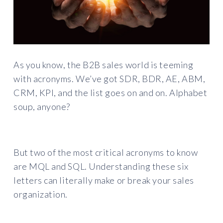
As you know, the B2B sales world is teeming
with acronyms. We’ve got SDR, BDR, AE, ABM,
CRM, KPI, and the list goes on and on. Alphabet
soup, anyone?
But two of the most critical acronyms to know
are MQL and SQL. Understanding these six
letters can literally make or break your sales
organization.