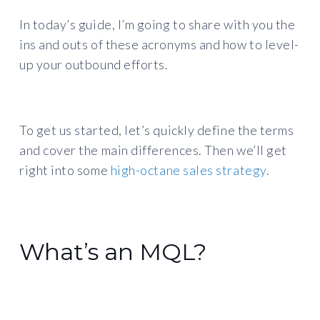
In today’s guide, I’m going to share with you the
ins and outs of these acronyms and how to level-
up your outbound efforts.
To get us started, let’s quickly define the terms
and cover the main differences. Then we’ll get
right into some
high-octane sales strategy
.
What’s an MQL?