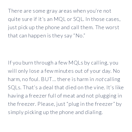
There are some gray areas when you’re not
quite sure if it’s an MQL or SQL. In those cases,
just pick up the phone and call them. The worst
that can happen is they say “No.”
If you burn through a few MQLs by calling, you
will only lose a few minutes out of your day. No
harm, no foul. BUT… there is harm in
not
calling
SQLs. That’s a deal that died on the vine. It’s like
having a freezer full of meat and not plugging in
the freezer. Please, just “plug in the freezer” by
simply picking up the phone and dialing.