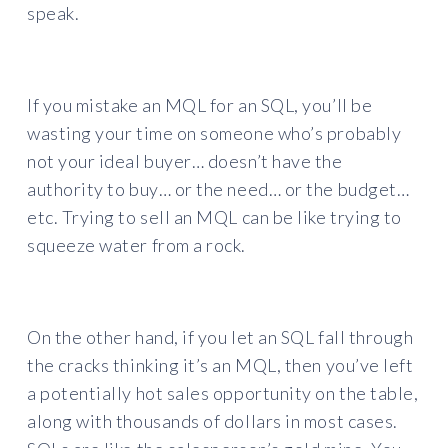
speak.
If you mistake an MQL for an SQL, you’ll be
wasting your time on someone who’s probably
not your ideal buyer… doesn’t have the
authority to buy… or the need… or the budget…
etc. Trying to sell an MQL can be like trying to
squeeze water from a rock.
On the other hand, if you let an SQL fall through
the cracks thinking it’s an MQL, then you’ve left
a potentially hot sales opportunity on the table,
along with thousands of dollars in most cases.