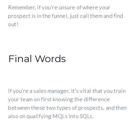
Remember, if you’re unsure of where your
prospect is in the funnel, just call them and find
out!
Final Words
If you’re a sales manager, it’s vital that you train
your team on first knowing the difference
between these two types of prospects, and then
also on qualifying MQLs into SQLs.