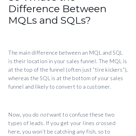
Difference Between
MQLs and SQLs?
The main difference between an MQL and SQL
is their location in your sales funnel. The MQL is
at the top of the funnel (often just “tire kickers”),
whereas the SQL is at the bottom of your sales
funnel and likely to convert to a customer.
Now, you do
not
want to confuse these two
types of leads. If you get your lines crossed
here, you won’t be catching any fish, so to