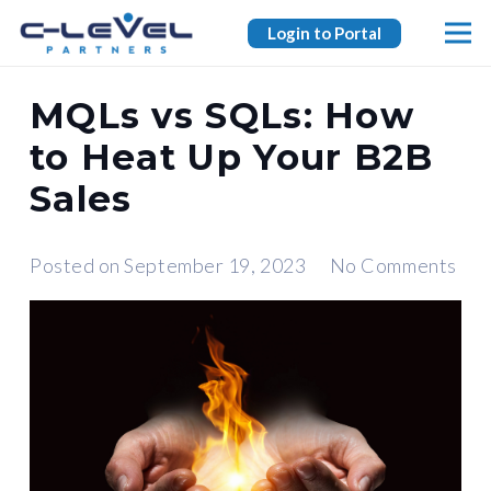
Login to Portal
MQLs vs SQLs: How
to Heat Up Your B2B
Sales
Posted on
September 19, 2023
No Comments