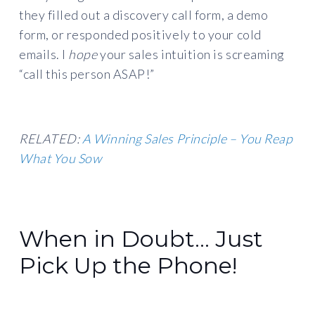
they filled out a discovery call form, a demo
form, or responded positively to your cold
emails. I
hope
your sales intuition is screaming
“call this person ASAP!”
RELATED:
A Winning Sales Principle – You Reap
What You Sow
When in Doubt… Just
Pick Up the Phone!