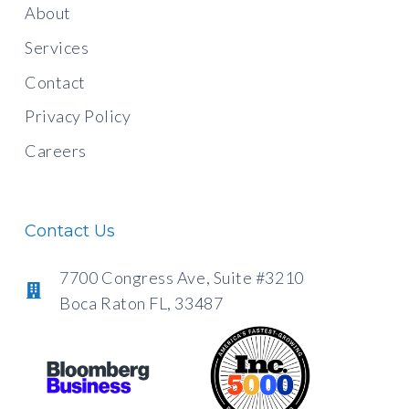
About
Services
Contact
Privacy Policy
Careers
Contact Us
7700 Congress Ave, Suite #3210
Boca Raton FL, 33487