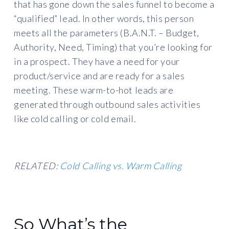
that has gone down the sales funnel to become a
“qualified” lead. In other words, this person
meets all the parameters (B.A.N.T. – Budget,
Authority, Need, Timing) that you’re looking for
in a prospect. They have a need for your
product/service and are ready for a sales
meeting. These warm-to-hot leads are
generated through outbound sales activities
like cold calling or cold email.
RELATED:
Cold Calling vs. Warm Calling
So What’s the