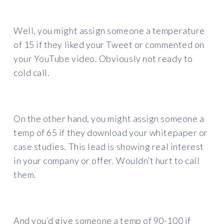
Well, you might assign someone a temperature
of 15 if they liked your Tweet or commented on
your YouTube video. Obviously not ready to
cold call.
On the other hand, you might assign someone a
temp of 65 if they download your whitepaper or
case studies. This lead is showing real interest
in your company or offer. Wouldn’t hurt to call
them.
And you’d give someone a temp of 90-100 if