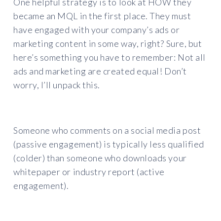
One helpful strategy is to look at HOW they
became an MQL in the first place. They must
have engaged with your company’s ads or
marketing content in some way, right? Sure, but
here’s something you have to remember: Not all
ads and marketing are created equal! Don’t
worry, I’ll unpack this.
Someone who comments on a social media post
(passive engagement) is typically less qualified
(colder) than someone who downloads your
whitepaper or industry report (active
engagement).