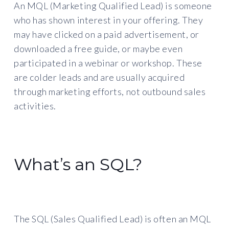
An MQL (Marketing Qualified Lead) is someone
who has shown interest in your offering. They
may have clicked on a paid advertisement, or
downloaded a free guide, or maybe even
participated in a webinar or workshop. These
are colder leads and are usually acquired
through marketing efforts, not outbound sales
activities.
What’s an SQL?
The SQL (Sales Qualified Lead) is often an MQL