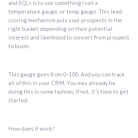
and SQLs is to use something I call a
temperature gauge, or temp gauge. This lead
scoring mechanism puts your prospects in the
right bucket depending on their potential
interest and likelihood to convert from prospect
to buyer.
This gauge goes from 0-100. And you can track
all of this in your CRM. You may already be
doing this in some fashion. If not, it’s time to get
started.
How does it work?