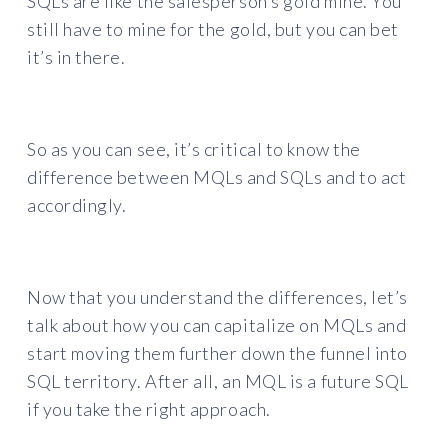
SQLs are like the salesperson’s gold mine. You
still have to mine for the gold, but you can bet
it’s in there.
So as you can see, it’s critical to know the
difference between MQLs and SQLs and to act
accordingly.
Now that you understand the differences, let’s
talk about how you can capitalize on MQLs and
start moving them further down the funnel into
SQL territory. After all, an MQL is a future SQL
if you take the right approach.