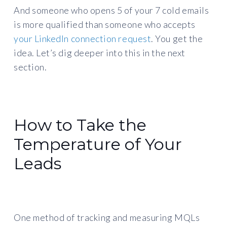
And someone who opens 5 of your 7 cold emails
is more qualified than someone who accepts
your LinkedIn connection request
. You get the
idea. Let’s dig deeper into this in the next
section.
How to Take the
Temperature of Your
Leads
One method of tracking and measuring MQLs