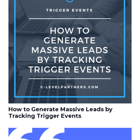
How to Generate Massive Leads by
Tracking Trigger Events