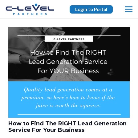
Login to Portal
How to Find The RIGHT Lead Generation
Service For Your Business