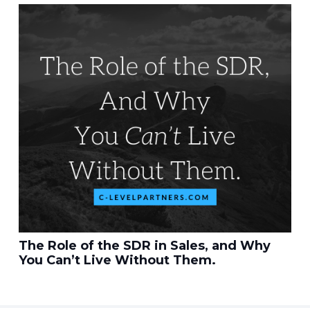
The Role of the SDR in Sales, and Why
You Can’t Live Without Them.