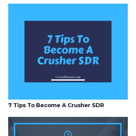
7 Tips To Become A Crusher SDR