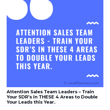
Attention Sales Team Leaders – Train
Your SDR’s in THESE 4 Areas to Double
Your Leads this Year.