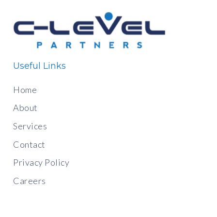
Useful Links
Home
About
Services
Contact
Privacy Policy
Careers