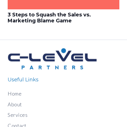
3 Steps to Squash the Sales vs.
Marketing Blame Game
Useful Links
Home
About
Services
Contact