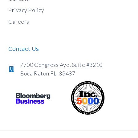
Privacy Policy
Careers
Contact Us
7700 Congress Ave, Suite #3210
Boca Raton FL, 33487