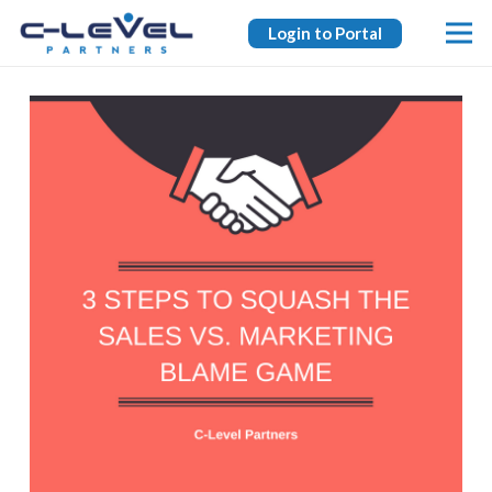
Login to Portal