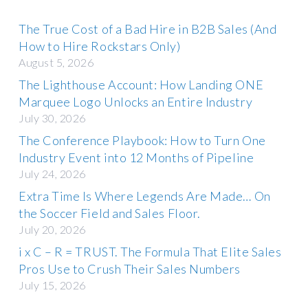
The True Cost of a Bad Hire in B2B Sales (And
How to Hire Rockstars Only)
August 5, 2026
The Lighthouse Account: How Landing ONE
Marquee Logo Unlocks an Entire Industry
July 30, 2026
The Conference Playbook: How to Turn One
Industry Event into 12 Months of Pipeline
July 24, 2026
Extra Time Is Where Legends Are Made… On
the Soccer Field and Sales Floor.
July 20, 2026
i x C – R = TRUST. The Formula That Elite Sales
Pros Use to Crush Their Sales Numbers
July 15, 2026