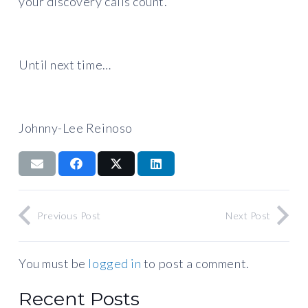
your discovery calls count.
Until next time…
Johnny-Lee Reinoso
Previous Post
Next Post
You must be
logged in
to post a comment.
Recent Posts