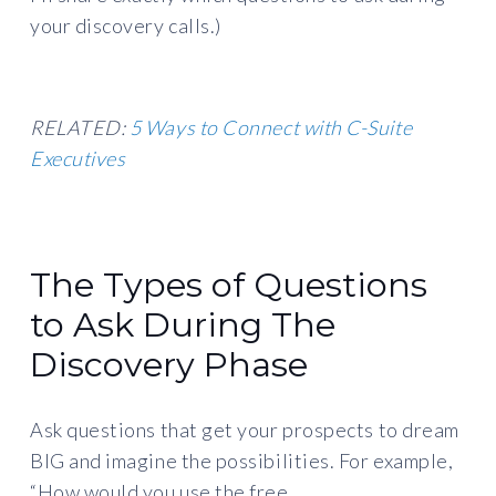
your discovery calls.)
RELATED:
5 Ways to Connect with C-Suite
Executives
The Types of Questions
to Ask During The
Discovery Phase
Ask questions that get your prospects to dream
BIG and imagine the possibilities. For example,
“How would you use the free