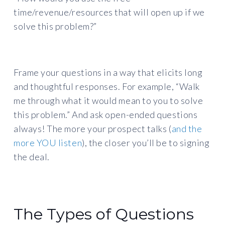
time/revenue/resources that will open up if we
solve this problem?”
Frame your questions in a way that elicits long
and thoughtful responses. For example, “Walk
me through what it would mean to you to solve
this problem.” And ask open-ended questions
always! The more your prospect talks (
and the
more YOU listen
), the closer you’ll be to signing
the deal.
The Types of Questions