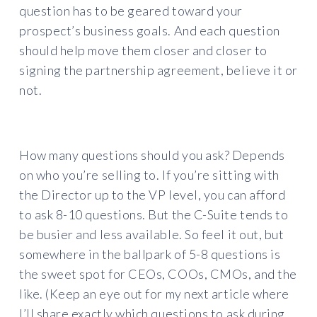
question has to be geared toward your
prospect’s business goals. And each question
should help move them closer and closer to
signing the partnership agreement, believe it or
not.
How many questions should you ask? Depends
on who you’re selling to. If you’re sitting with
the Director up to the VP level, you can afford
to ask 8-10 questions. But the C-Suite tends to
be busier and less available. So feel it out, but
somewhere in the ballpark of 5-8 questions is
the sweet spot for CEOs, COOs, CMOs, and the
like. (Keep an eye out for my next article where
I’ll share exactly which questions to ask during