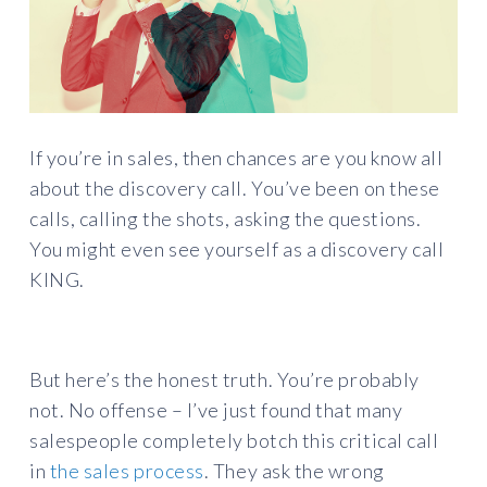
If you’re in sales, then chances are you know all
about the discovery call. You’ve been on these
calls, calling the shots, asking the questions.
You might even see yourself as a discovery call
KING.
But here’s the honest truth. You’re probably
not. No offense – I’ve just found that many
salespeople completely botch this critical call
in
the sales process
. They ask the wrong