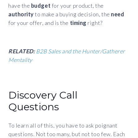
have the
budget
for your product, the
authority
to make a buying decision, the
need
for your offer, and is the
timing
right?
RELATED:
B2B Sales and the Hunter/Gatherer
Mentality
Discovery Call
Questions
To learn all of this, you have to ask poignant
questions. Not too many, but not too few. Each