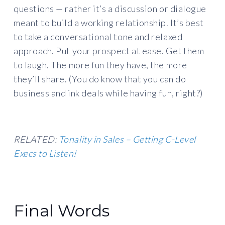
questions — rather it’s a discussion or dialogue
meant to build a working relationship. It’s best
to take a conversational tone and relaxed
approach. Put your prospect at ease. Get them
to laugh. The more fun they have, the more
they’ll share. (You do know that you can do
business and ink deals while having fun, right?)
RELATED:
Tonality in Sales – Getting C-Level
Execs to Listen!
Final Words