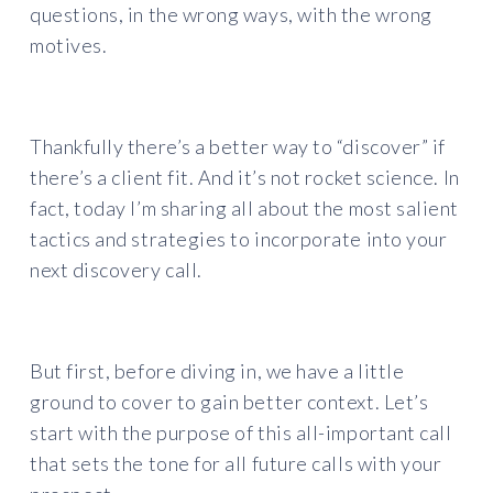
questions, in the wrong ways, with the wrong
motives.
Thankfully there’s a better way to “discover” if
there’s a client fit. And it’s not rocket science. In
fact, today I’m sharing all about the most salient
tactics and strategies to incorporate into your
next discovery call.
But first, before diving in, we have a little
ground to cover to gain better context. Let’s
start with the purpose of this all-important call
that sets the tone for all future calls with your