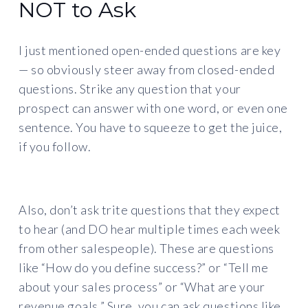
NOT to Ask
I just mentioned open-ended questions are key
— so obviously steer away from closed-ended
questions. Strike any question that your
prospect can answer with one word, or even one
sentence. You have to squeeze to get the juice,
if you follow.
Also, don’t ask trite questions that they expect
to hear (and DO hear multiple times each week
from other salespeople). These are questions
like “How do you define success?” or “Tell me
about your sales process” or “What are your
revenue goals.” Sure, you can ask questions like