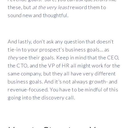
these, but
at the very least
reword them to
sound new and thoughtful.
And lastly, don’t ask any question that doesn’t
tie-in to your prospect’s business goals… as
they
see their goals. Keep in mind that the CEO,
the CTO, and the VP of HR all might work for the
same company, but they all have very different
business goals. And it’s not always growth- and
revenue-focused. You have to be mindful of this
going into the discovery call.