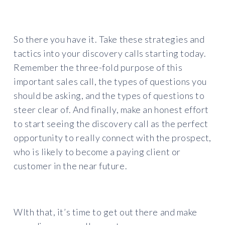
So there you have it. Take these strategies and
tactics into your discovery calls starting today.
Remember the three-fold purpose of this
important sales call, the types of questions you
should be asking, and the types of questions to
steer clear of. And finally, make an honest effort
to start seeing the discovery call as the perfect
opportunity to really connect with the prospect,
who is likely to become a paying client or
customer in the near future.
WIth that, it’s time to get out there and make