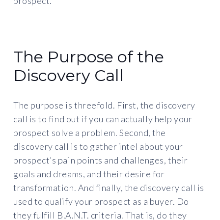
prospect.
The Purpose of the
Discovery Call
The purpose is threefold. First, the discovery
call is to find out if you can actually help your
prospect solve a problem. Second, the
discovery call is to gather intel about your
prospect’s pain points and challenges, their
goals and dreams, and their desire for
transformation. And finally, the discovery call is
used to qualify your prospect as a buyer. Do
they fulfill B.A.N.T. criteria. That is, do they