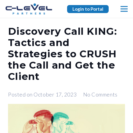
Login to Portal
Discovery Call KING:
Tactics and
Strategies to CRUSH
the Call and Get the
Client
Posted on
October 17, 2023
No Comments