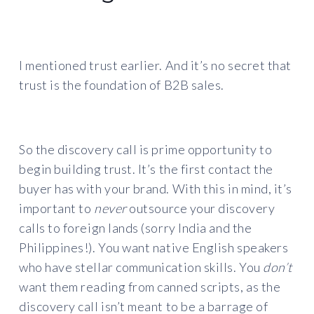
I mentioned trust earlier. And it’s no secret that
trust is the foundation of B2B sales.
So the discovery call is prime opportunity to
begin building trust. It’s the first contact the
buyer has with your brand. With this in mind, it’s
important to
never
outsource your discovery
calls to foreign lands (sorry India and the
Philippines!). You want native English speakers
who have stellar communication skills. You
don’t
want them reading from canned scripts, as the
discovery call isn’t meant to be a barrage of