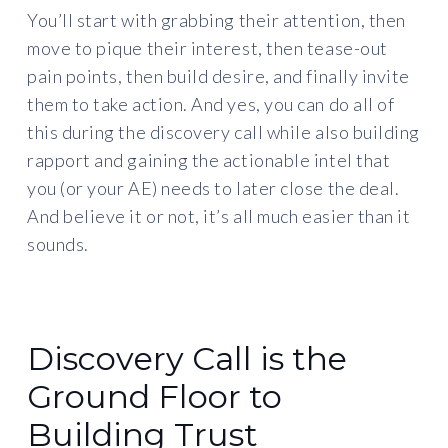
You’ll start with grabbing their attention, then
move to pique their interest, then tease-out
pain points, then build desire, and finally invite
them to take action. And yes, you can do all of
this during the discovery call while also building
rapport and gaining the actionable intel that
you (or your AE) needs to later close the deal.
And believe it or not, it’s all much easier than it
sounds.
Discovery Call is the
Ground Floor to
Building Trust