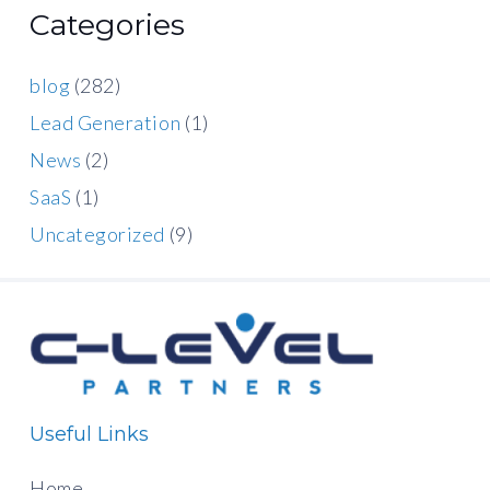
Categories
blog
(282)
Lead Generation
(1)
News
(2)
SaaS
(1)
Uncategorized
(9)
Useful Links
Home