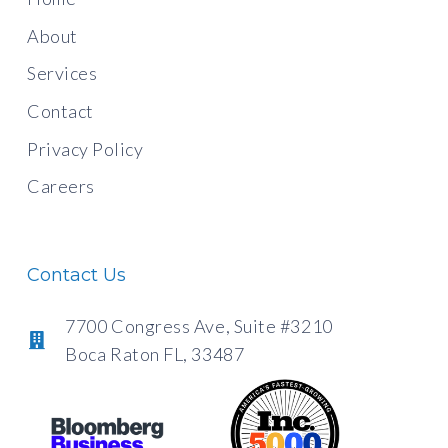
About
Services
Contact
Privacy Policy
Careers
Contact Us
7700 Congress Ave, Suite #3210
Boca Raton FL, 33487