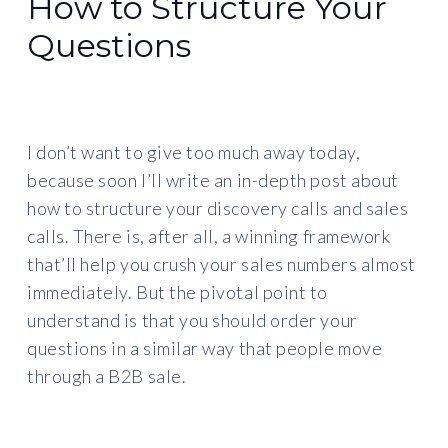
How to Structure Your
Questions
I don’t want to give too much away today,
because soon I’ll write an in-depth post about
how to structure your discovery calls and sales
calls. There is, after all, a winning framework
that’ll help you crush your sales numbers almost
immediately. But the pivotal point to
understand is that you should order your
questions in a similar way that people move
through a B2B sale.