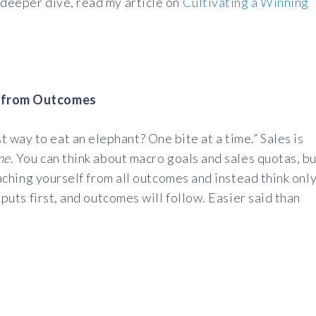
 deeper dive, read my article on
Cultivating a Winning
lf from Outcomes
way to eat an elephant? One bite at a time.” Sales is
ime
. You can think about macro goals and sales quotas, b
etaching yourself from all outcomes and instead think onl
Inputs first, and outcomes will follow. Easier said than