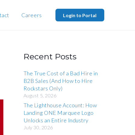
tact
Careers
Login to Portal
Recent Posts
The True Cost of a Bad Hire in
B2B Sales (And How to Hire
Rockstars Only)
August 5, 2026
The Lighthouse Account: How
Landing ONE Marquee Logo
Unlocks an Entire Industry
July 30, 2026