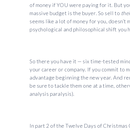
of money if YOU were paying for it. But you
massive budget is the buyer. So sell to
thei
seems like a lot of money for you, doesn’t m
psychological and philosophical shift you 
So there you have it — six time-tested mind
your career or company. If you commit to ma
advantage beginning the new year. And rem
be sure to tackle them one at a time, oth
analysis paralysis).
In part 2 of the Twelve Days of Christmas 