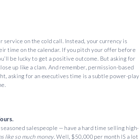
service on the cold call. Instead, your currency is
r time on the calendar. If you pitch your offer before
ou’ll be lucky to get a positive outcome. But asking for
 close up like a clam. And remember, permission-based
ht, asking for an executives time is a subtle power-play
me.
Yours.
easoned salespeople — have a hard time selling high-
ms like so much money
. Well, $50,000 per month IS a lot