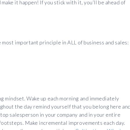
make it happen! If you stick with it, you’ll be ahead of
e most important principle in ALL of business and sales:
ning mindset. Wake up each morning and immediately
oughout the day remind yourself that you belong here an
e top salesperson in your company and in your entire
ir footsteps. Make incremental improvements each day.