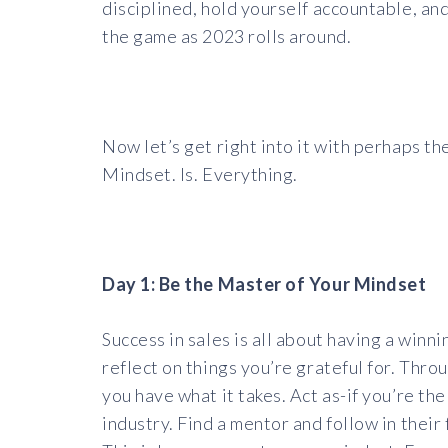
disciplined, hold yourself accountable, and 
the game as 2023 rolls around.
Now let’s get right into it with perhaps th
Mindset. Is. Everything.
Day 1: Be the Master of Your Mindset
Success in sales is all about having a win
reflect on things you’re grateful for. Thr
you have what it takes. Act as-if you’re th
industry. Find a mentor and follow in the