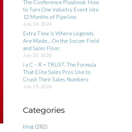
The Conference Playbook: How
to Turn One Industry Event into
12 Months of Pipeline
July 24, 2026
Extra Time Is Where Legends
Are Made… On the Soccer Field
and Sales Floor.
July 20, 2026
i x C – R = TRUST. The Formula
That Elite Sales Pros Use to
Crush Their Sales Numbers
July 15, 2026
Categories
blog
(282)