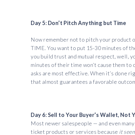
Day 5: Don’t Pitch Anything but Time
Now remember not to pitch your product or 
TIME. You want to put 15-30 minutes of thei
you build trust and mutual respect, well, y
minutes of their time won’t cause them to
asks are most effective. When it’s done rig
that almost guarantees a favorable outco
Day 6: Sell to Your Buyer’s Wallet, Not 
Most newer salespeople — and even many s
ticket products or services because
it see