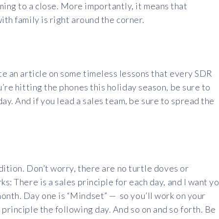
ing to a close. More importantly, it means that
ith family is right around the corner.
ite an article on some timeless lessons that every SDR
u’re hitting the phones this holiday season, be sure to
y. And if you lead a sales team, be sure to spread the
edition. Don’t worry, there are no turtle doves or
ks: There is a sales principle for each day, and I want y
month. Day one is “Mindset” — so you’ll work on your
principle the following day. And so on and so forth. Be