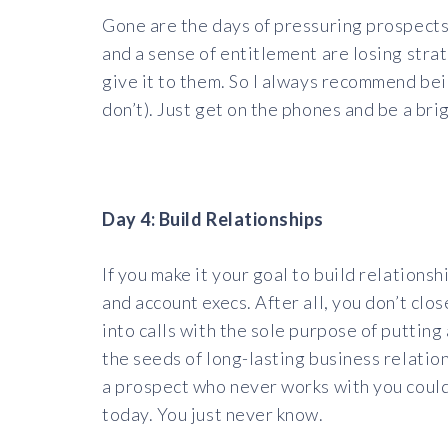
Gone are the days of pressuring prospects
and a sense of entitlement are losing stra
give it to them. So I always recommend bein
don’t). Just get on the phones and be a bri
Day 4: Build Relationships
If you make it your goal to build relationsh
and account execs. After all, you don’t clo
into calls with the sole purpose of puttin
the seeds of long-lasting business relation
a prospect who never works with you could
today. You just never know.