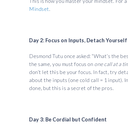
This is how you master your mindset. For a
Mindset
.
Day 2: Focus on Inputs, Detach Yourse
Desmond Tutu once asked: “What’s the best 
the same, you must focus on
one call at a t
don’t let this be your focus. In fact, try d
about the inputs (one cold call = 1 input). 
done, but this is a secret of the pros.
Day 3: Be Cordial but Confident