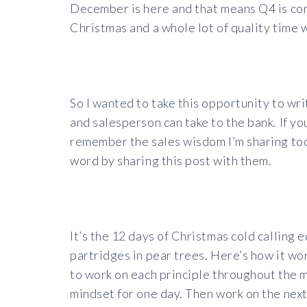
December is here and that means Q4 is com
Christmas and a whole lot of quality time w
So I wanted to take this opportunity to wr
and salesperson can take to the bank. If yo
remember the sales wisdom I’m sharing toda
word by sharing this post with them.
It’s the 12 days of Christmas cold calling 
partridges in pear trees. Here’s how it wor
to work on each principle throughout the 
mindset for one day. Then work on the next 