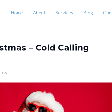
Home
About
Services
Blog
Con
stmas – Cold Calling
nts