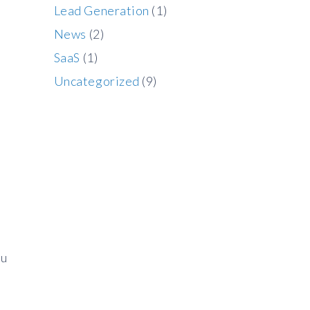
Lead Generation
(1)
News
(2)
SaaS
(1)
Uncategorized
(9)
ou