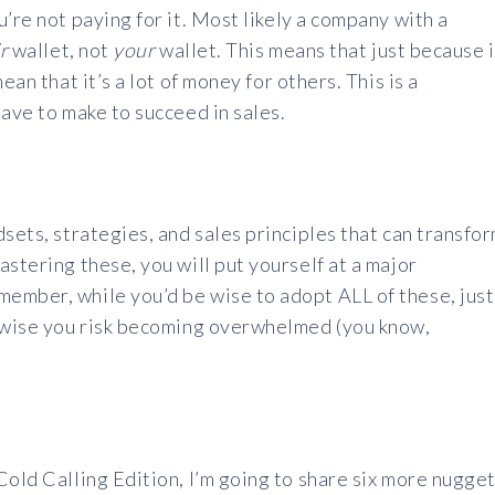
’re not paying for it. Most likely a company with a
r
wallet, not
your
wallet. This means that just because i
ean that it’s a lot of money for others. This is a
have to make to succeed in sales.
sets, strategies, and sales principles that can transfo
stering these, you will put yourself at a major
ember, while you’d be wise to adopt ALL of these, just
erwise you risk becoming overwhelmed (you know,
Cold Calling Edition, I’m going to share six more nugge