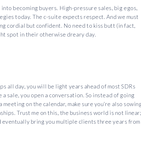
 into becoming buyers. High-pressure sales, big egos,
tegies today. The c-suite expects respect. And we must
g cordial but confident. No need to kiss butt (in fact,
ght spot in their otherwise dreary day.
ips all day, you will be light years ahead of most SDRs
se a sale, you open a conversation. So instead of going
g a meeting on the calendar, make sure you’re also sowin
ships. Trust me on this, the business world is not linear
 eventually bring you multiple clients three years from