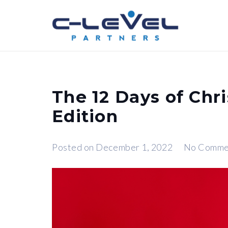
The 12 Days of Chri
Edition
Posted on
December 1, 2022
No Comme