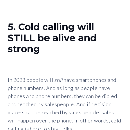
5. Cold calling will
STILL be alive and
strong
In 2023 people will
still
have smartphones and
phone numbers. And as long as people have
phones and phone numbers, they can be dialed
and reached by salespeople. And if decision
makers can be reached by sales people, sales
will happen over the phone. In other words, cold
calling is here to stay, folks.