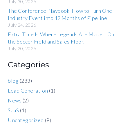
July 30, 2026
The Conference Playbook: How to Turn One
Industry Event into 12 Months of Pipeline
July 24, 2026
Extra Time Is Where Legends Are Made… On
the Soccer Field and Sales Floor.
July 20, 2026
Categories
blog
(283)
Lead Generation
(1)
News
(2)
SaaS
(1)
Uncategorized
(9)