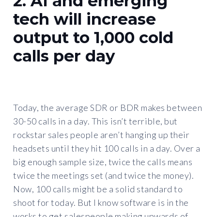
2. AI and emerging
tech will increase
output to 1,000 cold
calls per day
Today, the average SDR or BDR makes between
30-50 calls in a day. This isn’t terrible, but
rockstar sales people aren’t hanging up their
headsets until they hit 100 calls in a day. Over a
big enough sample size, twice the calls means
twice the meetings set (and twice the money).
Now, 100 calls might be a solid standard to
shoot for today. But I know software is in the
works to get salespeople making upwards of