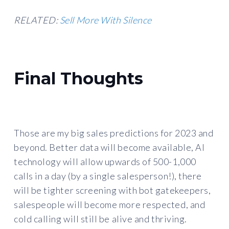
RELATED:
Sell More With Silence
Final Thoughts
Those are my big sales predictions for 2023 and
beyond. Better data will become available, AI
technology will allow upwards of 500-1,000
calls in a day (by a single salesperson!), there
will be tighter screening with bot gatekeepers,
salespeople will become more respected, and
cold calling will still be alive and thriving.