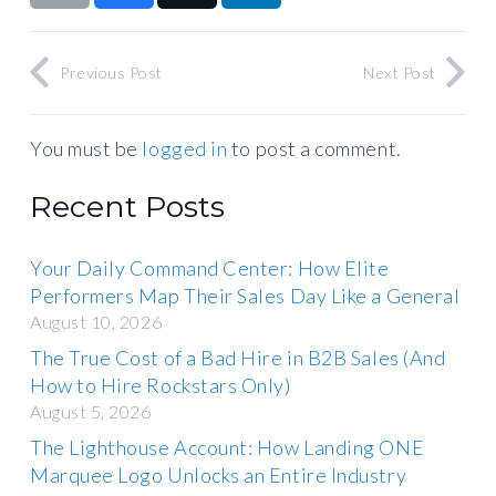
Previous Post
Next Post
You must be
logged in
to post a comment.
Recent Posts
Your Daily Command Center: How Elite
Performers Map Their Sales Day Like a General
August 10, 2026
The True Cost of a Bad Hire in B2B Sales (And
How to Hire Rockstars Only)
August 5, 2026
The Lighthouse Account: How Landing ONE
Marquee Logo Unlocks an Entire Industry