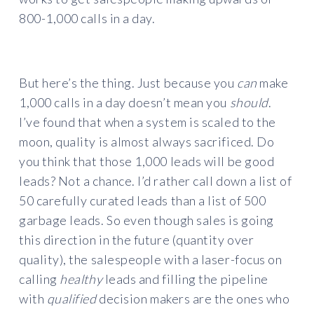
800-1,000 calls in a day.
But here’s the thing. Just because you
can
make
1,000 calls in a day doesn’t mean you
should
.
I’ve found that when a system is scaled to the
moon, quality is almost always sacrificed. Do
you think that those 1,000 leads will be good
leads? Not a chance. I’d rather call down a list of
50 carefully curated leads than a list of 500
garbage leads. So even though sales is going
this direction in the future (quantity over
quality), the salespeople with a laser-focus on
calling
healthy
leads and filling the pipeline
with
qualified
decision makers are the ones who