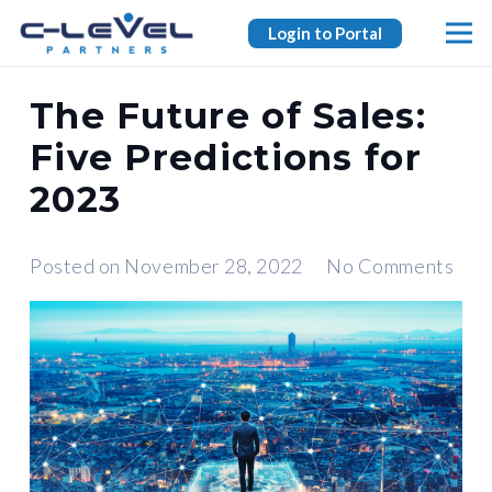
Login to Portal
The Future of Sales:
Five Predictions for
2023
Posted on
November 28, 2022
No Comments