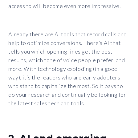
access to will become even more impressive.
Already there are AI tools that record calls and
help to optimize conversions. There’s AI that
tells you which opening lines get the best
results, which tone of voice people prefer, and
more. With technology exploding (in a good
way), it’s the leaders who are early adopters
who stand to capitalize the most. So it pays to
do your research and continually be looking for
the latest sales tech and tools.