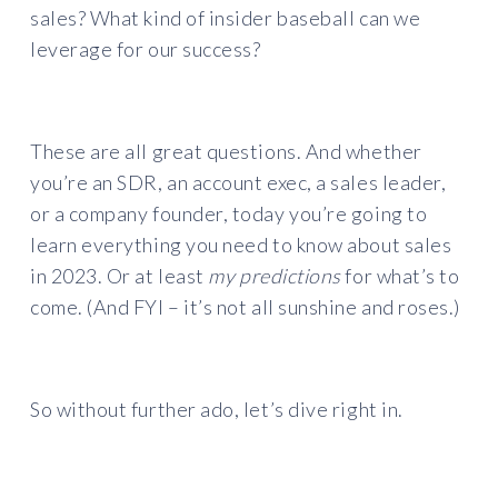
sales? What kind of insider baseball can we
leverage for our success?
These are all great questions. And whether
you’re an SDR, an account exec, a sales leader,
or a company founder, today you’re going to
learn everything you need to know about sales
in 2023. Or at least
my predictions
for what’s to
come. (And FYI – it’s not all sunshine and roses.)
So without further ado, let’s dive right in.