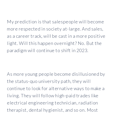
My prediction is that salespeople will become
more respected in society at-large. And sales,
as a career track, will be cast in a more positive
light. Will this happen overnight? No. But the
paradigm will continue to shift in 2023.
As more young people become disillusioned by
the status-quo university path, they will
continue to look for alternative ways to make a
living. They will follow high-paid trades like
electrical engineering technician, radiation
therapist, dental hygienist, and so on. Most