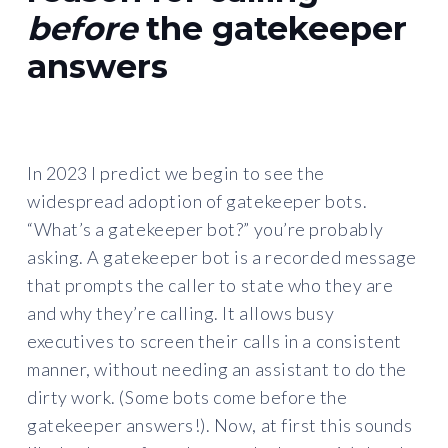
before
the gatekeeper
answers
In 2023 I predict we begin to see the
widespread adoption of gatekeeper bots.
“What’s a gatekeeper bot?” you’re probably
asking. A gatekeeper bot is a recorded message
that prompts the caller to state who they are
and why they’re calling. It allows busy
executives to screen their calls in a consistent
manner, without needing an assistant to do the
dirty work. (Some bots come before the
gatekeeper answers!). Now, at first this sounds