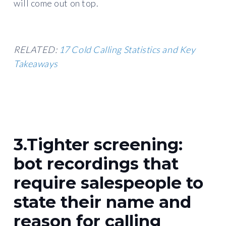
will come out on top.
RELATED:
17 Cold Calling Statistics and Key
Takeaways
3.Tighter screening:
bot recordings that
require salespeople to
state their name and
reason for calling