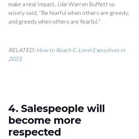
make a real impact. Like Warren Buffett so
wisely said, “Be fearful when others are greedy,
and greedy when others are fearful.”
RELATED:
How to Reach C-Level Executives in
2023
4. Salespeople will
become more
respected