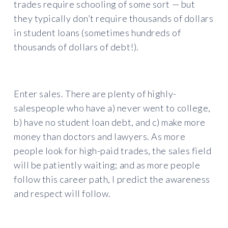
trades require schooling of some sort — but
they typically don’t require thousands of dollars
in student loans (sometimes hundreds of
thousands of dollars of debt!).
Enter sales. There are plenty of highly-
salespeople who have a) never went to college,
b) have no student loan debt, and c) make more
money than doctors and lawyers. As more
people look for high-paid trades, the sales field
will be patiently waiting; and as more people
follow this career path, I predict the awareness
and respect will follow.