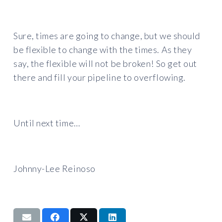
Sure, times are going to change, but we should
be flexible to change with the times. As they
say, the flexible will not be broken! So get out
there and fill your pipeline to overflowing.
Until next time…
Johnny-Lee Reinoso