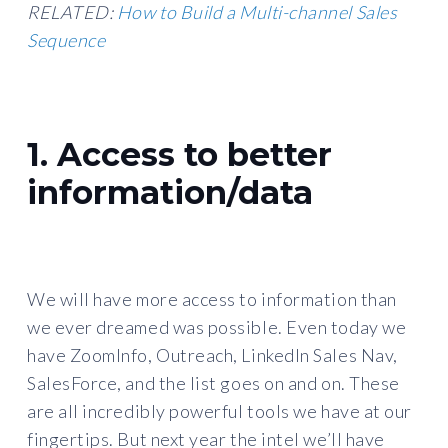
RELATED:
How to Build a Multi-channel Sales
Sequence
1. Access to better
information/data
We will have more access to information than
we ever dreamed was possible. Even today we
have ZoomInfo, Outreach, LinkedIn Sales Nav,
SalesForce, and the list goes on and on. These
are all incredibly powerful tools we have at our
fingertips. But next year the intel we’ll have