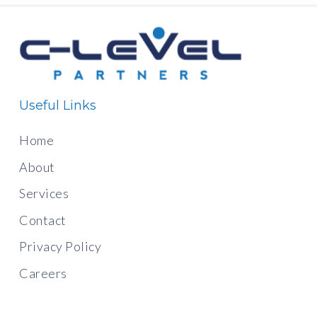
Useful Links
Home
About
Services
Contact
Privacy Policy
Careers