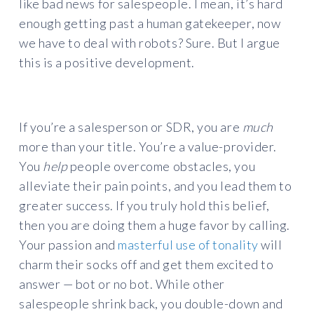
like bad news for salespeople. I mean, it’s hard
enough getting past a human gatekeeper, now
we have to deal with robots? Sure. But I argue
this is a positive development.
If you’re a salesperson or SDR, you are
much
more than your title. You’re a value-provider.
You
help
people overcome obstacles, you
alleviate their pain points, and you lead them to
greater success. If you truly hold this belief,
then you are doing them a huge favor by calling.
Your passion and
masterful use of tonality
will
charm their socks off and get them excited to
answer — bot or no bot. While other
salespeople shrink back, you double-down and