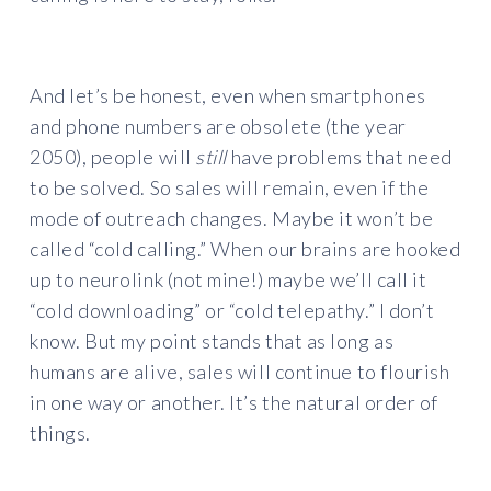
And let’s be honest, even when smartphones
and phone numbers are obsolete (the year
2050), people will
still
have problems that need
to be solved. So sales will remain, even if the
mode of outreach changes. Maybe it won’t be
called “cold calling.” When our brains are hooked
up to neurolink (not mine!) maybe we’ll call it
“cold downloading” or “cold telepathy.” I don’t
know. But my point stands that as long as
humans are alive, sales will continue to flourish
in one way or another. It’s the natural order of
things.