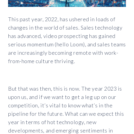
This past year, 2022, has ushered in loads of
changes in the world of sales. Sales technology
has advanced, video prospecting has gained
serious momentum (hello Loom), and sales teams
are increasingly becoming remote with work-
from-home culture thriving.
But that was then, this is now. The year 2023 is
upon us, and if we want to get a leg up on our
competition, it’s vital to know what’s in the
pipeline for the future. What can we expect this
year in terms of hot technology, new
developments, and emerging sentiments in